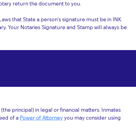
 Notary return the document to you.
l Laws that State a person's signature must be in INK
Notary. Your Notaries Signature and Stamp will always be
arizations at
he principal) in legal or financial matters. Inmates
need of a
Power of Attorney
you may consider using