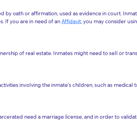
med by oath or affirmation, used as evidence in court. Inma
.​​ If you are in need of an
Affidavit
, you may consider usin
rship of real estate. Inmates might need to sell or trans
ctivities involving the inmate's children, such as medical 
o sign the documents when the Notary arrives.
rcerated need a marriage license, and in order to validate
to the Notary's visit to the care facility to discuss the r
nsible for going over documents with patients,as Notaries 