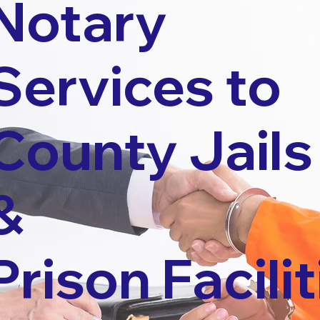
Notary
Services to
County Jails
&
Prison Facilit