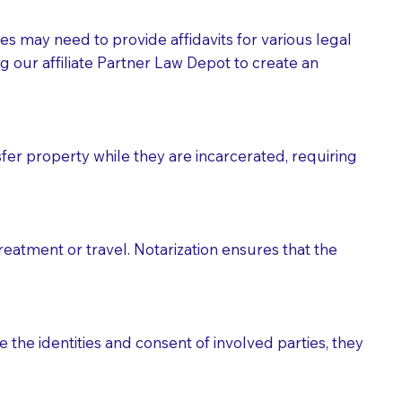
tes may need to provide affidavits for various legal
g our affiliate Partner Law Depot to create an
fer property while they are incarcerated, requiring
treatment or travel. Notarization ensures that the
 the identities and consent of involved parties, they
eason you are sending a Notary to them and to explain
are not attorneys and can't offer legal advice.