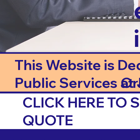
This Website is De
Public Services at J
Or
CLICK HERE TO
QUOTE