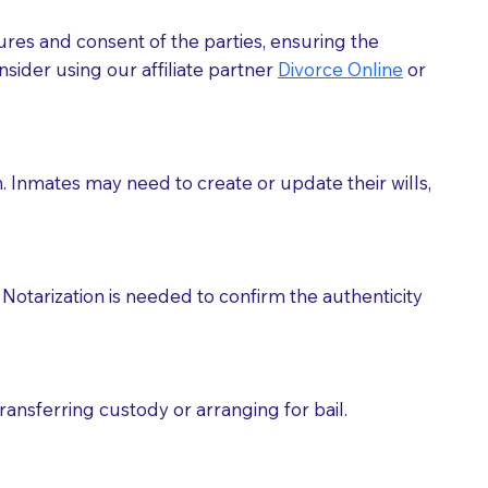
ures and consent of the parties, ensuring the
 act as document witnesses. You should pose this
sider using our affiliate partner
Divorce Online
or
mbers to act as witnesses, you may request that the
s, wills, etc., unless they are also a licensed
h. Inmates may need to create or update their wills,
a Notary.
cuments should be returned to you (UPS, FEDEX, or
Notarization is needed to confirm the authenticity
ransferring custody or arranging for bail.