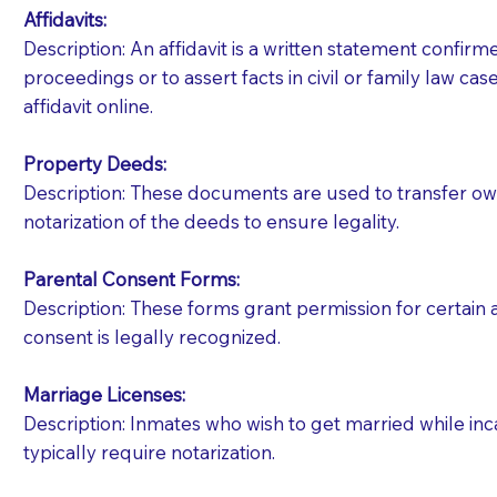
Affidavits
:
Description: An affidavit is a written statement confir
proceedings or to assert facts in civil or family law cases
affidavit online.
Property Deeds:
Description: These documents are used to transfer owne
notarization of the deeds to ensure legality.
Parental Consent Forms:
Description: These forms grant permission for certain a
consent is legally recognized.
Marriage Licenses:
Patients should always be coherent and willing t
Description: Inmates who wish to get married while inca
typically require notarization.
You should always try to contact the patient prior 
what the document entails. Notaries are not respo