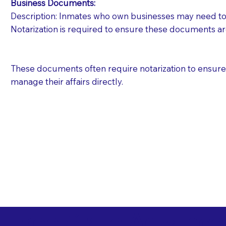
Business Documents:
Description: Inmates who own businesses may need to 
Notarization is required to ensure these documents ar
These documents often require notarization to ensure th
manage their affairs directly.
Free State Advance