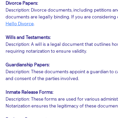
Divorce Papers:
Description: Divorce documents, including petitions an
If your document calls for a witness, please note
documents are legally binding. If you are considering 
question to the facility staff prior to booking yo
Hello Divorce
.
notary arrange for them; an additional fee may b
Wills and Testaments:
Notaries are not allowed to create documents for th
Description: A will is a legal document that outlines h
document preparer or an attorney. You should a
requiring notarization to ensure validity.
If you are not able to be present for the signin
Guardianship Papers:
regular mail). Additional fees may apply.
Description: These documents appoint a guardian to car
and consent of the parties involved.
Inmate Release Forms:
Description: These forms are used for various administr
Notarization ensures the legitimacy of these document