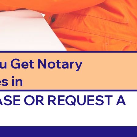
ou Get Notary
s in
ASE OR REQUEST A