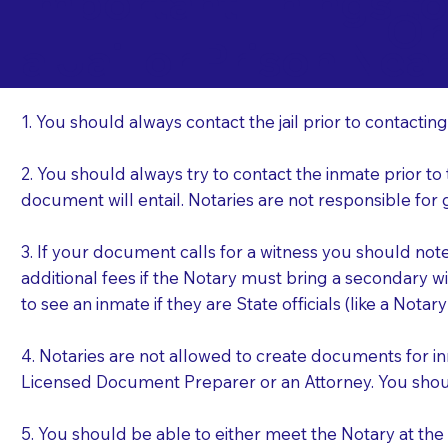
Important Things t
Or
a Jail or Prison Nea
1. You should always contact the jail prior to contacting
2. You should always try to contact the inmate prior to
document will entail. Notaries are not responsible fo
3. If your document calls for a witness you should not
additional fees if the Notary must bring a secondary wi
to see an inmate if they are State officials (like a Notar
4. Notaries are not allowed to create documents for i
Licensed Document Preparer or an Attorney. You sho
5. You should be able to either meet the Notary at th