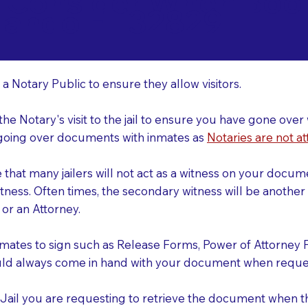
o Consider When Book
lando FL 32829
r
 a Notary Public to ensure they allow visitors.
 the Notary's visit to the jail to ensure you have gone o
r going over documents with inmates as
Notaries are not at
e that many jailers will not act as a witness on your doc
tness. Often times, the secondary witness will be another N
y or an Attorney.
nmates to sign such as Release Forms, Power of Attorney 
uld always come in hand with your document when reques
e Jail you are requesting to retrieve the document when 