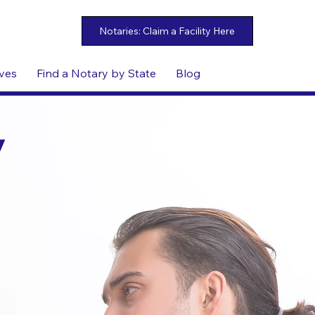
ives
Find a Notary by State
Blog
y