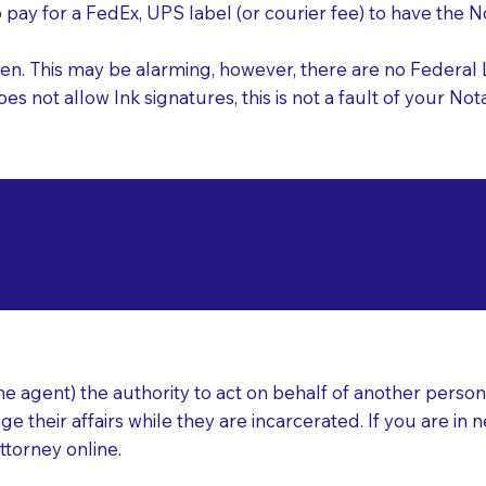
o pay for a FedEx, UPS label (or courier fee) to have the
nk pen. This may be alarming, however, there are no Federa
does not allow Ink signatures, this is not a fault of your 
d Documents for Not
rlando FL 32829
ear
 agent) the authority to act on behalf of another person (t
e their affairs while they are incarcerated. If you are in 
ttorney online.