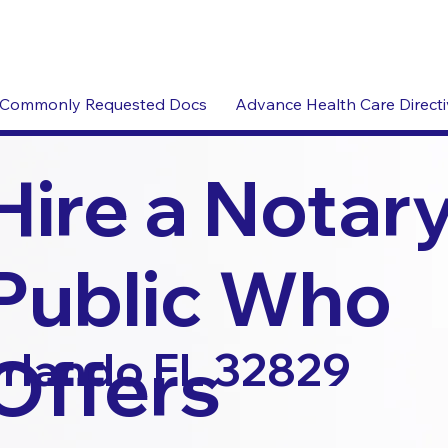
Commonly Requested Docs
Advance Health Care Direct
Hire a Notar
Public Who
Offers
rlando FL 32829