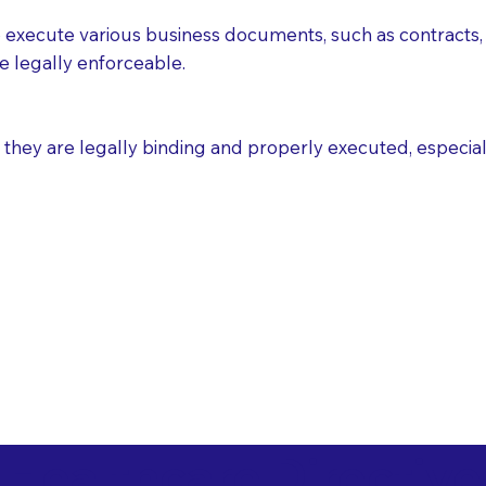
execute various business documents, such as contracts, 
e legally enforceable.
ey are legally binding and properly executed, especially i
 Healthcare Directiv