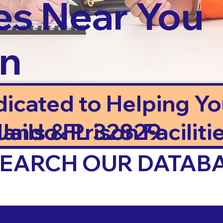
es Near You
in
dicated to Helping Y
ails & Prison Facilitie
lando FL 32829
 SEARCH OUR DATAB