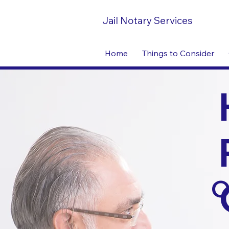
Jail Notary Services
Home
Things to Consider
O