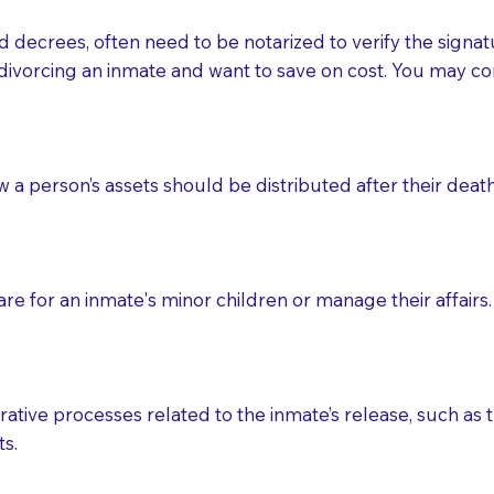
d decrees, often need to be notarized to verify the signat
 that many facilities do not permit their staff members to
divorcing an inmate and want to save on cost. You may con
ur Notary appointment. If they do not allow their staff me
e charged.
e patient, such as advance healthcare directives, affidavit
ow a person’s assets should be distributed after their deat
lways be prepared with your document when requesting 
g, you should always discuss with your Notary how the do
e for an inmate's minor children or manage their affairs. 
ative processes related to the inmate’s release, such as t
s.