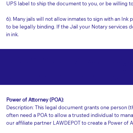
UPS label to ship the document to you, or be willing t
6). Many jails will not allow inmates to sign with an I
to be legally binding. If the Jail your Notary services 
in ink.
Commonly Requeste
O
Jails and Prisons N
Power of Attorney (POA):
Description: This legal document grants one person (the
often need a POA to allow a trusted individual to manag
our affiliate partner LAWDEPOT to create a Power of A