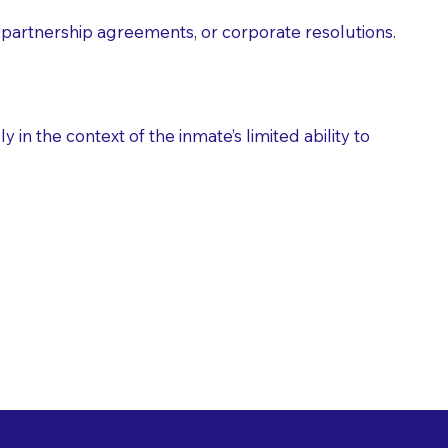
partnership agreements, or corporate resolutions.
n the context of the inmate’s limited ability to
es as Suggested