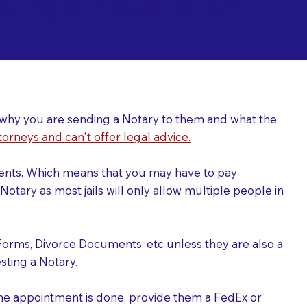
ing a Notary for
ver why you are sending a Notary to them and what the
torneys and can't offer legal advice.
uments. Which means that you may have to pay
otary as most jails will only allow multiple people in
Forms, Divorce Documents, etc unless they are also a
ting a Notary.
the appointment is done, provide them a FedEx or