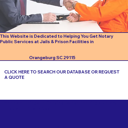
This Website is Dedicated to Helping You Get Notary
Public Services at Jails & Prison Facilities in
Orangeburg SC 29115
CLICK HERE TO SEARCH OUR DATABASE OR REQUEST
A QUOTE
Important Things to Consider When Booking a Notary
for a Jail or Prison Near
Orangeburg SC 29115