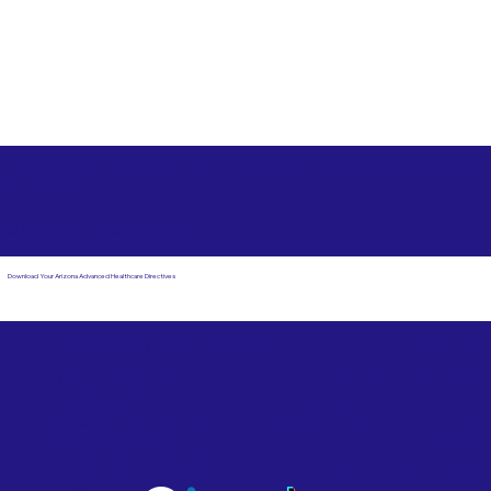
Free State Advance Healthcare Directives as Suggested
by
AARP
Orangeburg SC 29115
Download Your Arizona Advanced Healthcare Directives
Email Us
Powered by Notary Stars
Corporate Mailing
Service Locations
Address:
See Our Family of Listing
7000 N. 16th Street,
Sites
Suite 120-507
Phoenix, AZ 85020
Become a Notary Star