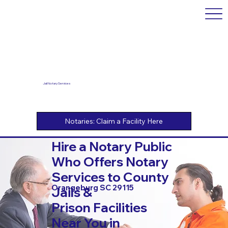
Jail Notary Services
Hire a Notary Public
Who Offers Notary
Services to County
Orangeburg SC 29115
Jails &
Prison Facilities
Near You in