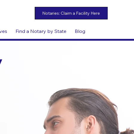
ives
Find a Notary by State
Blog
y