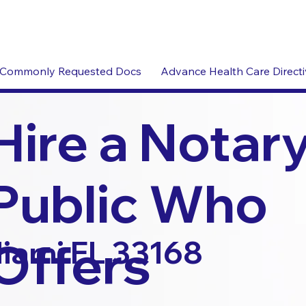
Commonly Requested Docs
Advance Health Care Direct
Hire a Notar
Public Who
Offers
iami FL 33168