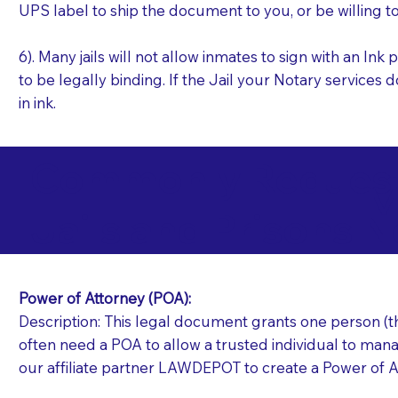
UPS label to ship the document to you, or be willing t
6). Many jails will not allow inmates to sign with an I
to be legally binding. If the Jail your Notary services 
in ink.
Commonly Requeste
M
Jails and Prisons N
Power of Attorney (POA):
Description: This legal document grants one person (the
often need a POA to allow a trusted individual to manag
our affiliate partner LAWDEPOT to create a Power of A