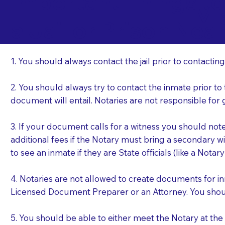
Important Things t
Mi
a Jail or Prison Nea
1. You should always contact the jail prior to contacting
2. You should always try to contact the inmate prior to
document will entail. Notaries are not responsible fo
3. If your document calls for a witness you should not
additional fees if the Notary must bring a secondary wi
to see an inmate if they are State officials (like a Notar
4. Notaries are not allowed to create documents for i
Licensed Document Preparer or an Attorney. You sho
5. You should be able to either meet the Notary at th