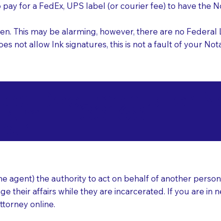
o pay for a FedEx, UPS label (or courier fee) to have the
nk pen. This may be alarming, however, there are no Federa
does not allow Ink signatures, this is not a fault of your 
d Documents for Not
iami FL 33168
ear
 agent) the authority to act on behalf of another person (t
e their affairs while they are incarcerated. If you are in 
ttorney online.