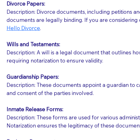
Divorce Papers:
Description: Divorce documents, including petitions an
If your document calls for a witness, please note
documents are legally binding. If you are considering 
question to the facility staff prior to booking yo
Hello Divorce
.
notary arrange for them; an additional fee may b
Wills and Testaments:
Notaries are not allowed to create documents for th
Description: A will is a legal document that outlines h
document preparer or an attorney. You should a
requiring notarization to ensure validity.
If you are not able to be present for the signin
Guardianship Papers:
regular mail). Additional fees may apply.
Description: These documents appoint a guardian to car
and consent of the parties involved.
Inmate Release Forms:
Description: These forms are used for various administr
Notarization ensures the legitimacy of these document