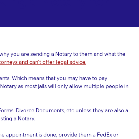
ing a Notary for
ver why you are sending a Notary to them and what the
torneys and can't offer legal advice.
uments. Which means that you may have to pay
otary as most jails will only allow multiple people in
Forms, Divorce Documents, etc unless they are also a
ting a Notary.
the appointment is done, provide them a FedEx or