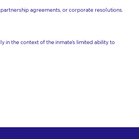
partnership agreements, or corporate resolutions.
n the context of the inmate’s limited ability to
es as Suggested