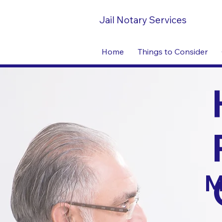
Jail Notary Services
Home
Things to Consider
M