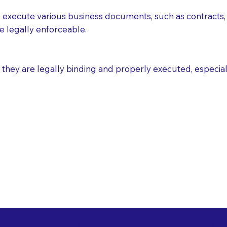
execute various business documents, such as contracts, 
e legally enforceable.
ey are legally binding and properly executed, especially i
 Healthcare Directiv