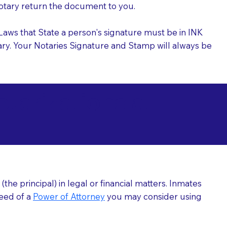
 Notary return the document to you.
l Laws that State a person's signature must be in INK
Notary. Your Notaries Signature and Stamp will always be
arizations at
he principal) in legal or financial matters. Inmates
need of a
Power of Attorney
you may consider using