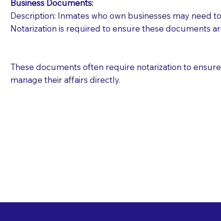
Business Documents:
Description: Inmates who own businesses may need to 
Notarization is required to ensure these documents ar
These documents often require notarization to ensure th
manage their affairs directly.
Free State Advance