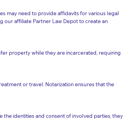
tes may need to provide affidavits for various legal
g our affiliate Partner Law Depot to create an
fer property while they are incarcerated, requiring
treatment or travel. Notarization ensures that the
 the identities and consent of involved parties, they
eason you are sending a Notary to them and to explain
are not attorneys and can't offer legal advice.