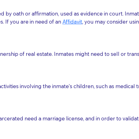
med by oath or affirmation, used as evidence in court. Inma
.​​ If you are in need of an
Affidavit
, you may consider usin
rship of real estate. Inmates might need to sell or trans
ctivities involving the inmate's children, such as medical 
o sign the documents when the Notary arrives.
rcerated need a marriage license, and in order to validate
to the Notary's visit to the care facility to discuss the r
nsible for going over documents with patients,as Notaries 