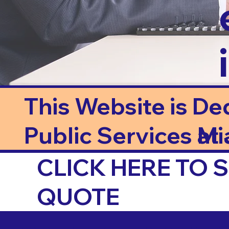
This Website is De
Public Services at J
Mi
CLICK HERE TO
QUOTE