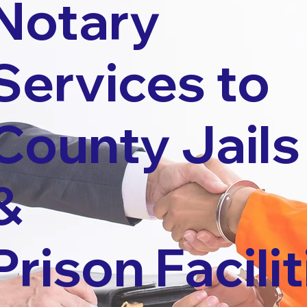
Notary
Services to
County Jails
&
Prison Facilit