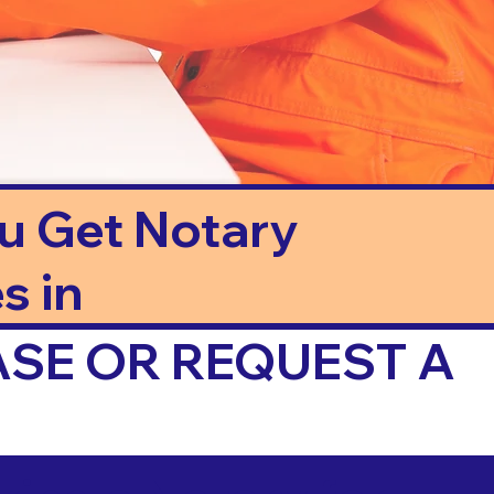
ou Get Notary
s in
ASE OR REQUEST A