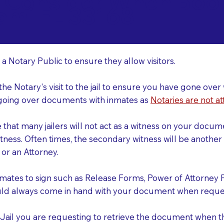
o Consider When Book
ami FL 33168
r
 a Notary Public to ensure they allow visitors.
 the Notary's visit to the jail to ensure you have gone o
r going over documents with inmates as
Notaries are not at
e that many jailers will not act as a witness on your doc
tness. Often times, the secondary witness will be another N
y or an Attorney.
nmates to sign such as Release Forms, Power of Attorney 
uld always come in hand with your document when reques
e Jail you are requesting to retrieve the document when 