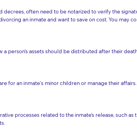
d decrees, often need to be notarized to verify the signat
 that many facilities do not permit their staff members to
divorcing an inmate and want to save on cost. You may con
ur Notary appointment. If they do not allow their staff me
e charged.
e patient, such as advance healthcare directives, affidavit
ow a person’s assets should be distributed after their deat
lways be prepared with your document when requesting 
g, you should always discuss with your Notary how the do
e for an inmate's minor children or manage their affairs. 
ative processes related to the inmate’s release, such as t
s.