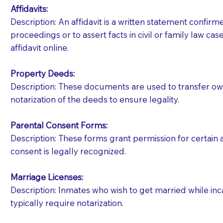
Affidavits
:
Description: An affidavit is a written statement confir
proceedings or to assert facts in civil or family law cases
affidavit online.
Property Deeds:
Description: These documents are used to transfer owne
notarization of the deeds to ensure legality.
Parental Consent Forms:
Description: These forms grant permission for certain a
consent is legally recognized.
Marriage Licenses:
Patients should always be coherent and willing t
Description: Inmates who wish to get married while inca
typically require notarization.
You should always try to contact the patient prior 
what the document entails. Notaries are not respo