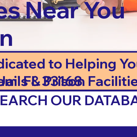
es Near You
in
dicated to Helping Y
ails & Prison Facilitie
ami FL 33168
 SEARCH OUR DATAB