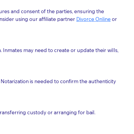
ures and consent of the parties, ensuring the
 act as document witnesses. You should pose this
sider using our affiliate partner
Divorce Online
or
mbers to act as witnesses, you may request that the
s, wills, etc., unless they are also a licensed
h. Inmates may need to create or update their wills,
a Notary.
cuments should be returned to you (UPS, FEDEX, or
Notarization is needed to confirm the authenticity
ransferring custody or arranging for bail.