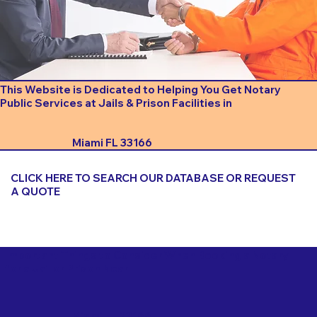
This Website is Dedicated to Helping You Get Notary
Public Services at Jails & Prison Facilities in
Miami FL 33166
CLICK HERE TO SEARCH OUR DATABASE OR REQUEST
A QUOTE
Important Things to Consider When Booking a Notary
for a Jail or Prison Near
Miami FL 33166