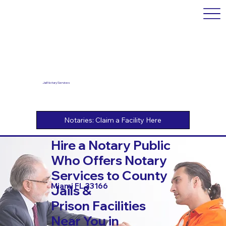
Jail Notary Services
Hire a Notary Public
Who Offers Notary
Services to County
Miami FL 33166
Jails &
Prison Facilities
Near You in