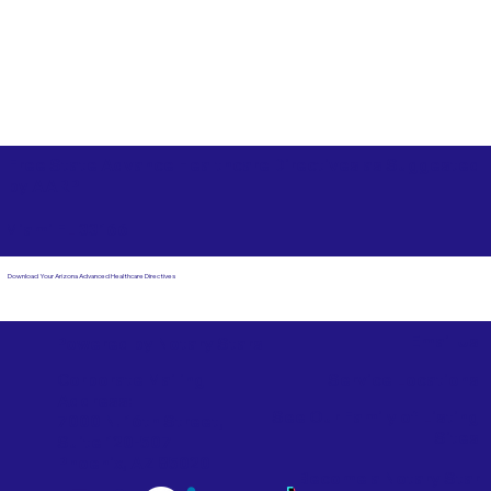
Free State Advance Healthcare Directives as Suggested
by
AARP
Miami FL 33166
Download Your Arizona Advanced Healthcare Directives
Email Us
Powered by Notary Stars
Corporate Mailing
Service Locations
Address:
See Our Family of Listing
7000 N. 16th Street,
Sites
Suite 120-507
Phoenix, AZ 85020
Become a Notary Star