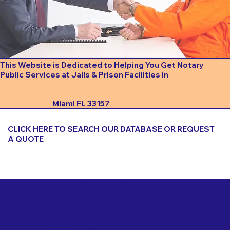
This Website is Dedicated to Helping You Get Notary
Public Services at Jails & Prison Facilities in
Miami FL 33157
CLICK HERE TO SEARCH OUR DATABASE OR REQUEST
A QUOTE
Important Things to Consider When Booking a Notary
for a Jail or Prison Near
Miami FL 33157