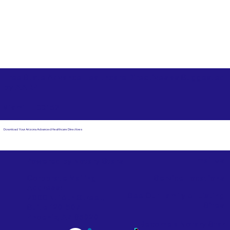
Free State Advance Healthcare Directives as Suggested
by
AARP
Miami FL 33157
Download Your Arizona Advanced Healthcare Directives
Email Us
Powered by Notary Stars
Corporate Mailing
Service Locations
Address:
See Our Family of Listing
7000 N. 16th Street,
Sites
Suite 120-507
Phoenix, AZ 85020
Become a Notary Star