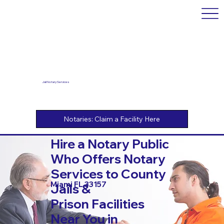
Jail Notary Services
Hire a Notary Public
Who Offers Notary
Services to County
Miami FL 33157
Jails &
Prison Facilities
Near You in