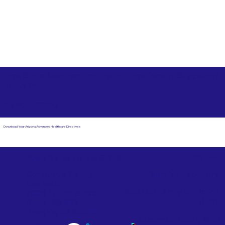
Free State Advance Healthcare Directives as Suggested
by
AARP
Miami FL 33150
Download Your Arizona Advanced Healthcare Directives
Email Us
Powered by Notary Stars
Corporate Mailing
Service Locations
Address:
See Our Family of Listing
7000 N. 16th Street,
Sites
Suite 120-507
Phoenix, AZ 85020
Become a Notary Star