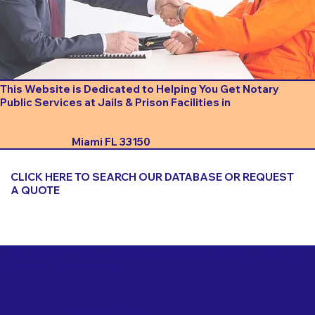
This Website is Dedicated to Helping You Get Notary
Public Services at Jails & Prison Facilities in
Miami FL 33150
CLICK HERE TO SEARCH OUR DATABASE OR REQUEST
A QUOTE
Important Things to Consider When Booking a Notary
for a Jail or Prison Near
Miami FL 33150