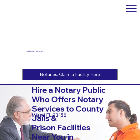
Jail Notary Services
Hire a Notary Public
Who Offers Notary
Services to County
Miami FL 33150
Jails &
Prison Facilities
Near You in