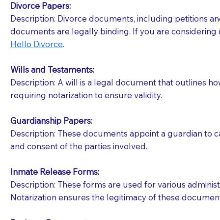
Divorce Papers:
Description: Divorce documents, including petitions an
If your document calls for a witness, please note
documents are legally binding. If you are considering 
question to the facility staff prior to booking yo
Hello Divorce
.
notary arrange for them; an additional fee may b
Wills and Testaments:
Notaries are not allowed to create documents for th
Description: A will is a legal document that outlines h
document preparer or an attorney. You should a
requiring notarization to ensure validity.
If you are not able to be present for the signin
Guardianship Papers:
regular mail). Additional fees may apply.
Description: These documents appoint a guardian to car
and consent of the parties involved.
Inmate Release Forms:
Description: These forms are used for various administr
Notarization ensures the legitimacy of these document