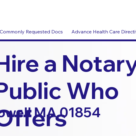
Commonly Requested Docs
Advance Health Care Direct
Hire a Notar
Public Who
Offers
owell MA 01854