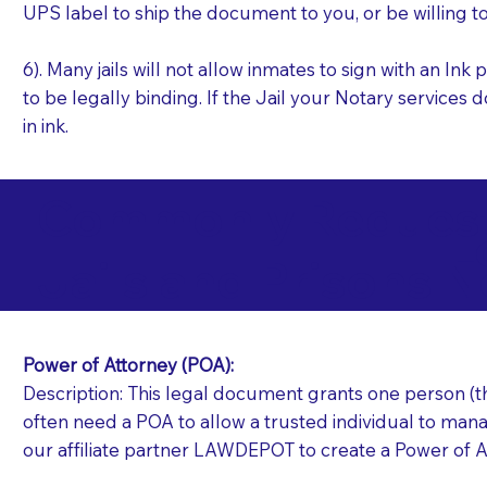
UPS label to ship the document to you, or be willing t
6). Many jails will not allow inmates to sign with an I
to be legally binding. If the Jail your Notary services 
in ink.
Commonly Requeste
L
Jails and Prisons N
Power of Attorney (POA):
Description: This legal document grants one person (the
often need a POA to allow a trusted individual to manag
our affiliate partner LAWDEPOT to create a Power of A