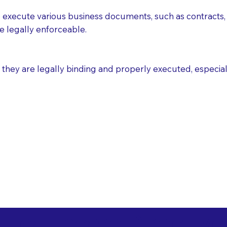
execute various business documents, such as contracts, 
e legally enforceable.
ey are legally binding and properly executed, especially i
 Healthcare Directiv