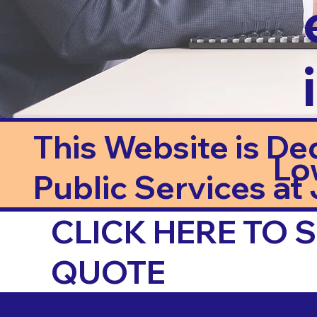
This Website is De
Lo
Public Services at J
CLICK HERE TO
QUOTE