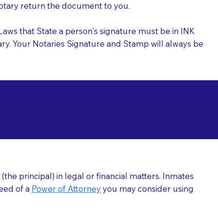
 Notary return the document to you.
l Laws that State a person's signature must be in INK
Notary. Your Notaries Signature and Stamp will always be
arizations at
he principal) in legal or financial matters. Inmates
need of a
Power of Attorney
you may consider using