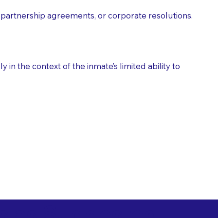
partnership agreements, or corporate resolutions.
n the context of the inmate’s limited ability to
es as Suggested