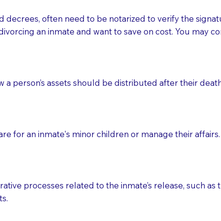
d decrees, often need to be notarized to verify the signat
 that many facilities do not permit their staff members to
divorcing an inmate and want to save on cost. You may con
ur Notary appointment. If they do not allow their staff me
e charged.
e patient, such as advance healthcare directives, affidavit
ow a person’s assets should be distributed after their deat
lways be prepared with your document when requesting 
g, you should always discuss with your Notary how the do
e for an inmate's minor children or manage their affairs. 
ative processes related to the inmate’s release, such as t
s.