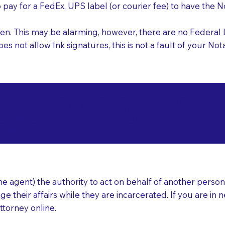
o pay for a FedEx, UPS label (or courier fee) to have the
nk pen. This may be alarming, however, there are no Federa
does not allow Ink signatures, this is not a fault of your 
d Documents for Not
owell MA 01854
ear
 agent) the authority to act on behalf of another person (t
e their affairs while they are incarcerated. If you are in 
ttorney online.