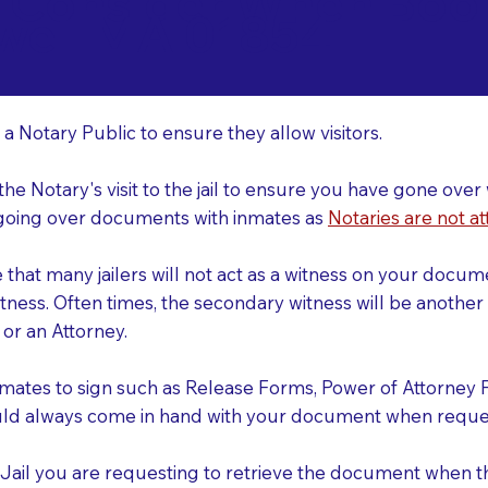
o Consider When Book
well MA 01854
r
 a Notary Public to ensure they allow visitors.
 the Notary's visit to the jail to ensure you have gone o
r going over documents with inmates as
Notaries are not at
e that many jailers will not act as a witness on your doc
tness. Often times, the secondary witness will be another N
y or an Attorney.
nmates to sign such as Release Forms, Power of Attorney 
uld always come in hand with your document when reques
e Jail you are requesting to retrieve the document when 