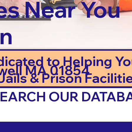
es Near You
in
dicated to Helping Y
well MA 01854
ails & Prison Facilitie
 SEARCH OUR DATAB