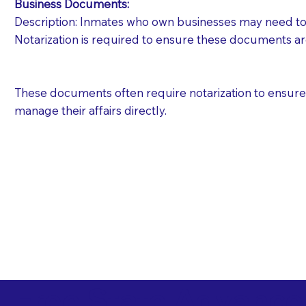
Business Documents:
Description: Inmates who own businesses may need to 
Notarization is required to ensure these documents ar
These documents often require notarization to ensure th
manage their affairs directly.
Free State Advance