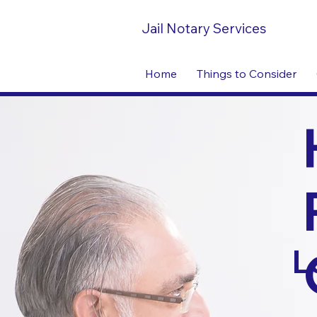
Jail Notary Services
Home
Things to Consider
L