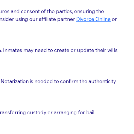
ures and consent of the parties, ensuring the
 act as document witnesses. You should pose this
sider using our affiliate partner
Divorce Online
or
mbers to act as witnesses, you may request that the
s, wills, etc., unless they are also a licensed
h. Inmates may need to create or update their wills,
a Notary.
cuments should be returned to you (UPS, FEDEX, or
Notarization is needed to confirm the authenticity
ransferring custody or arranging for bail.