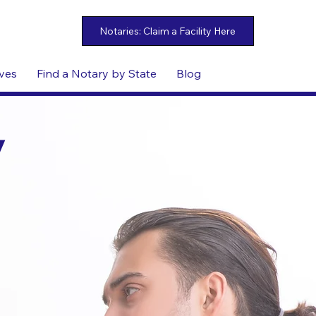
ives
Find a Notary by State
Blog
y