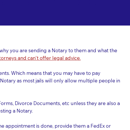
ing a Notary for
ver why you are sending a Notary to them and what the
torneys and can't offer legal advice.
uments. Which means that you may have to pay
otary as most jails will only allow multiple people in
Forms, Divorce Documents, etc unless they are also a
ting a Notary.
the appointment is done, provide them a FedEx or