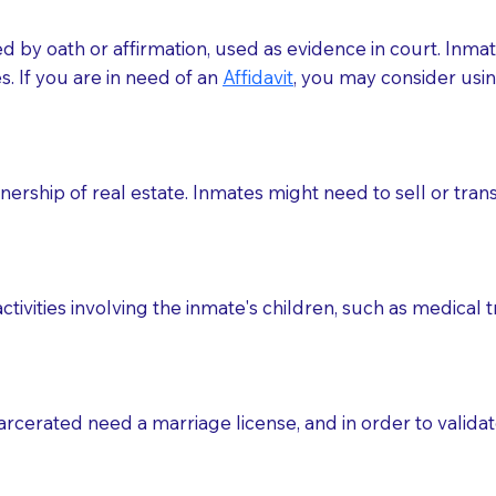
med by oath or affirmation, used as evidence in court. Inma
.​​ If you are in need of an
Affidavit
, you may consider usin
rship of real estate. Inmates might need to sell or trans
ctivities involving the inmate's children, such as medical 
o sign the documents when the Notary arrives.
rcerated need a marriage license, and in order to validate
to the Notary's visit to the care facility to discuss the r
nsible for going over documents with patients,as Notaries 