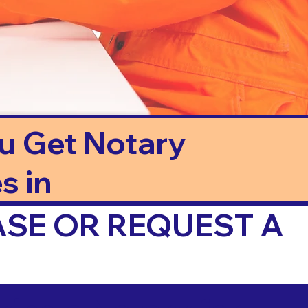
ou Get Notary
s in
ASE OR REQUEST A