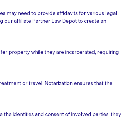
tes may need to provide affidavits for various legal
g our affiliate Partner Law Depot to create an
fer property while they are incarcerated, requiring
treatment or travel. Notarization ensures that the
 the identities and consent of involved parties, they
eason you are sending a Notary to them and to explain
are not attorneys and can't offer legal advice.