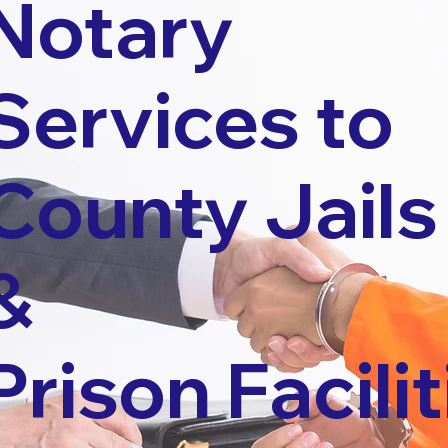
Notary
Services to
County Jails
&
Prison Facilit