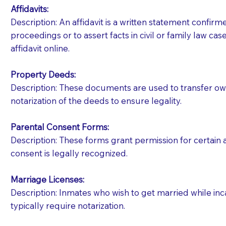
Affidavits
:
Description: An affidavit is a written statement confir
proceedings or to assert facts in civil or family law cases
affidavit online.
Property Deeds:
Description: These documents are used to transfer owne
notarization of the deeds to ensure legality.
Parental Consent Forms:
Description: These forms grant permission for certain a
consent is legally recognized.
Marriage Licenses:
Patients should always be coherent and willing t
Description: Inmates who wish to get married while inca
typically require notarization.
You should always try to contact the patient prior 
what the document entails. Notaries are not respo