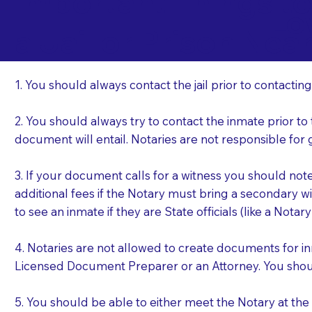
Important Things t
Lo
a Jail or Prison Nea
1. You should always contact the jail prior to contacting
2. You should always try to contact the inmate prior to
document will entail. Notaries are not responsible fo
3. If your document calls for a witness you should not
additional fees if the Notary must bring a secondary wi
to see an inmate if they are State officials (like a Notar
4. Notaries are not allowed to create documents for i
Licensed Document Preparer or an Attorney. You sho
5. You should be able to either meet the Notary at th