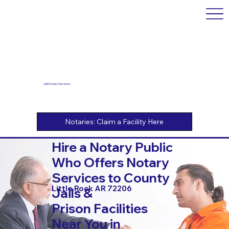
Jail Notary Services
Hire a Notary Public
Who Offers Notary
Services to County
Little Rock AR 72206
Jails &
Prison Facilities
Near You in