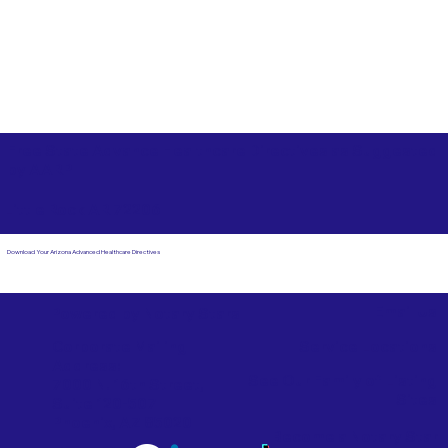
Free State Advance Healthcare Directives as Suggested
by
AARP
Little Rock AR 72206
Download Your Arizona Advanced Healthcare Directives
Email Us
Powered by Notary Stars
Corporate Mailing
Service Locations
Address:
See Our Family of Listing
7000 N. 16th Street,
Sites
Suite 120-507
Phoenix, AZ 85020
Become a Notary Star