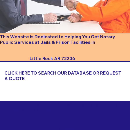
This Website is Dedicated to Helping You Get Notary
Public Services at Jails & Prison Facilities in
Little Rock AR 72206
CLICK HERE TO SEARCH OUR DATABASE OR REQUEST
A QUOTE
Important Things to Consider When Booking a Notary
for a Jail or Prison Near
Little Rock AR 72206