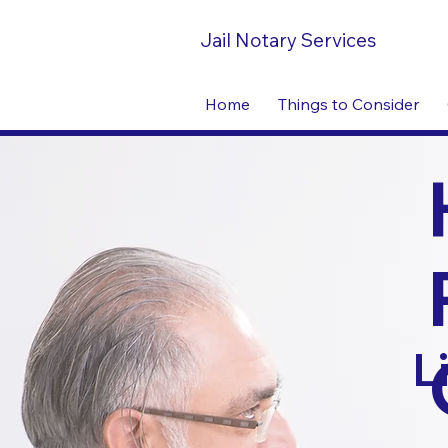
Jail Notary Services
Home
Things to Consider
L