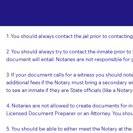
Important Things t
Li
a Jail or Prison Nea
1. You should always contact the jail prior to contacting
2. You should always try to contact the inmate prior to
document will entail. Notaries are not responsible fo
3. If your document calls for a witness you should not
additional fees if the Notary must bring a secondary wi
to see an inmate if they are State officials (like a Notar
4. Notaries are not allowed to create documents for i
Licensed Document Preparer or an Attorney. You sho
5. You should be able to either meet the Notary at th