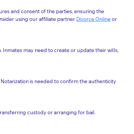
ures and consent of the parties, ensuring the
 act as document witnesses. You should pose this
sider using our affiliate partner
Divorce Online
or
mbers to act as witnesses, you may request that the
s, wills, etc., unless they are also a licensed
h. Inmates may need to create or update their wills,
a Notary.
cuments should be returned to you (UPS, FEDEX, or
Notarization is needed to confirm the authenticity
ransferring custody or arranging for bail.