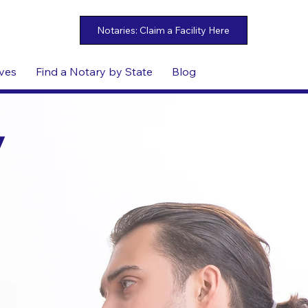
ives
Find a Notary by State
Blog
y