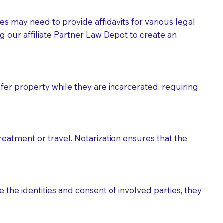
tes may need to provide affidavits for various legal
g our affiliate Partner Law Depot to create an
fer property while they are incarcerated, requiring
treatment or travel. Notarization ensures that the
 the identities and consent of involved parties, they
eason you are sending a Notary to them and to explain
are not attorneys and can't offer legal advice.