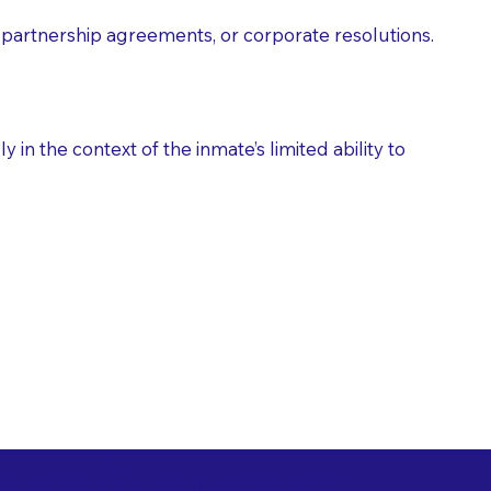
partnership agreements, or corporate resolutions.
n the context of the inmate’s limited ability to
es as Suggested