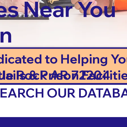
es Near You
in
dicated to Helping Y
ails & Prison Facilitie
ttle Rock AR 72204
 SEARCH OUR DATAB