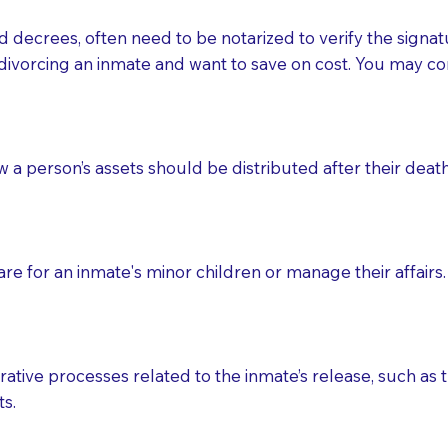
d decrees, often need to be notarized to verify the signat
 that many facilities do not permit their staff members to
divorcing an inmate and want to save on cost. You may con
ur Notary appointment. If they do not allow their staff me
e charged.
e patient, such as advance healthcare directives, affidavit
ow a person’s assets should be distributed after their deat
lways be prepared with your document when requesting 
g, you should always discuss with your Notary how the do
e for an inmate's minor children or manage their affairs. 
ative processes related to the inmate’s release, such as t
s.