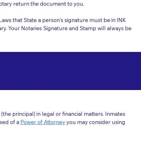
 Notary return the document to you.
l Laws that State a person's signature must be in INK
Notary. Your Notaries Signature and Stamp will always be
arizations at
he principal) in legal or financial matters. Inmates
need of a
Power of Attorney
you may consider using