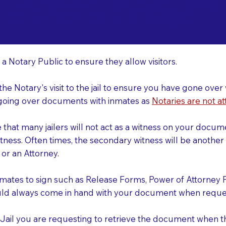
o Consider When Book
ttle Rock AR 72204
r
 a Notary Public to ensure they allow visitors.
 the Notary's visit to the jail to ensure you have gone o
r going over documents with inmates as
Notaries are not at
e that many jailers will not act as a witness on your doc
tness. Often times, the secondary witness will be another N
y or an Attorney.
nmates to sign such as Release Forms, Power of Attorney 
uld always come in hand with your document when reques
e Jail you are requesting to retrieve the document when 