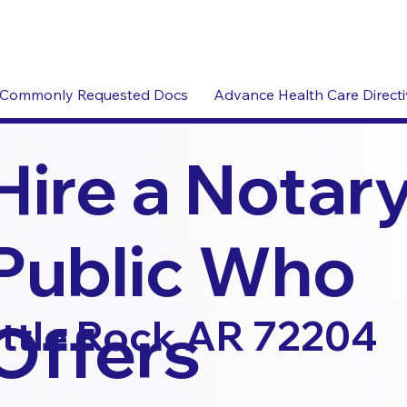
Commonly Requested Docs
Advance Health Care Direct
Hire a Notar
Public Who
Offers
ittle Rock AR 72204