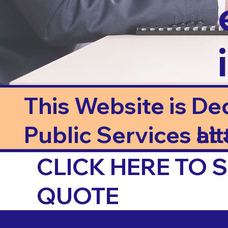
This Website is De
Public Services at J
Li
CLICK HERE TO
QUOTE