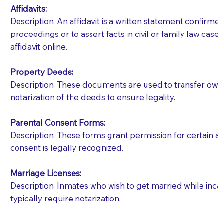
Affidavits
:
Description: An affidavit is a written statement confir
proceedings or to assert facts in civil or family law cases
affidavit online.
Property Deeds:
Description: These documents are used to transfer owne
notarization of the deeds to ensure legality.
Parental Consent Forms:
Description: These forms grant permission for certain a
consent is legally recognized.
Marriage Licenses:
Patients should always be coherent and willing t
Description: Inmates who wish to get married while inca
typically require notarization.
You should always try to contact the patient prior 
what the document entails. Notaries are not respo