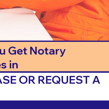
ou Get Notary
s in
ASE OR REQUEST A