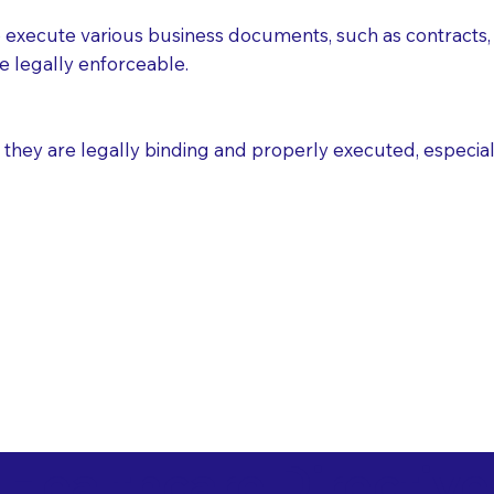
execute various business documents, such as contracts, 
e legally enforceable.
ey are legally binding and properly executed, especially i
 Healthcare Directiv