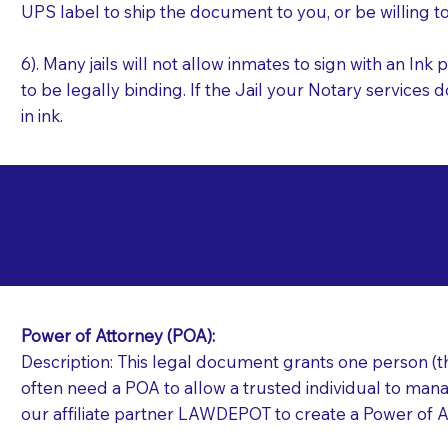
UPS label to ship the document to you, or be willing t
6). Many jails will not allow inmates to sign with an I
to be legally binding. If the Jail your Notary services 
in ink.
Commonly Requeste
L
Jails and Prisons N
Power of Attorney (POA):
Description: This legal document grants one person (the
often need a POA to allow a trusted individual to manag
our affiliate partner LAWDEPOT to create a Power of A