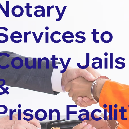
Notary
Services to
County Jails
&
Prison Facilit