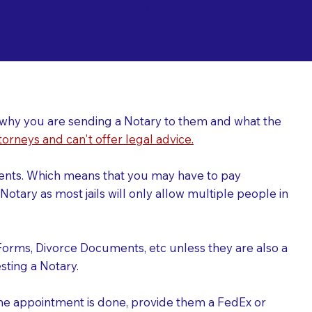
ing a Notary for
ver why you are sending a Notary to them and what the
torneys and can't offer legal advice.
uments. Which means that you may have to pay
otary as most jails will only allow multiple people in
Forms, Divorce Documents, etc unless they are also a
ting a Notary.
the appointment is done, provide them a FedEx or