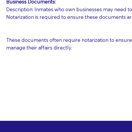
Business Documents:
Description: Inmates who own businesses may need to 
Notarization is required to ensure these documents ar
These documents often require notarization to ensure th
manage their affairs directly.
Free State Advance