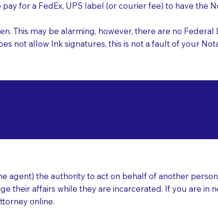
o pay for a FedEx, UPS label (or courier fee) to have the
nk pen. This may be alarming, however, there are no Federa
does not allow Ink signatures, this is not a fault of your 
d Documents for Not
ittle Rock AR 72204
ear
 agent) the authority to act on behalf of another person (t
e their affairs while they are incarcerated. If you are in 
ttorney online.