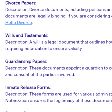
Divorce Papers:
Description: Divorce documents, including petitions an
If your document calls for a witness, please note
documents are legally binding. If you are considering 
question to the facility staff prior to booking yo
Hello Divorce
.
notary arrange for them; an additional fee may b
Wills and Testaments:
Notaries are not allowed to create documents for th
Description: A will is a legal document that outlines h
document preparer or an attorney. You should a
requiring notarization to ensure validity.
If you are not able to be present for the signin
Guardianship Papers:
regular mail). Additional fees may apply.
Description: These documents appoint a guardian to car
and consent of the parties involved.
Inmate Release Forms:
Description: These forms are used for various administr
Notarization ensures the legitimacy of these document