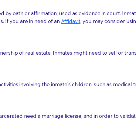
med by oath or affirmation, used as evidence in court. Inma
.​​ If you are in need of an
Affidavit
, you may consider usin
rship of real estate. Inmates might need to sell or trans
ctivities involving the inmate's children, such as medical 
o sign the documents when the Notary arrives.
rcerated need a marriage license, and in order to validate
to the Notary's visit to the care facility to discuss the r
nsible for going over documents with patients,as Notaries 