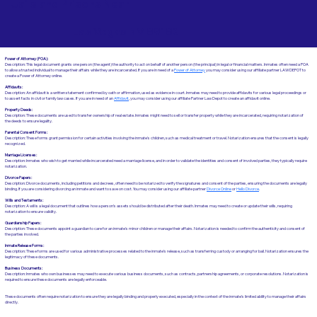
Jails and Prisons Near
Las Vegas NV 89183
Power of Attorney (POA):
Description: This legal document grants one person (the agent) the authority to act on behalf of another person (the principal) in legal or financial matters. Inmates often need a POA
to allow a trusted individual to manage their affairs while they are incarcerated. If you are in need of a
Power of Attorney
you may consider using our affiliate partner LAWDEPOT to
create a Power of Attorney online.
Affidavits
:
Description: An affidavit is a written statement confirmed by oath or affirmation, used as evidence in court. Inmates may need to provide affidavits for various legal proceedings or
to assert facts in civil or family law cases.​​ If you are in need of an
Affidavit
, you may consider using our affiliate Partner Law Depot to create an affidavit online.
Property Deeds:
Description: These documents are used to transfer ownership of real estate. Inmates might need to sell or transfer property while they are incarcerated, requiring notarization of
the deeds to ensure legality.
Parental Consent Forms:
Description: These forms grant permission for certain activities involving the inmate's children, such as medical treatment or travel. Notarization ensures that the consent is legally
recognized.
Marriage Licenses:
Description: Inmates who wish to get married while incarcerated need a marriage license, and in order to validate the identities and consent of involved parties, they typically require
notarization.
Divorce Papers:
Description: Divorce documents, including petitions and decrees, often need to be notarized to verify the signatures and consent of the parties, ensuring the documents are legally
binding. If you are considering divorcing an inmate and want to save on cost. You may consider using our affiliate partner
Divorce Online
or
Hello Divorce
.
Wills and Testaments:
Description: A will is a legal document that outlines how a person’s assets should be distributed after their death. Inmates may need to create or update their wills, requiring
notarization to ensure validity.
Guardianship Papers:
Description: These documents appoint a guardian to care for an inmate's minor children or manage their affairs. Notarization is needed to confirm the authenticity and consent of
the parties involved.
Inmate Release Forms:
Description: These forms are used for various administrative processes related to the inmate’s release, such as transferring custody or arranging for bail. Notarization ensures the
legitimacy of these documents.
Business Documents:
Description: Inmates who own businesses may need to execute various business documents, such as contracts, partnership agreements, or corporate resolutions. Notarization is
required to ensure these documents are legally enforceable.
These documents often require notarization to ensure they are legally binding and properly executed, especially in the context of the inmate’s limited ability to manage their affairs
directly.