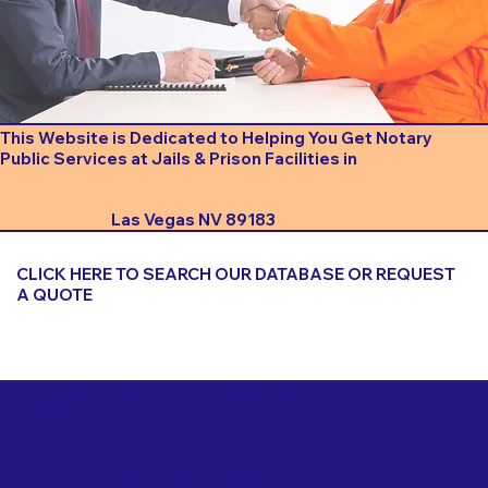
This Website is Dedicated to Helping You Get Notary
Public Services at Jails & Prison Facilities in
Las Vegas NV 89183
CLICK HERE TO SEARCH OUR DATABASE OR REQUEST
A QUOTE
Important Things to Consider When Booking a Notary
for a Jail or Prison Near
Las Vegas NV 89183