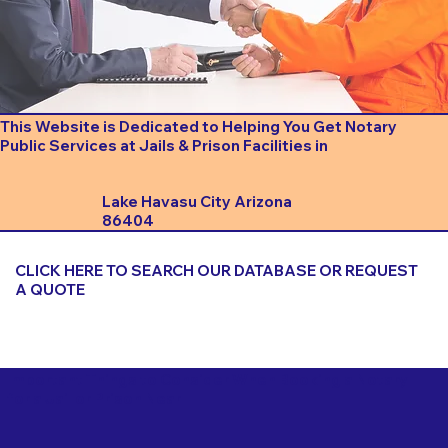
This Website is Dedicated to Helping You Get Notary
Public Services at Jails & Prison Facilities in
Lake Havasu City Arizona
86404
CLICK HERE TO SEARCH OUR DATABASE OR REQUEST
A QUOTE
Important Things to Consider When Booking a Notary
for a Jail or Prison Near