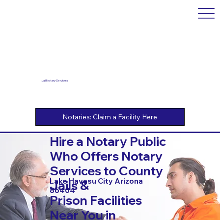
Jail Notary Services
Hire a Notary Public
Who Offers Notary
Services to County
Lake Havasu City Arizona
Jails &
86404
Prison Facilities
Near You in