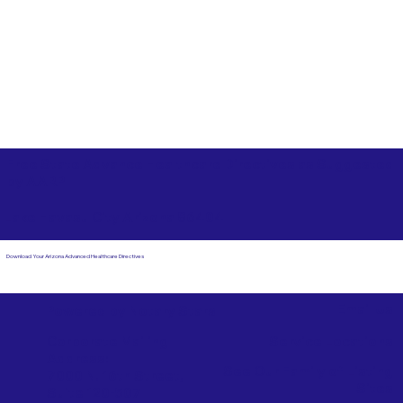
Free State Advance Healthcare Directives as Suggested
by
AARP
Lake Havasu City Arizona 86404
Download Your Arizona Advanced Healthcare Directives
Email Us
Powered by Notary Stars
Corporate Mailing
Service Locations
Address:
See Our Family of Listing
7000 N. 16th Street,
Sites
Suite 120-507