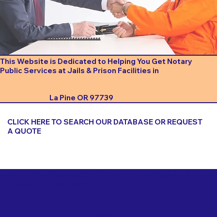
This Website is Dedicated to Helping You Get Notary
Public Services at Jails & Prison Facilities in
La Pine OR 97739
CLICK HERE TO SEARCH OUR DATABASE OR REQUEST
A QUOTE
Important Things to Consider When Booking a Notary
for a Jail or Prison Near
La Pine OR 97739