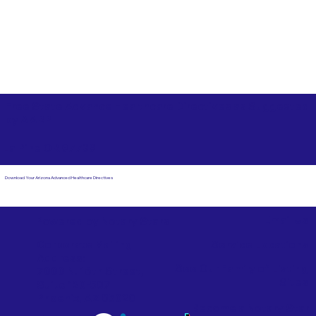
Free State Advance Healthcare Directives as Suggested
by
AARP
La Pine OR 97739
Download Your Arizona Advanced Healthcare Directives
Email Us
Powered by Notary Stars
Corporate Mailing
Service Locations
Address:
See Our Family of Listing
7000 N. 16th Street,
Sites
Suite 120-507
Phoenix, AZ 85020
Become a Notary Star