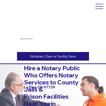
Jail Notary Services
Hire a Notary Public
Who Offers Notary
Services to County
La Pine OR 97739
Jails &
Prison Facilities
Near You in