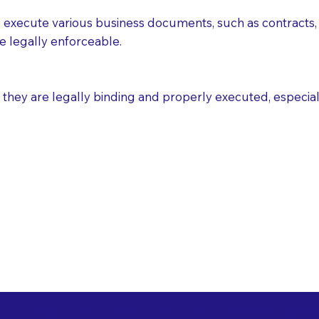
execute various business documents, such as contracts, 
e legally enforceable.
ey are legally binding and properly executed, especially i
 Healthcare Directiv