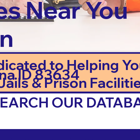
es Near You
in
dicated to Helping Y
na ID 83634
ails & Prison Facilitie
 SEARCH OUR DATAB