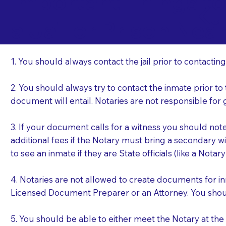
Important Things t
Ku
a Jail or Prison Nea
1. You should always contact the jail prior to contacting
2. You should always try to contact the inmate prior to
document will entail. Notaries are not responsible fo
3. If your document calls for a witness you should not
additional fees if the Notary must bring a secondary wi
to see an inmate if they are State officials (like a Notar
4. Notaries are not allowed to create documents for i
Licensed Document Preparer or an Attorney. You sho
5. You should be able to either meet the Notary at th