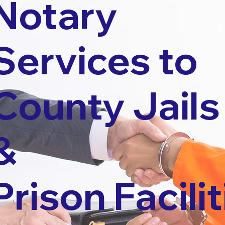
Notary
Services to
County Jails
&
Prison Facilit