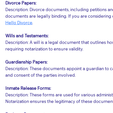
Divorce Papers:
Description: Divorce documents, including petitions an
If your document calls for a witness, please note
documents are legally binding. If you are considering 
question to the facility staff prior to booking yo
Hello Divorce
.
notary arrange for them; an additional fee may b
Wills and Testaments:
Notaries are not allowed to create documents for th
Description: A will is a legal document that outlines h
document preparer or an attorney. You should a
requiring notarization to ensure validity.
If you are not able to be present for the signin
Guardianship Papers:
regular mail). Additional fees may apply.
Description: These documents appoint a guardian to car
and consent of the parties involved.
Inmate Release Forms:
Description: These forms are used for various administr
Notarization ensures the legitimacy of these document