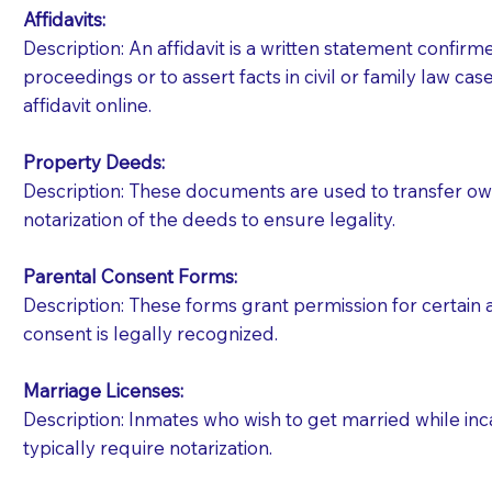
Affidavits
:
Description: An affidavit is a written statement confir
proceedings or to assert facts in civil or family law cases
affidavit online.
Property Deeds:
Description: These documents are used to transfer owne
notarization of the deeds to ensure legality.
Parental Consent Forms:
Description: These forms grant permission for certain a
consent is legally recognized.
Marriage Licenses:
Patients should always be coherent and willing t
Description: Inmates who wish to get married while inca
typically require notarization.
You should always try to contact the patient prior 
what the document entails. Notaries are not respo