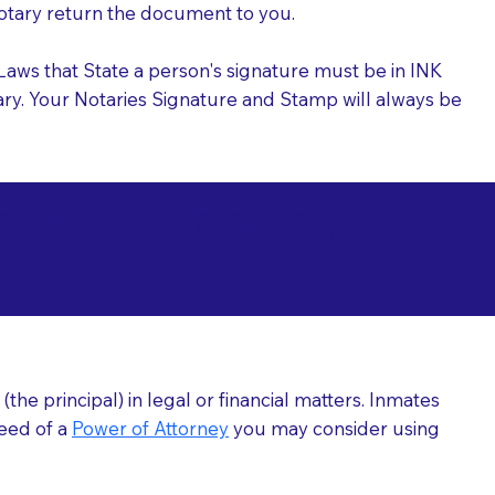
 Notary return the document to you.
l Laws that State a person's signature must be in INK
Notary. Your Notaries Signature and Stamp will always be
arizations at
he principal) in legal or financial matters. Inmates
need of a
Power of Attorney
you may consider using