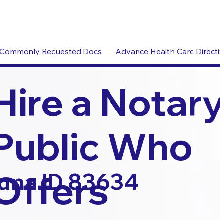
Commonly Requested Docs
Advance Health Care Direct
Hire a Notar
Public Who
Offers
una ID 83634