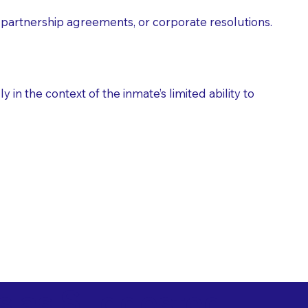
partnership agreements, or corporate resolutions.
n the context of the inmate’s limited ability to
es as Suggested