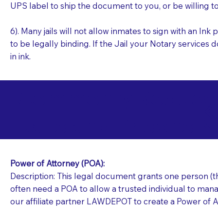
UPS label to ship the document to you, or be willing t
6). Many jails will not allow inmates to sign with an I
to be legally binding. If the Jail your Notary services 
in ink.
Commonly Requeste
K
Jails and Prisons N
Power of Attorney (POA):
Description: This legal document grants one person (the
often need a POA to allow a trusted individual to manag
our affiliate partner LAWDEPOT to create a Power of A