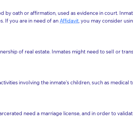
med by oath or affirmation, used as evidence in court. Inma
.​​ If you are in need of an
Affidavit
, you may consider usin
rship of real estate. Inmates might need to sell or trans
ctivities involving the inmate's children, such as medical 
o sign the documents when the Notary arrives.
rcerated need a marriage license, and in order to validate
to the Notary's visit to the care facility to discuss the r
nsible for going over documents with patients,as Notaries 