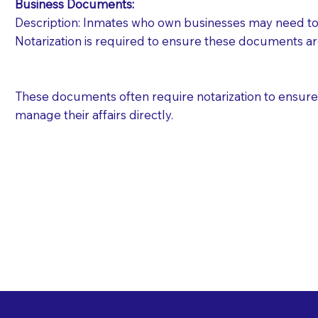
Business Documents:
Description: Inmates who own businesses may need to 
Notarization is required to ensure these documents ar
These documents often require notarization to ensure th
manage their affairs directly.
Free State Advance