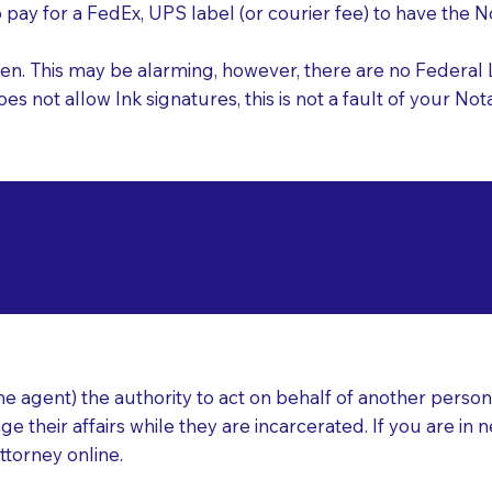
o pay for a FedEx, UPS label (or courier fee) to have the
nk pen. This may be alarming, however, there are no Federa
does not allow Ink signatures, this is not a fault of your 
d Documents for Not
una ID 83634
ear
 agent) the authority to act on behalf of another person (t
e their affairs while they are incarcerated. If you are in 
ttorney online.