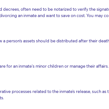
d decrees, often need to be notarized to verify the signat
 that many facilities do not permit their staff members to
divorcing an inmate and want to save on cost. You may con
ur Notary appointment. If they do not allow their staff me
e charged.
e patient, such as advance healthcare directives, affidavit
ow a person’s assets should be distributed after their deat
lways be prepared with your document when requesting 
g, you should always discuss with your Notary how the do
e for an inmate's minor children or manage their affairs. 
ative processes related to the inmate’s release, such as t
s.