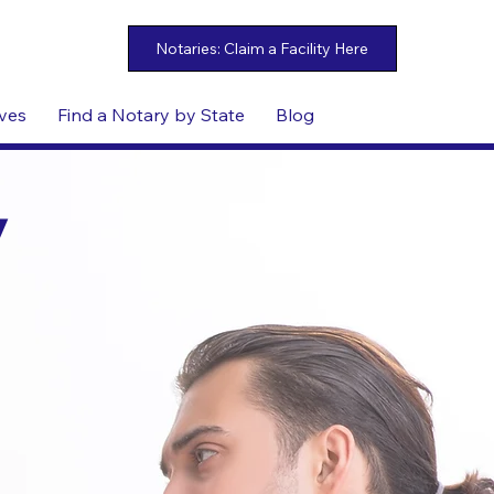
ives
Find a Notary by State
Blog
y