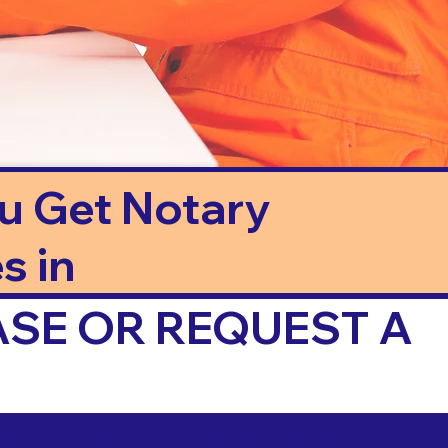
ou Get Notary
s in
ASE OR REQUEST A