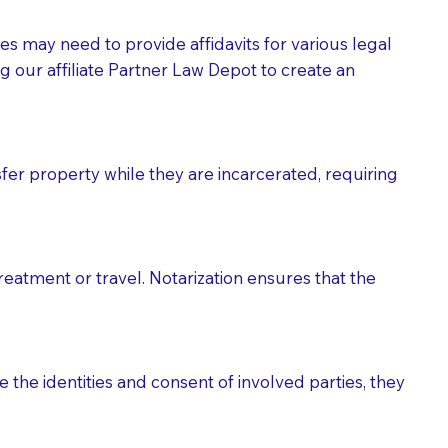
tes may need to provide affidavits for various legal
g our affiliate Partner Law Depot to create an
fer property while they are incarcerated, requiring
treatment or travel. Notarization ensures that the
 the identities and consent of involved parties, they
eason you are sending a Notary to them and to explain
are not attorneys and can't offer legal advice.