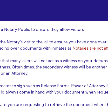
o Consider When Book
na ID 83634
r
 a Notary Public to ensure they allow visitors.
 the Notary's visit to the jail to ensure you have gone o
r going over documents with inmates as
Notaries are not at
e that many jailers will not act as a witness on your doc
tness. Often times, the secondary witness will be another N
y or an Attorney.
nmates to sign such as Release Forms, Power of Attorney 
uld always come in hand with your document when reques
e Jail you are requesting to retrieve the document when 