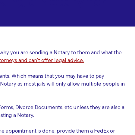
ing a Notary for
ver why you are sending a Notary to them and what the
torneys and can't offer legal advice.
uments. Which means that you may have to pay
otary as most jails will only allow multiple people in
Forms, Divorce Documents, etc unless they are also a
ting a Notary.
the appointment is done, provide them a FedEx or