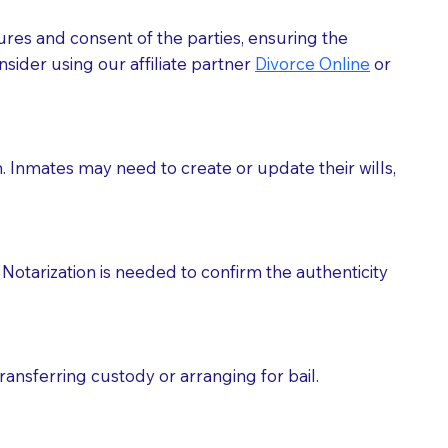
ures and consent of the parties, ensuring the
 act as document witnesses. You should pose this
sider using our affiliate partner
Divorce Online
or
mbers to act as witnesses, you may request that the
s, wills, etc., unless they are also a licensed
h. Inmates may need to create or update their wills,
a Notary.
cuments should be returned to you (UPS, FEDEX, or
Notarization is needed to confirm the authenticity
ransferring custody or arranging for bail.