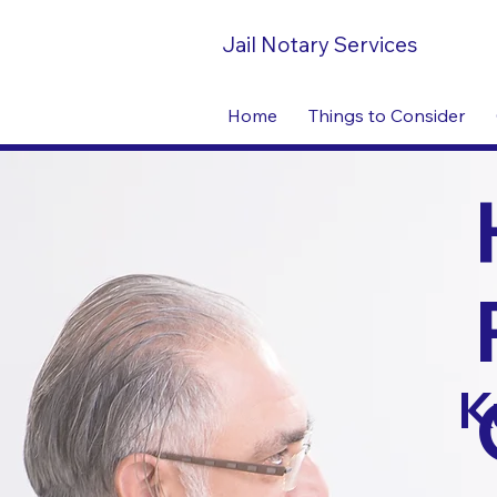
Jail Notary Services
Home
Things to Consider
K