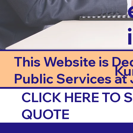
This Website is De
Ku
Public Services at J
CLICK HERE TO
QUOTE