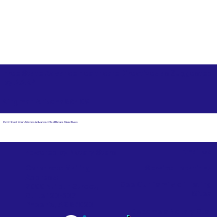
Free State Advance Healthcare Directives as Suggested
by
AARP
Kingman Arizona 86409
Download Your Arizona Advanced Healthcare Directives
Email Us
Powered by Notary Stars
Corporate Mailing
Service Locations
Address:
See Our Family of Listing
7000 N. 16th Street,
Sites
Suite 120-507
Phoenix, AZ 85020
Become a Notary Star