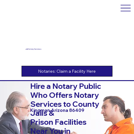
Jail Notary Services
Hire a Notary Public
Who Offers Notary
Services to County
Kingman Arizona 86409
Jails &
Prison Facilities
Near You in