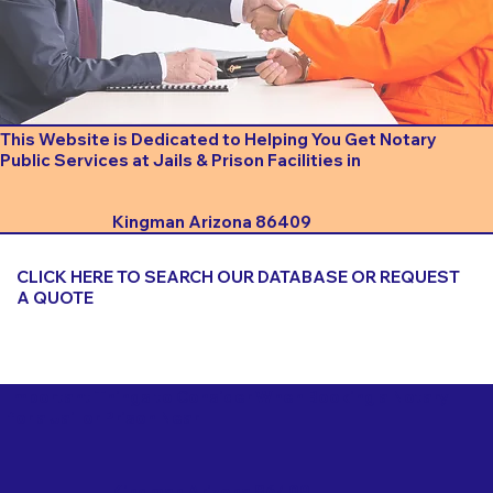
This Website is Dedicated to Helping You Get Notary
Public Services at Jails & Prison Facilities in
Kingman Arizona 86409
CLICK HERE TO SEARCH OUR DATABASE OR REQUEST
A QUOTE
Important Things to Consider When Booking a Notary
for a Jail or Prison Near
Kingman Arizona 86409