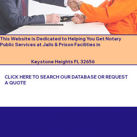
This Website is Dedicated to Helping You Get Notary
Public Services at Jails & Prison Facilities in
Keystone Heights FL 32656
CLICK HERE TO SEARCH OUR DATABASE OR REQUEST
A QUOTE
Important Things to Consider When Booking a Notary
for a Jail or Prison Near
Keystone Heights FL 32656