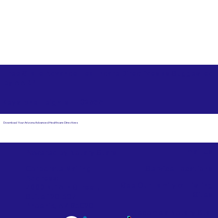
Free State Advance Healthcare Directives as Suggested
by
AARP
Keystone Heights FL 32656
Download Your Arizona Advanced Healthcare Directives
Email Us
Powered by Notary Stars
Corporate Mailing
Service Locations
Address:
See Our Family of Listing
7000 N. 16th Street,
Sites
Suite 120-507
Phoenix, AZ 85020
Become a Notary Star