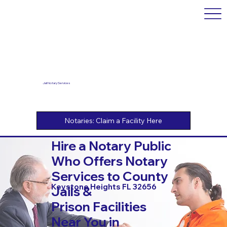
Jail Notary Services
Hire a Notary Public
Who Offers Notary
Services to County
Keystone Heights FL 32656
Jails &
Prison Facilities
Near You in