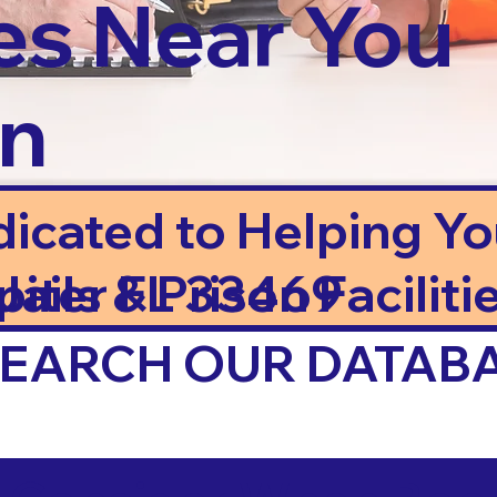
es Near You
in
dicated to Helping Y
ails & Prison Facilitie
piter FL 33469
 SEARCH OUR DATAB