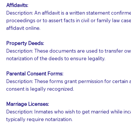
Affidavits
:
Description: An affidavit is a written statement confir
proceedings or to assert facts in civil or family law cases
affidavit online.
Property Deeds:
Description: These documents are used to transfer owne
notarization of the deeds to ensure legality.
Parental Consent Forms:
Description: These forms grant permission for certain a
consent is legally recognized.
Marriage Licenses:
Patients should always be coherent and willing t
Description: Inmates who wish to get married while inca
typically require notarization.
You should always try to contact the patient prior 
what the document entails. Notaries are not respo