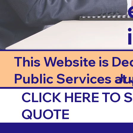
This Website is De
Public Services at J
Ju
CLICK HERE TO
QUOTE