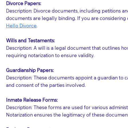
Divorce Papers:
Description: Divorce documents, including petitions an
If your document calls for a witness, please note
documents are legally binding. If you are considering 
question to the facility staff prior to booking yo
Hello Divorce
.
notary arrange for them; an additional fee may b
Wills and Testaments:
Notaries are not allowed to create documents for th
Description: A will is a legal document that outlines h
document preparer or an attorney. You should a
requiring notarization to ensure validity.
If you are not able to be present for the signin
Guardianship Papers:
regular mail). Additional fees may apply.
Description: These documents appoint a guardian to car
and consent of the parties involved.
Inmate Release Forms:
Description: These forms are used for various administr
Notarization ensures the legitimacy of these document