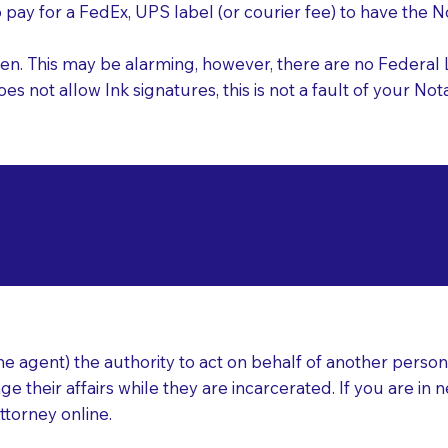
o pay for a FedEx, UPS label (or courier fee) to have the
nk pen. This may be alarming, however, there are no Federa
does not allow Ink signatures, this is not a fault of your 
d Documents for Not
upiter FL 33469
ear
 agent) the authority to act on behalf of another person (t
e their affairs while they are incarcerated. If you are in 
ttorney online.