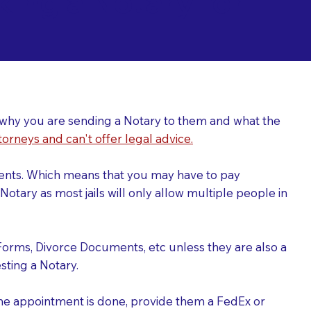
ing a Notary for
ver why you are sending a Notary to them and what the
torneys and can't offer legal advice.
uments. Which means that you may have to pay
otary as most jails will only allow multiple people in
Forms, Divorce Documents, etc unless they are also a
ting a Notary.
the appointment is done, provide them a FedEx or