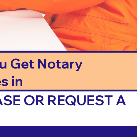
ou Get Notary
s in
ASE OR REQUEST A