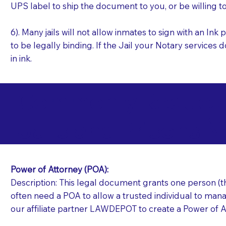
UPS label to ship the document to you, or be willing t
6). Many jails will not allow inmates to sign with an I
to be legally binding. If the Jail your Notary services 
in ink.
Commonly Requeste
J
Jails and Prisons N
Power of Attorney (POA):
Description: This legal document grants one person (the
often need a POA to allow a trusted individual to manag
our affiliate partner LAWDEPOT to create a Power of A