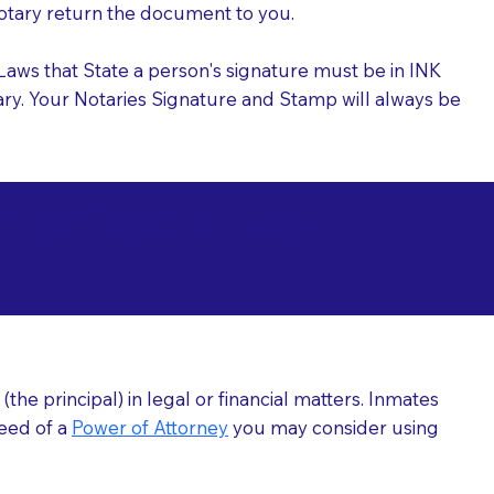
 Notary return the document to you.
l Laws that State a person's signature must be in INK
Notary. Your Notaries Signature and Stamp will always be
arizations at
he principal) in legal or financial matters. Inmates
need of a
Power of Attorney
you may consider using