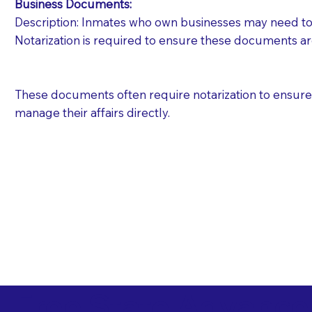
Business Documents:
Description: Inmates who own businesses may need to 
Notarization is required to ensure these documents ar
These documents often require notarization to ensure th
manage their affairs directly.
Free State Advance