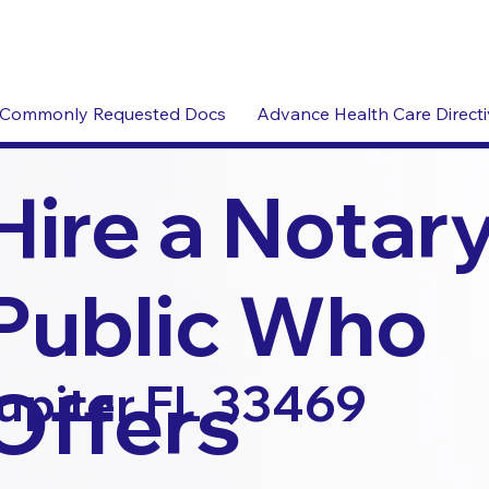
Commonly Requested Docs
Advance Health Care Direct
Hire a Notar
Public Who
Offers
upiter FL 33469