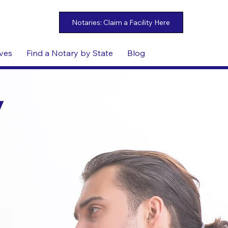
ives
Find a Notary by State
Blog
y