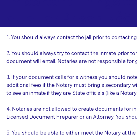
Important Things t
Ju
a Jail or Prison Nea
1. You should always contact the jail prior to contacting
2. You should always try to contact the inmate prior to
document will entail. Notaries are not responsible fo
3. If your document calls for a witness you should not
additional fees if the Notary must bring a secondary wi
to see an inmate if they are State officials (like a Notar
4. Notaries are not allowed to create documents for i
Licensed Document Preparer or an Attorney. You sho
5. You should be able to either meet the Notary at th