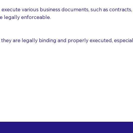
execute various business documents, such as contracts, 
e legally enforceable.
ey are legally binding and properly executed, especially i
 Healthcare Directiv