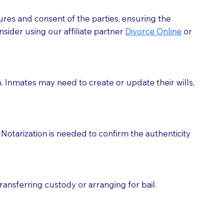
ures and consent of the parties, ensuring the
 act as document witnesses. You should pose this
sider using our affiliate partner
Divorce Online
or
mbers to act as witnesses, you may request that the
s, wills, etc., unless they are also a licensed
h. Inmates may need to create or update their wills,
a Notary.
cuments should be returned to you (UPS, FEDEX, or
Notarization is needed to confirm the authenticity
ransferring custody or arranging for bail.