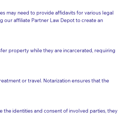
tes may need to provide affidavits for various legal
g our affiliate Partner Law Depot to create an
fer property while they are incarcerated, requiring
treatment or travel. Notarization ensures that the
 the identities and consent of involved parties, they
eason you are sending a Notary to them and to explain
are not attorneys and can't offer legal advice.