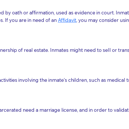
med by oath or affirmation, used as evidence in court. Inma
.​​ If you are in need of an
Affidavit
, you may consider usin
rship of real estate. Inmates might need to sell or trans
ctivities involving the inmate's children, such as medical 
o sign the documents when the Notary arrives.
rcerated need a marriage license, and in order to validate
to the Notary's visit to the care facility to discuss the r
nsible for going over documents with patients,as Notaries 