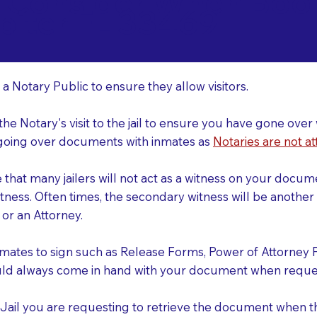
o Consider When Book
piter FL 33469
r
 a Notary Public to ensure they allow visitors.
 the Notary's visit to the jail to ensure you have gone o
r going over documents with inmates as
Notaries are not at
e that many jailers will not act as a witness on your doc
tness. Often times, the secondary witness will be another N
y or an Attorney.
nmates to sign such as Release Forms, Power of Attorney 
uld always come in hand with your document when reques
e Jail you are requesting to retrieve the document when 