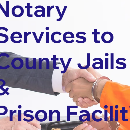
Notary
Services to
County Jails
&
Prison Facilit