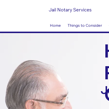
Jail Notary Services
Home
Things to Consider
J