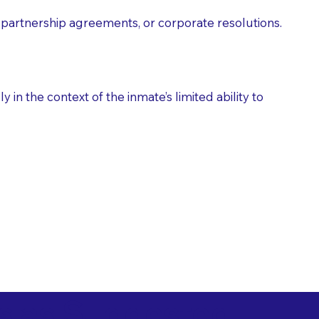
partnership agreements, or corporate resolutions.
n the context of the inmate’s limited ability to
es as Suggested