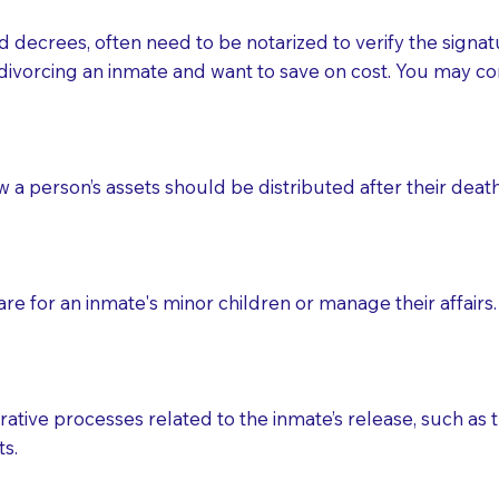
d decrees, often need to be notarized to verify the signat
 that many facilities do not permit their staff members to
divorcing an inmate and want to save on cost. You may con
ur Notary appointment. If they do not allow their staff me
e charged.
e patient, such as advance healthcare directives, affidavit
ow a person’s assets should be distributed after their deat
lways be prepared with your document when requesting 
g, you should always discuss with your Notary how the do
e for an inmate's minor children or manage their affairs. 
ative processes related to the inmate’s release, such as t
s.