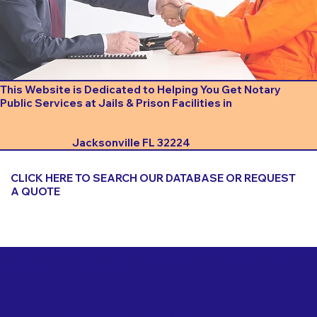
This Website is Dedicated to Helping You Get Notary
Public Services at Jails & Prison Facilities in
Jacksonville FL 32224
CLICK HERE TO SEARCH OUR DATABASE OR REQUEST
A QUOTE
Important Things to Consider When Booking a Notary
for a Jail or Prison Near
Jacksonville FL 32224