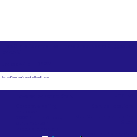
Free State Advance Healthcare Directives as Suggested
by
AARP
Jacksonville FL 32224
Download Your Arizona Advanced Healthcare Directives
Email Us
Powered by Notary Stars
Corporate Mailing
Service Locations
Address:
See Our Family of Listing
7000 N. 16th Street,
Sites
Suite 120-507
Phoenix, AZ 85020
Become a Notary Star