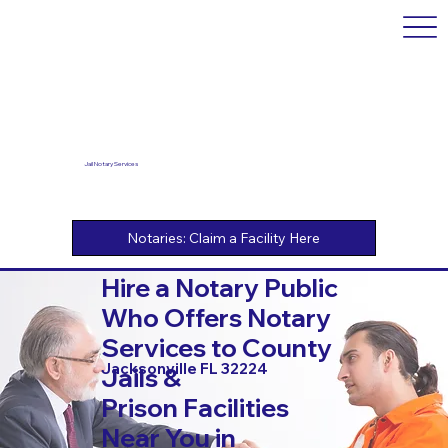
Jail Notary Services
Hire a Notary Public
Who Offers Notary
Services to County
Jacksonville FL 32224
Jails &
Prison Facilities
Near You in