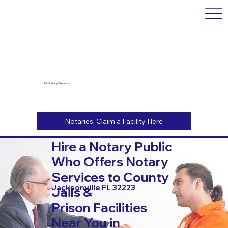
Jail Notary Services
Hire a Notary Public
Who Offers Notary
Services to County
Jacksonville FL 32223
Jails &
Prison Facilities
Near You in