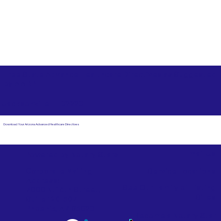
Free State Advance Healthcare Directives as Suggested
by
AARP
Jacksonville FL 32223
Download Your Arizona Advanced Healthcare Directives
Email Us
Powered by Notary Stars
Corporate Mailing
Service Locations
Address:
See Our Family of Listing
7000 N. 16th Street,
Sites
Suite 120-507
Phoenix, AZ 85020
Become a Notary Star