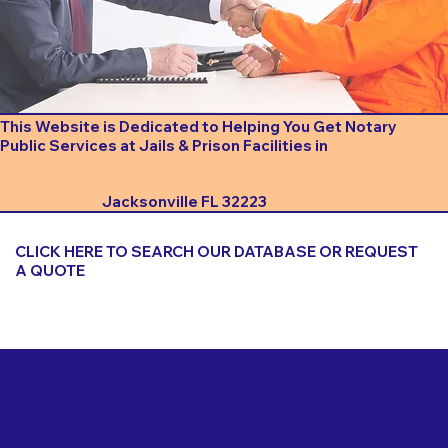
This Website is Dedicated to Helping You Get Notary
Public Services at Jails & Prison Facilities in
Jacksonville FL 32223
CLICK HERE TO SEARCH OUR DATABASE OR REQUEST
A QUOTE
Important Things to Consider When Booking a Notary
for a Jail or Prison Near
Jacksonville FL 32223