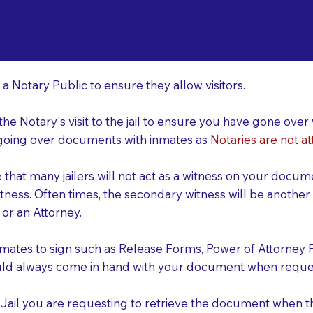
o Consider When Book
cksonville FL 32208
r
 a Notary Public to ensure they allow visitors.
 the Notary's visit to the jail to ensure you have gone o
r going over documents with inmates as
Notaries are not at
e that many jailers will not act as a witness on your doc
tness. Often times, the secondary witness will be another N
y or an Attorney.
nmates to sign such as Release Forms, Power of Attorney 
uld always come in hand with your document when reques
e Jail you are requesting to retrieve the document when 