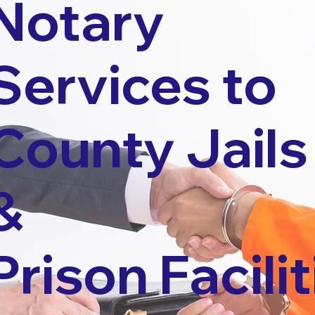
Notary
Services to
County Jails
&
Prison Facilit