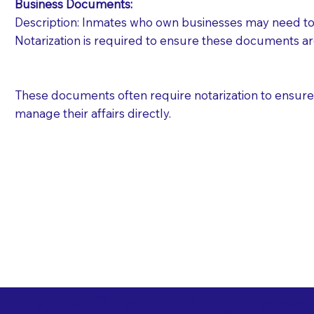
Business Documents:
Description: Inmates who own businesses may need to 
Notarization is required to ensure these documents ar
These documents often require notarization to ensure th
manage their affairs directly.
Free State Advance