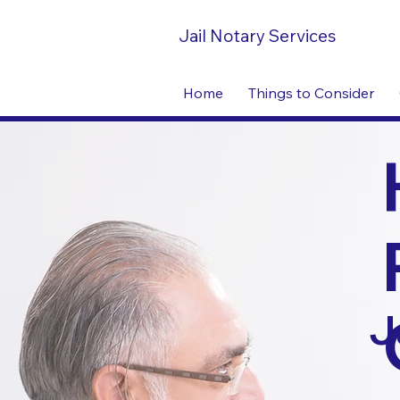
Jail Notary Services
Home
Things to Consider
J