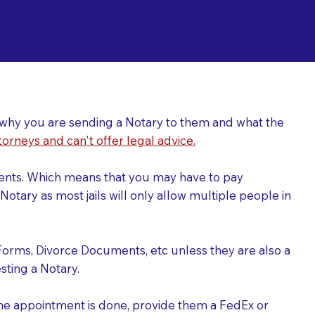
ing a Notary for
ver why you are sending a Notary to them and what the
torneys and can't offer legal advice.
uments. Which means that you may have to pay
otary as most jails will only allow multiple people in
Forms, Divorce Documents, etc unless they are also a
ting a Notary.
the appointment is done, provide them a FedEx or