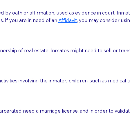
med by oath or affirmation, used as evidence in court. Inma
.​​ If you are in need of an
Affidavit
, you may consider usin
rship of real estate. Inmates might need to sell or trans
ctivities involving the inmate's children, such as medical 
o sign the documents when the Notary arrives.
rcerated need a marriage license, and in order to validate
to the Notary's visit to the care facility to discuss the r
nsible for going over documents with patients,as Notaries 