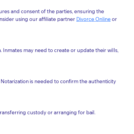
ures and consent of the parties, ensuring the
 act as document witnesses. You should pose this
sider using our affiliate partner
Divorce Online
or
mbers to act as witnesses, you may request that the
s, wills, etc., unless they are also a licensed
h. Inmates may need to create or update their wills,
a Notary.
cuments should be returned to you (UPS, FEDEX, or
Notarization is needed to confirm the authenticity
ransferring custody or arranging for bail.