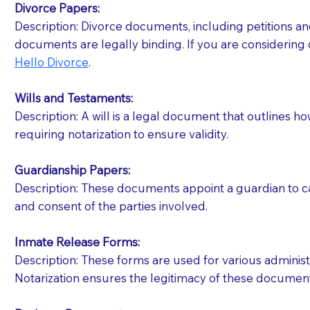
Divorce Papers:
Description: Divorce documents, including petitions an
If your document calls for a witness, please note
documents are legally binding. If you are considering 
question to the facility staff prior to booking yo
Hello Divorce
.
notary arrange for them; an additional fee may b
Wills and Testaments:
Notaries are not allowed to create documents for th
Description: A will is a legal document that outlines h
document preparer or an attorney. You should a
requiring notarization to ensure validity.
If you are not able to be present for the signin
Guardianship Papers:
regular mail). Additional fees may apply.
Description: These documents appoint a guardian to car
and consent of the parties involved.
Inmate Release Forms:
Description: These forms are used for various administr
Notarization ensures the legitimacy of these document