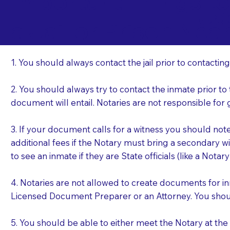
Important Things t
Ja
a Jail or Prison Nea
1. You should always contact the jail prior to contacting
2. You should always try to contact the inmate prior to
document will entail. Notaries are not responsible fo
3. If your document calls for a witness you should not
additional fees if the Notary must bring a secondary wi
to see an inmate if they are State officials (like a Notar
4. Notaries are not allowed to create documents for i
Licensed Document Preparer or an Attorney. You sho
5. You should be able to either meet the Notary at th