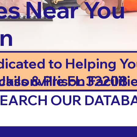
es Near You
in
dicated to Helping Y
ails & Prison Facilitie
cksonville FL 32208
 SEARCH OUR DATAB