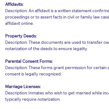
Affidavits
:
Description: An affidavit is a written statement confir
proceedings or to assert facts in civil or family law cases
affidavit online.
Property Deeds:
Description: These documents are used to transfer owne
notarization of the deeds to ensure legality.
Parental Consent Forms:
Description: These forms grant permission for certain a
consent is legally recognized.
Marriage Licenses:
Patients should always be coherent and willing t
Description: Inmates who wish to get married while inca
typically require notarization.
You should always try to contact the patient prior 
what the document entails. Notaries are not respo