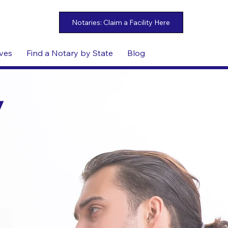
ives
Find a Notary by State
Blog
y