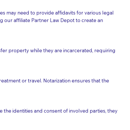
tes may need to provide affidavits for various legal
g our affiliate Partner Law Depot to create an
fer property while they are incarcerated, requiring
treatment or travel. Notarization ensures that the
 the identities and consent of involved parties, they
eason you are sending a Notary to them and to explain
are not attorneys and can't offer legal advice.