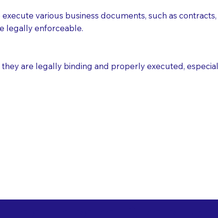
execute various business documents, such as contracts, 
e legally enforceable.
ey are legally binding and properly executed, especially i
 Healthcare Directiv