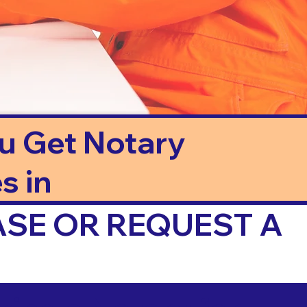
ou Get Notary
s in
ASE OR REQUEST A