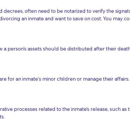
d decrees, often need to be notarized to verify the signat
 that many facilities do not permit their staff members to
divorcing an inmate and want to save on cost. You may con
ur Notary appointment. If they do not allow their staff me
e charged.
e patient, such as advance healthcare directives, affidavit
ow a person’s assets should be distributed after their deat
lways be prepared with your document when requesting 
g, you should always discuss with your Notary how the do
e for an inmate's minor children or manage their affairs. 
ative processes related to the inmate’s release, such as t
s.