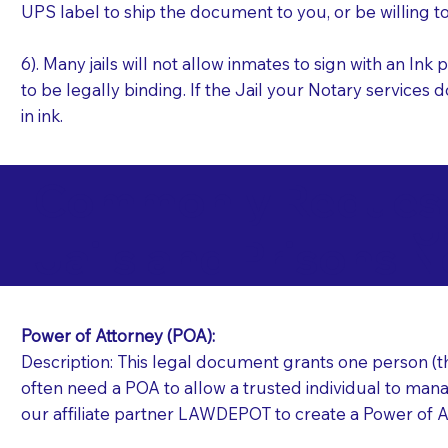
UPS label to ship the document to you, or be willing t
6). Many jails will not allow inmates to sign with an I
to be legally binding. If the Jail your Notary services 
in ink.
Commonly Requeste
J
Jails and Prisons N
Power of Attorney (POA):
Description: This legal document grants one person (the
often need a POA to allow a trusted individual to manag
our affiliate partner LAWDEPOT to create a Power of A