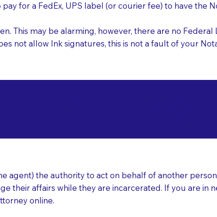
o pay for a FedEx, UPS label (or courier fee) to have the
nk pen. This may be alarming, however, there are no Federa
does not allow Ink signatures, this is not a fault of your 
d Documents for Not
acksonville FL 32208
ear
 agent) the authority to act on behalf of another person (t
e their affairs while they are incarcerated. If you are in 
ttorney online.