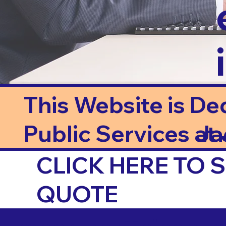
This Website is De
Public Services at J
Ja
CLICK HERE TO
QUOTE