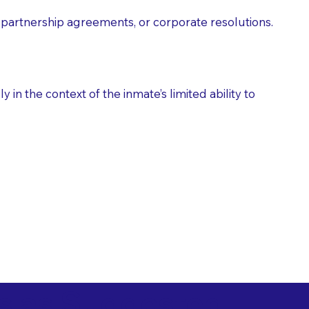
partnership agreements, or corporate resolutions.
n the context of the inmate’s limited ability to
es as Suggested