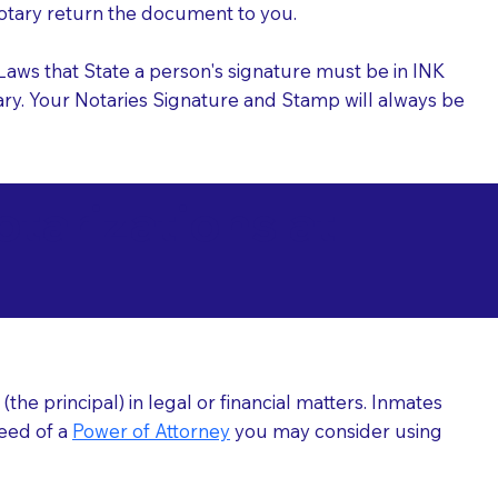
 Notary return the document to you.
l Laws that State a person's signature must be in INK
Notary. Your Notaries Signature and Stamp will always be
arizations at
he principal) in legal or financial matters. Inmates
need of a
Power of Attorney
you may consider using