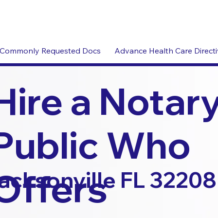
Commonly Requested Docs
Advance Health Care Direct
Hire a Notar
Public Who
Offers
acksonville FL 32208