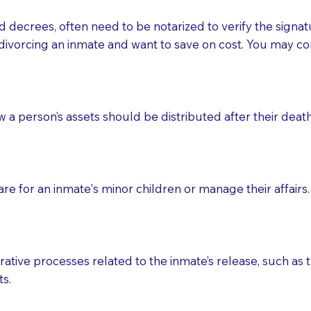
d decrees, often need to be notarized to verify the signat
 that many facilities do not permit their staff members to
divorcing an inmate and want to save on cost. You may con
ur Notary appointment. If they do not allow their staff me
e charged.
e patient, such as advance healthcare directives, affidavit
ow a person’s assets should be distributed after their deat
lways be prepared with your document when requesting 
g, you should always discuss with your Notary how the do
e for an inmate's minor children or manage their affairs. 
ative processes related to the inmate’s release, such as t
s.