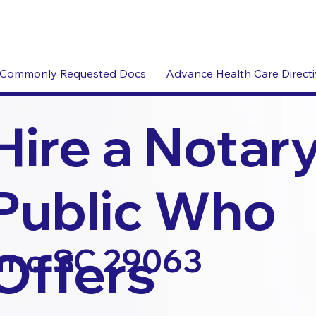
Commonly Requested Docs
Advance Health Care Direct
Hire a Notar
Public Who
Offers
rmo SC 29063