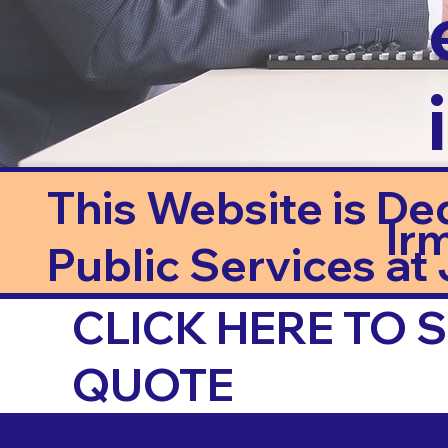
This Website is De
Ir
Public Services at J
CLICK HERE TO
QUOTE