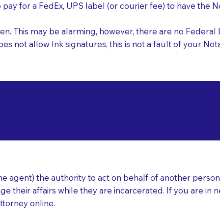
o pay for a FedEx, UPS label (or courier fee) to have the
nk pen. This may be alarming, however, there are no Federa
does not allow Ink signatures, this is not a fault of your 
d Documents for Not
rmo SC 29063
ear
 agent) the authority to act on behalf of another person (t
e their affairs while they are incarcerated. If you are in 
ttorney online.