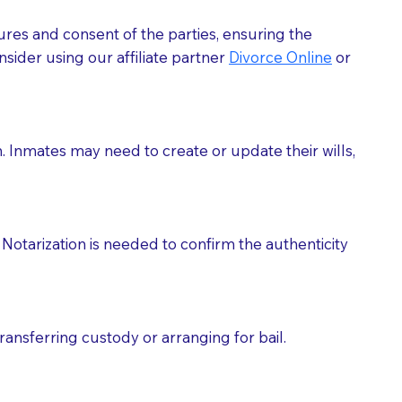
ures and consent of the parties, ensuring the
 act as document witnesses. You should pose this
sider using our affiliate partner
Divorce Online
or
mbers to act as witnesses, you may request that the
s, wills, etc., unless they are also a licensed
h. Inmates may need to create or update their wills,
a Notary.
cuments should be returned to you (UPS, FEDEX, or
Notarization is needed to confirm the authenticity
ransferring custody or arranging for bail.