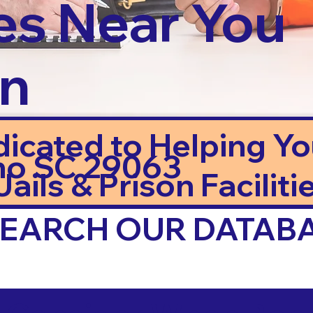
es Near You
in
dicated to Helping Y
mo SC 29063
ails & Prison Facilitie
 SEARCH OUR DATAB