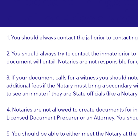
Important Things t
Ir
a Jail or Prison Nea
1. You should always contact the jail prior to contacting
2. You should always try to contact the inmate prior to
document will entail. Notaries are not responsible fo
3. If your document calls for a witness you should not
additional fees if the Notary must bring a secondary wi
to see an inmate if they are State officials (like a Notar
4. Notaries are not allowed to create documents for i
Licensed Document Preparer or an Attorney. You sho
5. You should be able to either meet the Notary at th