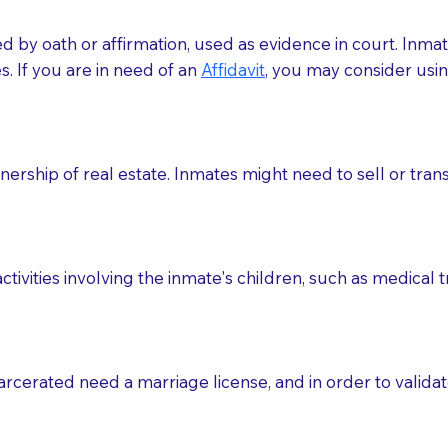
med by oath or affirmation, used as evidence in court. Inma
.​​ If you are in need of an
Affidavit
, you may consider usin
rship of real estate. Inmates might need to sell or trans
ctivities involving the inmate's children, such as medical 
o sign the documents when the Notary arrives.
rcerated need a marriage license, and in order to validate
to the Notary's visit to the care facility to discuss the r
nsible for going over documents with patients,as Notaries 