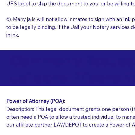
UPS label to ship the document to you, or be willing t
6). Many jails will not allow inmates to sign with an I
to be legally binding. If the Jail your Notary services 
in ink.
Commonly Requeste
I
Jails and Prisons N
Power of Attorney (POA):
Description: This legal document grants one person (the
often need a POA to allow a trusted individual to manag
our affiliate partner LAWDEPOT to create a Power of A