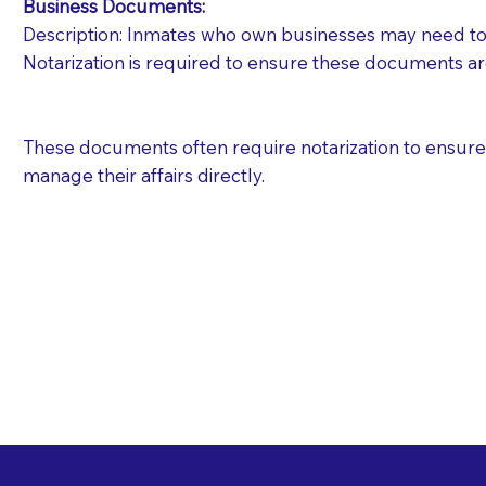
Business Documents:
Description: Inmates who own businesses may need to 
Notarization is required to ensure these documents ar
These documents often require notarization to ensure th
manage their affairs directly.
Free State Advance