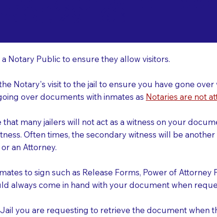
o Consider When Book
mo SC 29063
r
 a Notary Public to ensure they allow visitors.
 the Notary's visit to the jail to ensure you have gone o
r going over documents with inmates as
Notaries are not at
e that many jailers will not act as a witness on your doc
tness. Often times, the secondary witness will be another N
y or an Attorney.
nmates to sign such as Release Forms, Power of Attorney 
uld always come in hand with your document when reques
e Jail you are requesting to retrieve the document when 