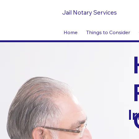
Jail Notary Services
Home
Things to Consider
I