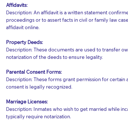
Affidavits
:
Description: An affidavit is a written statement confir
proceedings or to assert facts in civil or family law cases
affidavit online.
Property Deeds:
Description: These documents are used to transfer owne
notarization of the deeds to ensure legality.
Parental Consent Forms:
Description: These forms grant permission for certain a
consent is legally recognized.
Marriage Licenses:
Patients should always be coherent and willing t
Description: Inmates who wish to get married while inca
typically require notarization.
You should always try to contact the patient prior 
what the document entails. Notaries are not respo