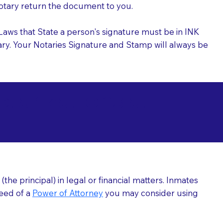
 Notary return the document to you.
l Laws that State a person's signature must be in INK
Notary. Your Notaries Signature and Stamp will always be
arizations at
he principal) in legal or financial matters. Inmates
need of a
Power of Attorney
you may consider using