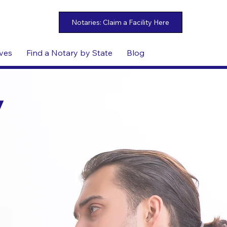
ives
Find a Notary by State
Blog
y