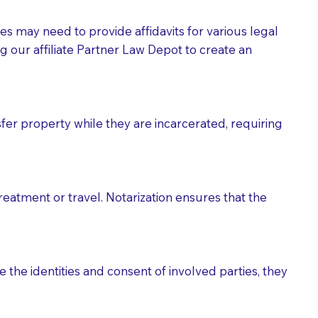
tes may need to provide affidavits for various legal
g our affiliate Partner Law Depot to create an
fer property while they are incarcerated, requiring
treatment or travel. Notarization ensures that the
 the identities and consent of involved parties, they
eason you are sending a Notary to them and to explain
are not attorneys and can't offer legal advice.