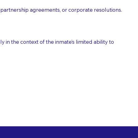
partnership agreements, or corporate resolutions.
n the context of the inmate’s limited ability to
es as Suggested