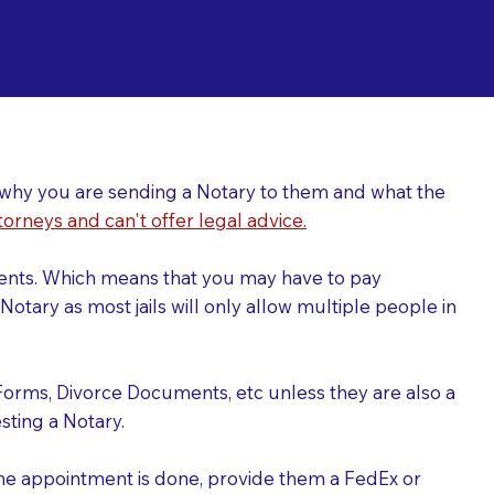
ing a Notary for
ver why you are sending a Notary to them and what the
torneys and can't offer legal advice.
uments. Which means that you may have to pay
otary as most jails will only allow multiple people in
Forms, Divorce Documents, etc unless they are also a
ting a Notary.
the appointment is done, provide them a FedEx or