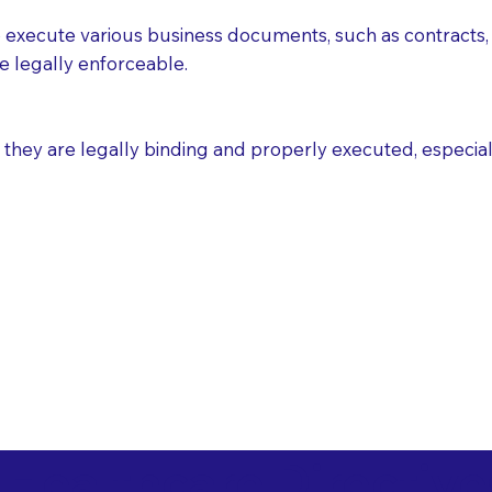
execute various business documents, such as contracts, 
e legally enforceable.
ey are legally binding and properly executed, especially i
 Healthcare Directiv