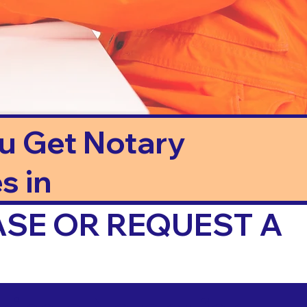
ou Get Notary
s in
ASE OR REQUEST A