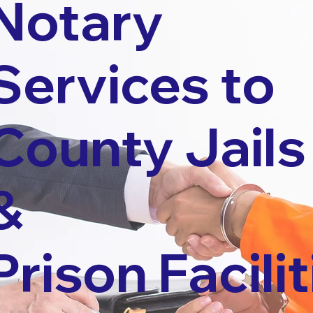
Notary
Services to
County Jails
&
Prison Facilit