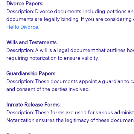
Divorce Papers:
Description: Divorce documents, including petitions an
If your document calls for a witness, please note
documents are legally binding. If you are considering 
question to the facility staff prior to booking yo
Hello Divorce
.
notary arrange for them; an additional fee may b
Wills and Testaments:
Notaries are not allowed to create documents for th
Description: A will is a legal document that outlines h
document preparer or an attorney. You should a
requiring notarization to ensure validity.
If you are not able to be present for the signin
Guardianship Papers:
regular mail). Additional fees may apply.
Description: These documents appoint a guardian to car
and consent of the parties involved.
Inmate Release Forms:
Description: These forms are used for various administr
Notarization ensures the legitimacy of these document