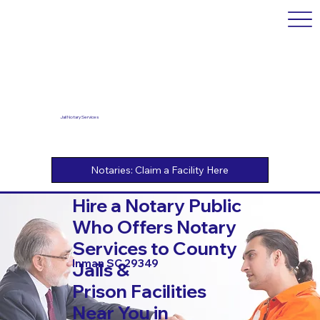
Jail Notary Services
Hire a Notary Public
Who Offers Notary
Services to County
Inman SC 29349
Jails &
Prison Facilities
Near You in