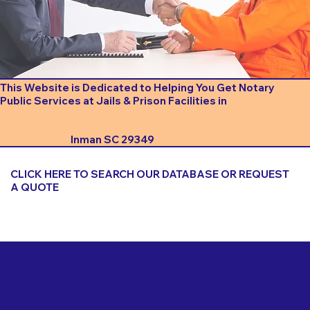
This Website is Dedicated to Helping You Get Notary
Public Services at Jails & Prison Facilities in
Inman SC 29349
CLICK HERE TO SEARCH OUR DATABASE OR REQUEST
A QUOTE
Important Things to Consider When Booking a Notary
for a Jail or Prison Near
Inman SC 29349