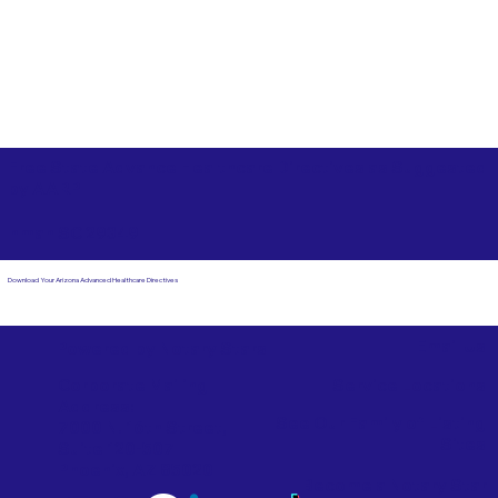
Free State Advance Healthcare Directives as Suggested
by
AARP
Inman SC 29349
Download Your Arizona Advanced Healthcare Directives
Email Us
Powered by Notary Stars
Corporate Mailing
Service Locations
Address:
See Our Family of Listing
7000 N. 16th Street,
Sites
Suite 120-507
Phoenix, AZ 85020
Become a Notary Star