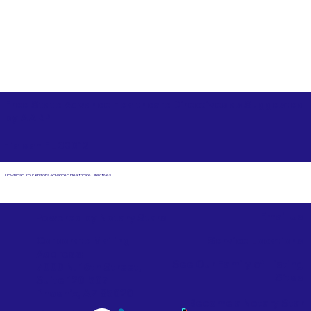
Free State Advance Healthcare Directives as Suggested
by
AARP
Hialeah FL 33012
Download Your Arizona Advanced Healthcare Directives
Email Us
Powered by Notary Stars
Corporate Mailing
Service Locations
Address:
See Our Family of Listing
7000 N. 16th Street,
Sites
Suite 120-507
Phoenix, AZ 85020
Become a Notary Star