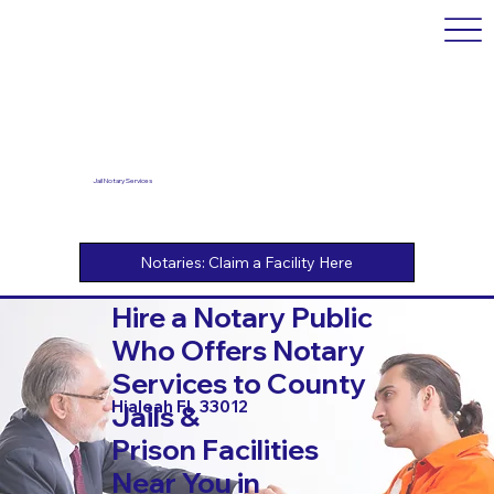
Jail Notary Services
Hire a Notary Public
Who Offers Notary
Services to County
Hialeah FL 33012
Jails &
Prison Facilities
Near You in