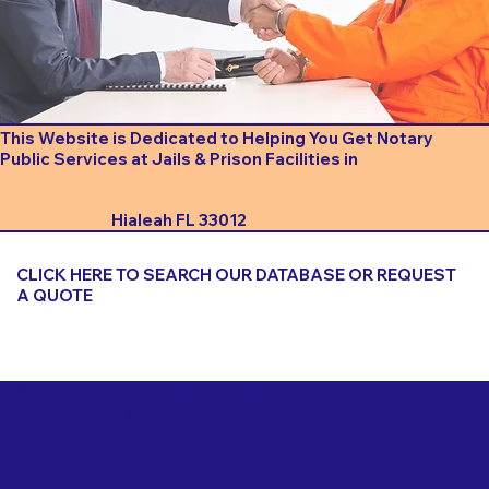
This Website is Dedicated to Helping You Get Notary
Public Services at Jails & Prison Facilities in
Hialeah FL 33012
CLICK HERE TO SEARCH OUR DATABASE OR REQUEST
A QUOTE
Important Things to Consider When Booking a Notary
for a Jail or Prison Near
Hialeah FL 33012