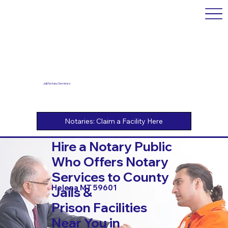
Jail Notary Services
Hire a Notary Public
Who Offers Notary
Services to County
Helena MT 59601
Jails &
Prison Facilities
Near You in