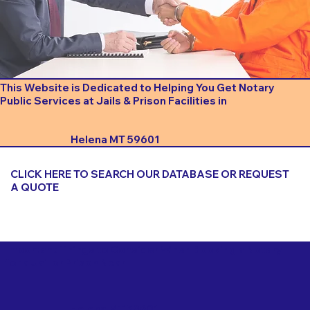
This Website is Dedicated to Helping You Get Notary
Public Services at Jails & Prison Facilities in
Helena MT 59601
CLICK HERE TO SEARCH OUR DATABASE OR REQUEST
A QUOTE
Important Things to Consider When Booking a Notary
for a Jail or Prison Near
Helena MT 59601