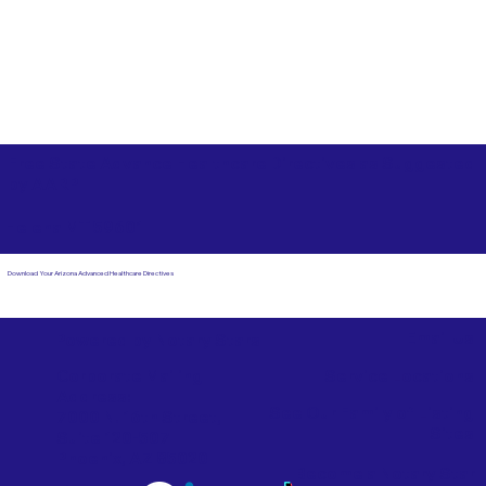
Free State Advance Healthcare Directives as Suggested
by
AARP
Helena MT 59601
Download Your Arizona Advanced Healthcare Directives
Email Us
Powered by Notary Stars
Corporate Mailing
Service Locations
Address:
See Our Family of Listing
7000 N. 16th Street,
Sites
Suite 120-507
Phoenix, AZ 85020
Become a Notary Star