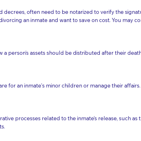
d decrees, often need to be notarized to verify the signat
 that many facilities do not permit their staff members to
divorcing an inmate and want to save on cost. You may con
ur Notary appointment. If they do not allow their staff me
e charged.
e patient, such as advance healthcare directives, affidavit
ow a person’s assets should be distributed after their deat
lways be prepared with your document when requesting 
g, you should always discuss with your Notary how the do
e for an inmate's minor children or manage their affairs. 
ative processes related to the inmate’s release, such as t
s.