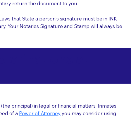
 Notary return the document to you.
l Laws that State a person's signature must be in INK
Notary. Your Notaries Signature and Stamp will always be
arizations at
he principal) in legal or financial matters. Inmates
need of a
Power of Attorney
you may consider using