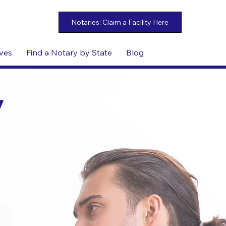
ives
Find a Notary by State
Blog
y