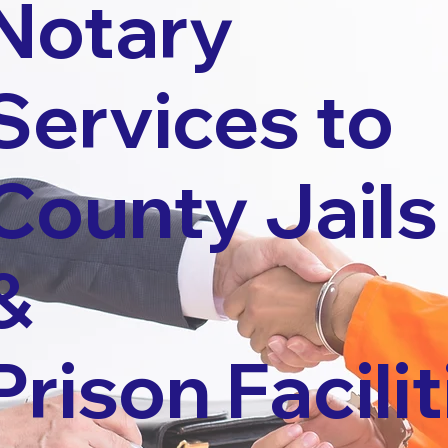
Notary
Services to
County Jails
&
Prison Facilit