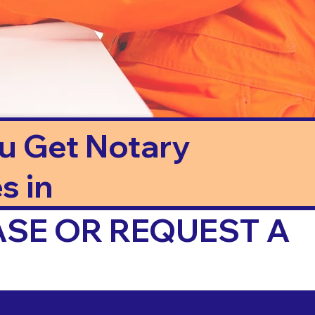
ou Get Notary
s in
ASE OR REQUEST A