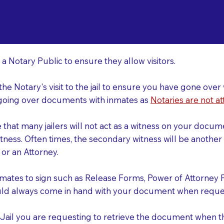
o Consider When Book
wthorne FL 32640
r
 a Notary Public to ensure they allow visitors.
 the Notary's visit to the jail to ensure you have gone o
r going over documents with inmates as
Notaries are not at
e that many jailers will not act as a witness on your doc
tness. Often times, the secondary witness will be another N
y or an Attorney.
nmates to sign such as Release Forms, Power of Attorney 
uld always come in hand with your document when reques
e Jail you are requesting to retrieve the document when 