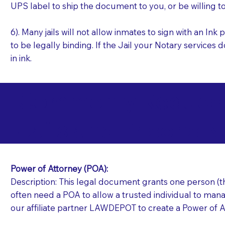
UPS label to ship the document to you, or be willing t
6). Many jails will not allow inmates to sign with an I
to be legally binding. If the Jail your Notary services 
in ink.
Commonly Requeste
H
Jails and Prisons N
Power of Attorney (POA):
Description: This legal document grants one person (the
often need a POA to allow a trusted individual to manag
our affiliate partner LAWDEPOT to create a Power of A