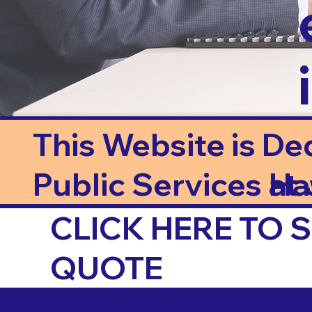
This Website is De
Public Services at J
Ha
CLICK HERE TO
QUOTE