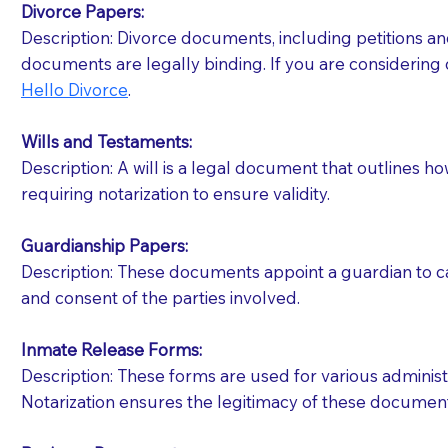
Divorce Papers:
Description: Divorce documents, including petitions an
If your document calls for a witness, please note
documents are legally binding. If you are considering 
question to the facility staff prior to booking yo
Hello Divorce
.
notary arrange for them; an additional fee may b
Wills and Testaments:
Notaries are not allowed to create documents for th
Description: A will is a legal document that outlines h
document preparer or an attorney. You should a
requiring notarization to ensure validity.
If you are not able to be present for the signin
Guardianship Papers:
regular mail). Additional fees may apply.
Description: These documents appoint a guardian to car
and consent of the parties involved.
Inmate Release Forms:
Description: These forms are used for various administr
Notarization ensures the legitimacy of these document