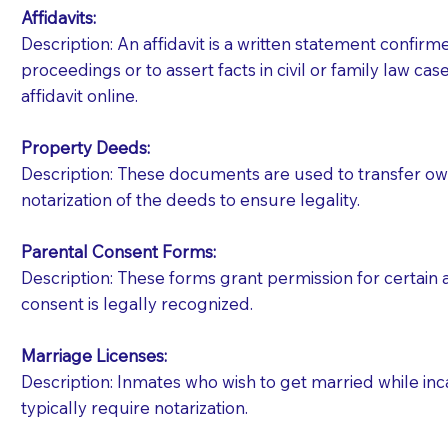
Affidavits
:
Description: An affidavit is a written statement confir
proceedings or to assert facts in civil or family law cases
affidavit online.
Property Deeds:
Description: These documents are used to transfer owne
notarization of the deeds to ensure legality.
Parental Consent Forms:
Description: These forms grant permission for certain a
consent is legally recognized.
Marriage Licenses:
Patients should always be coherent and willing t
Description: Inmates who wish to get married while inca
typically require notarization.
You should always try to contact the patient prior 
what the document entails. Notaries are not respo