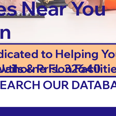
es Near You
in
dicated to Helping Y
ails & Prison Facilitie
wthorne FL 32640
 SEARCH OUR DATAB