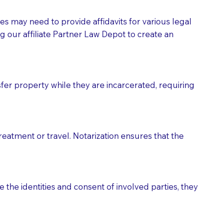
tes may need to provide affidavits for various legal
g our affiliate Partner Law Depot to create an
fer property while they are incarcerated, requiring
treatment or travel. Notarization ensures that the
 the identities and consent of involved parties, they
eason you are sending a Notary to them and to explain
are not attorneys and can't offer legal advice.