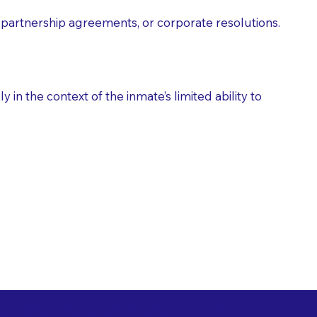
partnership agreements, or corporate resolutions.
n the context of the inmate’s limited ability to
es as Suggested