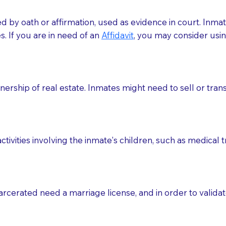
med by oath or affirmation, used as evidence in court. Inma
.​​ If you are in need of an
Affidavit
, you may consider usin
rship of real estate. Inmates might need to sell or trans
ctivities involving the inmate's children, such as medical 
o sign the documents when the Notary arrives.
rcerated need a marriage license, and in order to validate
to the Notary's visit to the care facility to discuss the r
nsible for going over documents with patients,as Notaries 