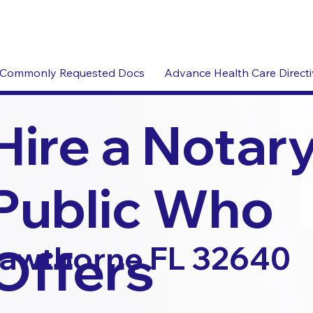
Commonly Requested Docs
Advance Health Care Direct
Hire a Notar
Public Who
Offers
awthorne FL 32640