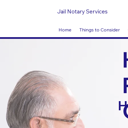
Jail Notary Services
Home
Things to Consider
H