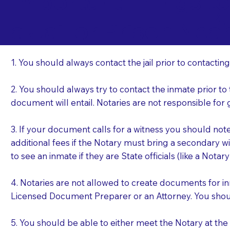
Important Things t
Ha
a Jail or Prison Nea
1. You should always contact the jail prior to contacting
2. You should always try to contact the inmate prior to
document will entail. Notaries are not responsible fo
3. If your document calls for a witness you should not
additional fees if the Notary must bring a secondary wi
to see an inmate if they are State officials (like a Notar
4. Notaries are not allowed to create documents for i
Licensed Document Preparer or an Attorney. You sho
5. You should be able to either meet the Notary at th