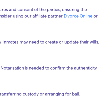
ures and consent of the parties, ensuring the
 act as document witnesses. You should pose this
sider using our affiliate partner
Divorce Online
or
mbers to act as witnesses, you may request that the
s, wills, etc., unless they are also a licensed
h. Inmates may need to create or update their wills,
a Notary.
cuments should be returned to you (UPS, FEDEX, or
Notarization is needed to confirm the authenticity
ransferring custody or arranging for bail.