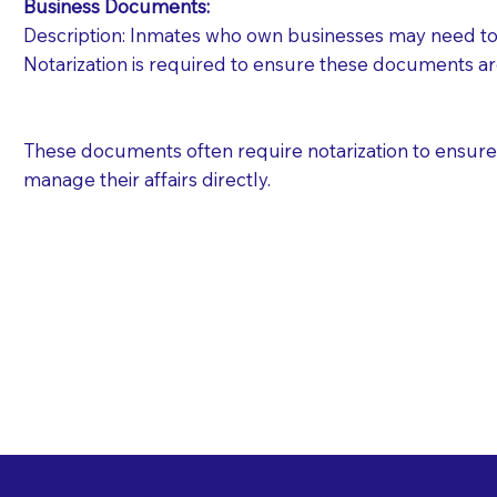
Business Documents:
Description: Inmates who own businesses may need to 
Notarization is required to ensure these documents ar
These documents often require notarization to ensure th
manage their affairs directly.
Free State Advance