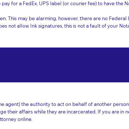
o pay for a FedEx, UPS label (or courier fee) to have the
nk pen. This may be alarming, however, there are no Federa
does not allow Ink signatures, this is not a fault of your 
d Documents for Not
awthorne FL 32640
ear
 agent) the authority to act on behalf of another person (t
e their affairs while they are incarcerated. If you are in 
ttorney online.