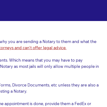
ing a Notary for
ver why you are sending a Notary to them and what the
torneys and can't offer legal advice.
uments. Which means that you may have to pay
otary as most jails will only allow multiple people in
Forms, Divorce Documents, etc unless they are also a
ting a Notary.
the appointment is done, provide them a FedEx or