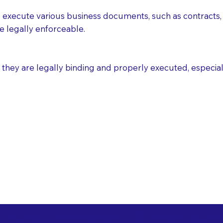
execute various business documents, such as contracts, 
e legally enforceable.
ey are legally binding and properly executed, especially i
 Healthcare Directiv