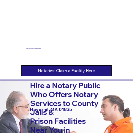
Jail Notary Services
Hire a Notary Public
Who Offers Notary
Services to County
Haverhill MA 01835
Jails &
Prison Facilities
Near You in