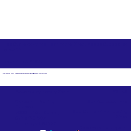
Free State Advance Healthcare Directives as Suggested
by
AARP
Haverhill MA 01835
Download Your Arizona Advanced Healthcare Directives
Email Us
Powered by Notary Stars
Corporate Mailing
Service Locations
Address:
See Our Family of Listing
7000 N. 16th Street,
Sites
Suite 120-507
Phoenix, AZ 85020
Become a Notary Star