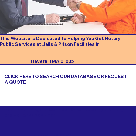
This Website is Dedicated to Helping You Get Notary
Public Services at Jails & Prison Facilities in
Haverhill MA 01835
CLICK HERE TO SEARCH OUR DATABASE OR REQUEST
A QUOTE
Important Things to Consider When Booking a Notary
for a Jail or Prison Near
Haverhill MA 01835