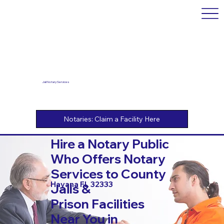
Jail Notary Services
Hire a Notary Public
Who Offers Notary
Services to County
Havana FL 32333
Jails &
Prison Facilities
Near You in