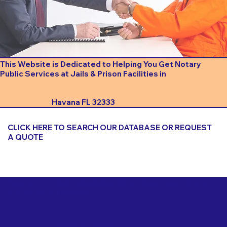
This Website is Dedicated to Helping You Get Notary
Public Services at Jails & Prison Facilities in
Havana FL 32333
CLICK HERE TO SEARCH OUR DATABASE OR REQUEST
A QUOTE
Important Things to Consider When Booking a Notary
for a Jail or Prison Near
Havana FL 32333