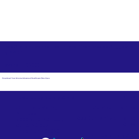
Free State Advance Healthcare Directives as Suggested
by
AARP
Havana FL 32333
Download Your Arizona Advanced Healthcare Directives
Email Us
Powered by Notary Stars
Corporate Mailing
Service Locations
Address:
See Our Family of Listing
7000 N. 16th Street,
Sites
Suite 120-507
Phoenix, AZ 85020
Become a Notary Star