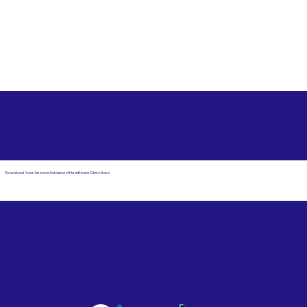
Free State Advance Healthcare Directives as Suggested
by
AARP
Hartsville SC 29550
Download Your Arizona Advanced Healthcare Directives
Email Us
Powered by Notary Stars
Corporate Mailing
Service Locations
Address:
See Our Family of Listing
7000 N. 16th Street,
Sites
Suite 120-507
Phoenix, AZ 85020
Become a Notary Star