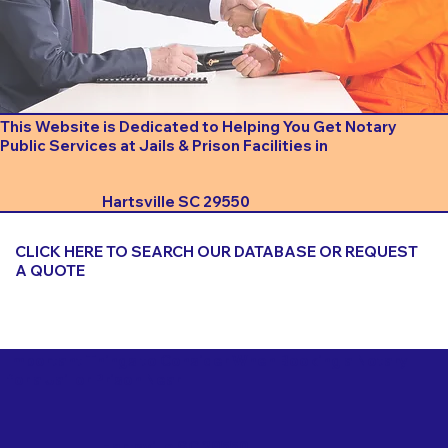
This Website is Dedicated to Helping You Get Notary
Public Services at Jails & Prison Facilities in
Hartsville SC 29550
CLICK HERE TO SEARCH OUR DATABASE OR REQUEST
A QUOTE
Important Things to Consider When Booking a Notary
for a Jail or Prison Near
Hartsville SC 29550