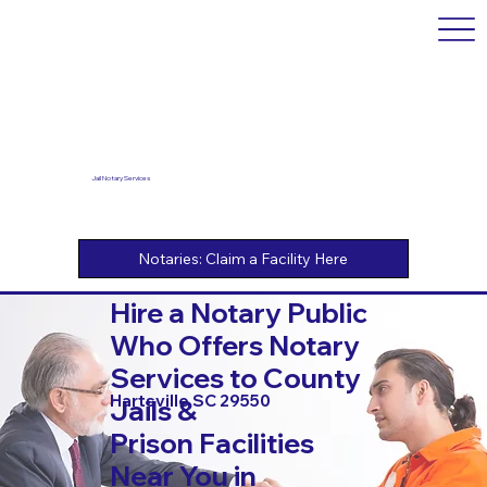
Jail Notary Services
Hire a Notary Public
Who Offers Notary
Services to County
Hartsville SC 29550
Jails &
Prison Facilities
Near You in