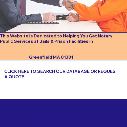
This Website is Dedicated to Helping You Get Notary
Public Services at Jails & Prison Facilities in
Greenfield MA 01301
CLICK HERE TO SEARCH OUR DATABASE OR REQUEST
A QUOTE
Important Things to Consider When Booking a Notary
for a Jail or Prison Near
Greenfield MA 01301