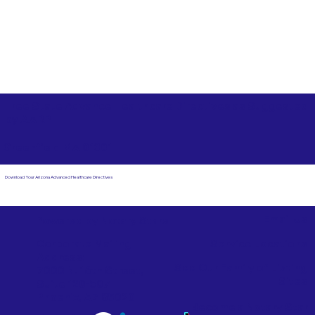
Free State Advance Healthcare Directives as Suggested
by
AARP
Greenfield MA 01301
Download Your Arizona Advanced Healthcare Directives
Email Us
Powered by Notary Stars
Corporate Mailing
Service Locations
Address:
See Our Family of Listing
7000 N. 16th Street,
Sites
Suite 120-507
Phoenix, AZ 85020
Become a Notary Star