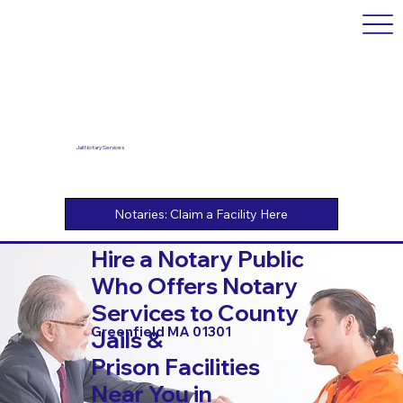
Jail Notary Services
Hire a Notary Public
Who Offers Notary
Services to County
Greenfield MA 01301
Jails &
Prison Facilities
Near You in