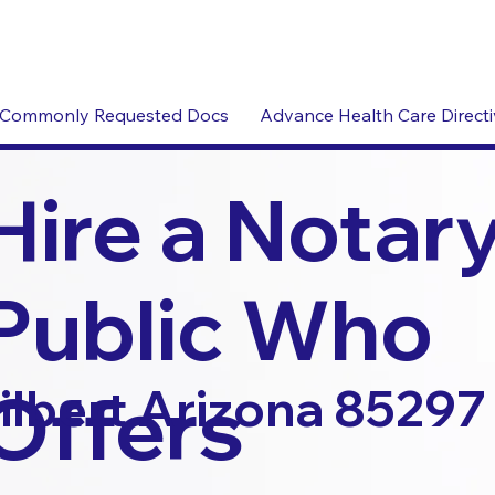
Commonly Requested Docs
Advance Health Care Direct
Hire a Notar
Public Who
Offers
ilbert Arizona 85297