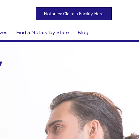
ives
Find a Notary by State
Blog
y