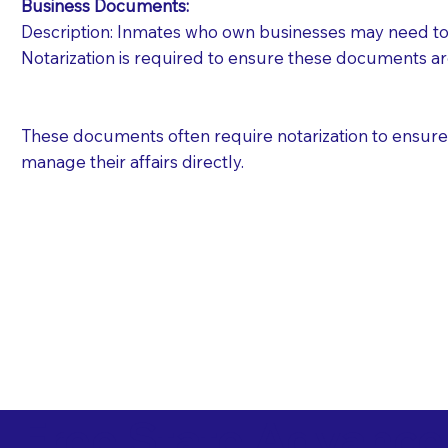
Business Documents:
Description: Inmates who own businesses may need to 
Notarization is required to ensure these documents ar
These documents often require notarization to ensure th
manage their affairs directly.
Free State Advance