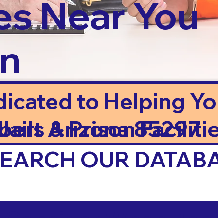
es Near You
in
dicated to Helping Y
ails & Prison Facilitie
lbert Arizona 85297
 SEARCH OUR DATAB