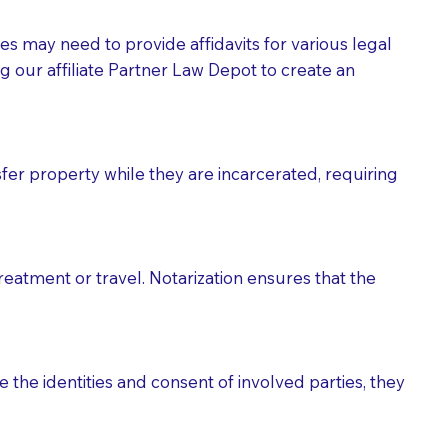
tes may need to provide affidavits for various legal
g our affiliate Partner Law Depot to create an
fer property while they are incarcerated, requiring
treatment or travel. Notarization ensures that the
 the identities and consent of involved parties, they
eason you are sending a Notary to them and to explain
are not attorneys and can't offer legal advice.