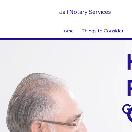
Jail Notary Services
Home
Things to Consider
G