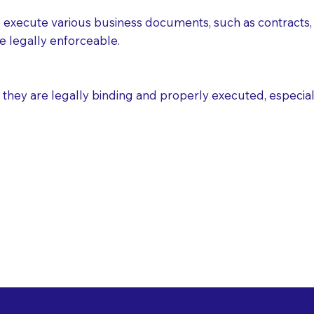
execute various business documents, such as contracts, 
e legally enforceable.
ey are legally binding and properly executed, especially i
 Healthcare Directiv