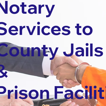
Notary
Services to
County Jails
&
Prison Facilit