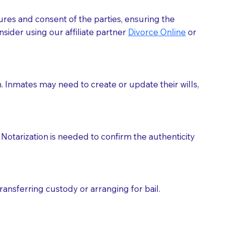
ures and consent of the parties, ensuring the
 act as document witnesses. You should pose this
sider using our affiliate partner
Divorce Online
or
mbers to act as witnesses, you may request that the
s, wills, etc., unless they are also a licensed
h. Inmates may need to create or update their wills,
a Notary.
cuments should be returned to you (UPS, FEDEX, or
Notarization is needed to confirm the authenticity
ransferring custody or arranging for bail.