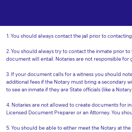
Important Things t
Gi
a Jail or Prison Nea
1. You should always contact the jail prior to contacting
2. You should always try to contact the inmate prior to
document will entail. Notaries are not responsible fo
3. If your document calls for a witness you should not
additional fees if the Notary must bring a secondary wi
to see an inmate if they are State officials (like a Notar
4. Notaries are not allowed to create documents for i
Licensed Document Preparer or an Attorney. You sho
5. You should be able to either meet the Notary at th