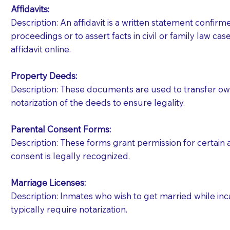
Affidavits
:
Description: An affidavit is a written statement confir
proceedings or to assert facts in civil or family law cases
affidavit online.
Property Deeds:
Description: These documents are used to transfer owne
notarization of the deeds to ensure legality.
Parental Consent Forms:
Description: These forms grant permission for certain a
consent is legally recognized.
Marriage Licenses:
Patients should always be coherent and willing t
Description: Inmates who wish to get married while inca
typically require notarization.
You should always try to contact the patient prior 
what the document entails. Notaries are not respo