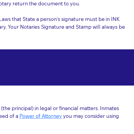
 Notary return the document to you.
l Laws that State a person's signature must be in INK
Notary. Your Notaries Signature and Stamp will always be
arizations at
he principal) in legal or financial matters. Inmates
need of a
Power of Attorney
you may consider using