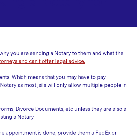
ing a Notary for
ver why you are sending a Notary to them and what the
torneys and can't offer legal advice.
uments. Which means that you may have to pay
otary as most jails will only allow multiple people in
Forms, Divorce Documents, etc unless they are also a
ting a Notary.
the appointment is done, provide them a FedEx or