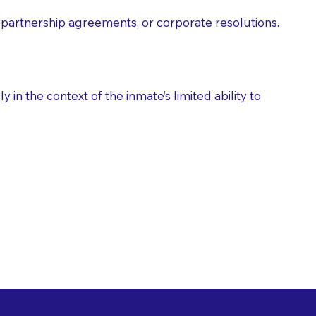
partnership agreements, or corporate resolutions.
n the context of the inmate’s limited ability to
es as Suggested