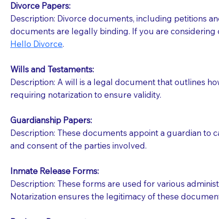
Divorce Papers:
Description: Divorce documents, including petitions an
If your document calls for a witness, please note
documents are legally binding. If you are considering 
question to the facility staff prior to booking yo
Hello Divorce
.
notary arrange for them; an additional fee may b
Wills and Testaments:
Notaries are not allowed to create documents for th
Description: A will is a legal document that outlines h
document preparer or an attorney. You should a
requiring notarization to ensure validity.
If you are not able to be present for the signin
Guardianship Papers:
regular mail). Additional fees may apply.
Description: These documents appoint a guardian to car
and consent of the parties involved.
Inmate Release Forms:
Description: These forms are used for various administr
Notarization ensures the legitimacy of these document