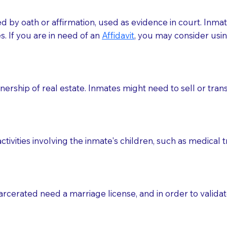
med by oath or affirmation, used as evidence in court. Inma
.​​ If you are in need of an
Affidavit
, you may consider usin
rship of real estate. Inmates might need to sell or trans
ctivities involving the inmate's children, such as medical 
o sign the documents when the Notary arrives.
rcerated need a marriage license, and in order to validate
to the Notary's visit to the care facility to discuss the r
nsible for going over documents with patients,as Notaries 