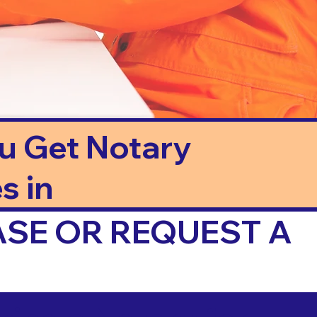
ou Get Notary
s in
ASE OR REQUEST A