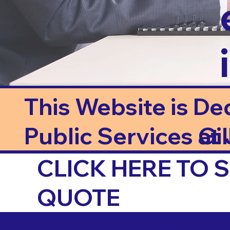
This Website is De
Public Services at J
Gi
CLICK HERE TO
QUOTE