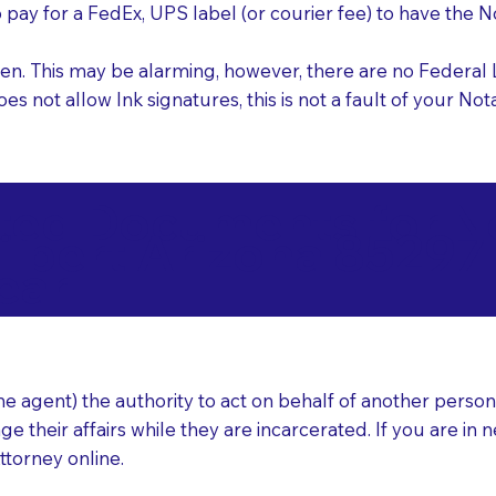
o pay for a FedEx, UPS label (or courier fee) to have the
nk pen. This may be alarming, however, there are no Federa
does not allow Ink signatures, this is not a fault of your 
d Documents for Not
ilbert Arizona 85297
ear
 agent) the authority to act on behalf of another person (t
e their affairs while they are incarcerated. If you are in 
ttorney online.