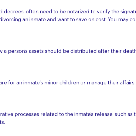
d decrees, often need to be notarized to verify the signat
 that many facilities do not permit their staff members to
divorcing an inmate and want to save on cost. You may con
ur Notary appointment. If they do not allow their staff me
e charged.
e patient, such as advance healthcare directives, affidavit
ow a person’s assets should be distributed after their deat
lways be prepared with your document when requesting 
g, you should always discuss with your Notary how the do
e for an inmate's minor children or manage their affairs. 
ative processes related to the inmate’s release, such as t
s.