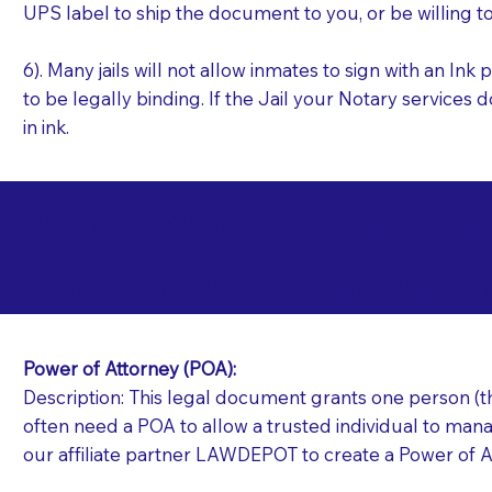
UPS label to ship the document to you, or be willing t
6). Many jails will not allow inmates to sign with an I
to be legally binding. If the Jail your Notary services 
in ink.
Commonly Requeste
G
Jails and Prisons N
Power of Attorney (POA):
Description: This legal document grants one person (the
often need a POA to allow a trusted individual to manag
our affiliate partner LAWDEPOT to create a Power of A