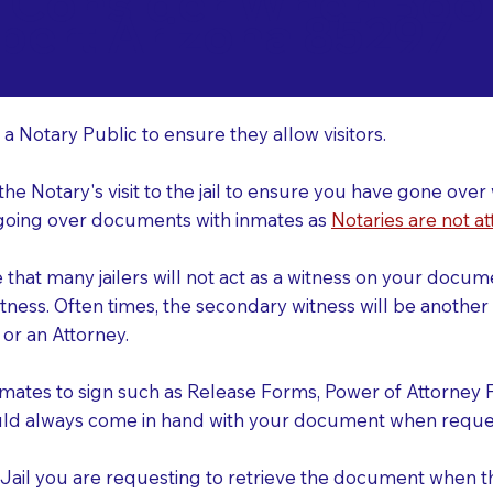
o Consider When Book
lbert Arizona 85297
r
 a Notary Public to ensure they allow visitors.
 the Notary's visit to the jail to ensure you have gone o
r going over documents with inmates as
Notaries are not at
e that many jailers will not act as a witness on your doc
tness. Often times, the secondary witness will be another N
y or an Attorney.
nmates to sign such as Release Forms, Power of Attorney 
uld always come in hand with your document when reques
e Jail you are requesting to retrieve the document when 