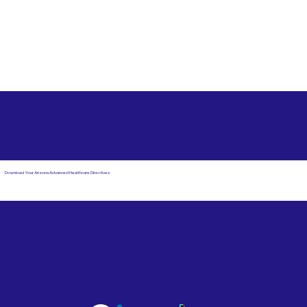
Free State Advance Healthcare Directives as Suggested
by
AARP
Gainesville FL 32609
Download Your Arizona Advanced Healthcare Directives
Email Us
Powered by Notary Stars
Corporate Mailing
Service Locations
Address:
See Our Family of Listing
7000 N. 16th Street,
Sites
Suite 120-507
Phoenix, AZ 85020
Become a Notary Star