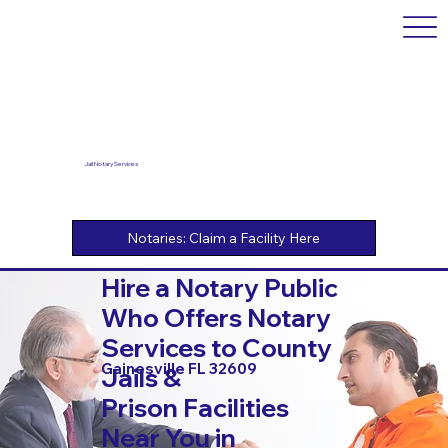
Jail Notary Services
Hire a Notary Public
Who Offers Notary
Services to County
Gainesville FL 32609
Jails &
Prison Facilities
Near You in