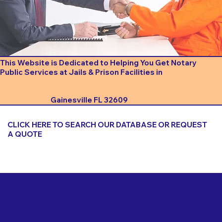
This Website is Dedicated to Helping You Get Notary
Public Services at Jails & Prison Facilities in
Gainesville FL 32609
CLICK HERE TO SEARCH OUR DATABASE OR REQUEST
A QUOTE
Important Things to Consider When Booking a Notary
for a Jail or Prison Near
Gainesville FL 32609