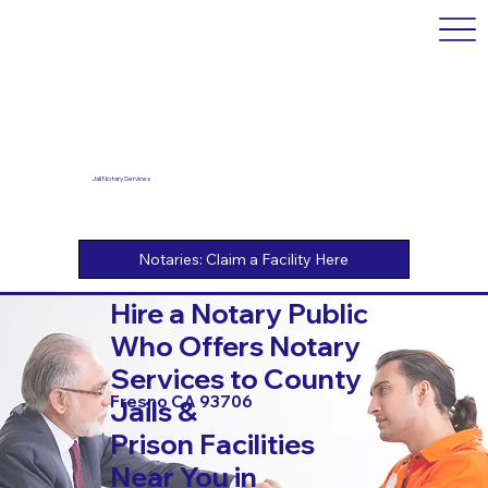
Jail Notary Services
Hire a Notary Public
Who Offers Notary
Services to County
Fresno CA 93706
Jails &
Prison Facilities
Near You in