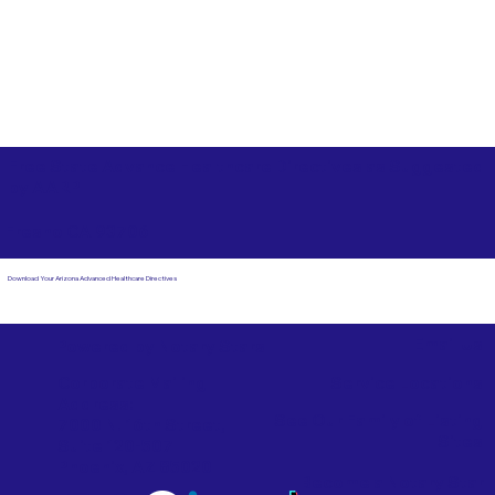
Free State Advance Healthcare Directives as Suggested
by
AARP
Fresno CA 93706
Download Your Arizona Advanced Healthcare Directives
Email Us
Powered by Notary Stars
Corporate Mailing
Service Locations
Address:
See Our Family of Listing
7000 N. 16th Street,
Sites
Suite 120-507
Phoenix, AZ 85020
Become a Notary Star