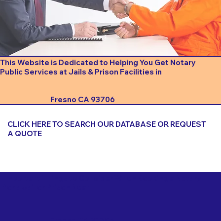
This Website is Dedicated to Helping You Get Notary
Public Services at Jails & Prison Facilities in
Fresno CA 93706
CLICK HERE TO SEARCH OUR DATABASE OR REQUEST
A QUOTE
Important Things to Consider When Booking a Notary
for a Jail or Prison Near
Fresno CA 93706