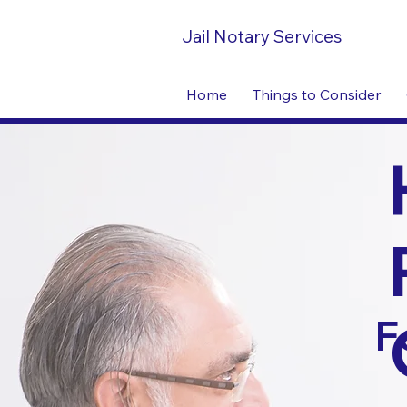
Jail Notary Services
Home
Things to Consider
F