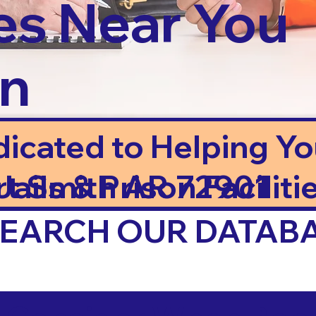
es Near You
in
dicated to Helping Y
ails & Prison Facilitie
rt Smith AR 72901
 SEARCH OUR DATAB