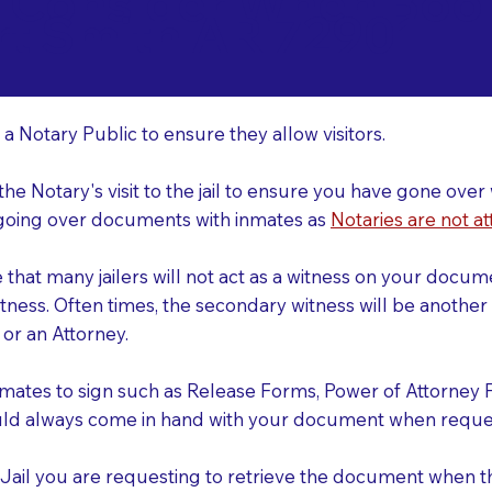
o Consider When Book
rt Smith AR 72901
r
 a Notary Public to ensure they allow visitors.
 the Notary's visit to the jail to ensure you have gone o
r going over documents with inmates as
Notaries are not at
e that many jailers will not act as a witness on your doc
tness. Often times, the secondary witness will be another N
y or an Attorney.
nmates to sign such as Release Forms, Power of Attorney 
uld always come in hand with your document when reques
e Jail you are requesting to retrieve the document when 