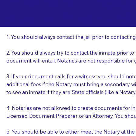
Important Things t
Fo
a Jail or Prison Nea
1. You should always contact the jail prior to contacting
2. You should always try to contact the inmate prior to
document will entail. Notaries are not responsible fo
3. If your document calls for a witness you should not
additional fees if the Notary must bring a secondary wi
to see an inmate if they are State officials (like a Notar
4. Notaries are not allowed to create documents for i
Licensed Document Preparer or an Attorney. You sho
5. You should be able to either meet the Notary at th