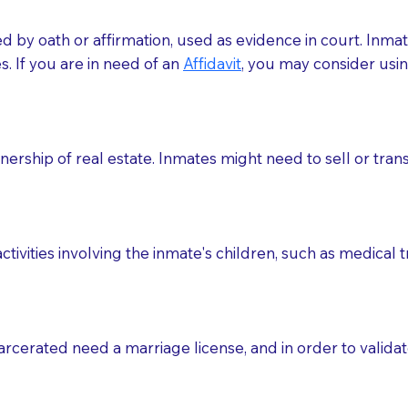
med by oath or affirmation, used as evidence in court. Inma
.​​ If you are in need of an
Affidavit
, you may consider usin
rship of real estate. Inmates might need to sell or trans
ctivities involving the inmate's children, such as medical 
o sign the documents when the Notary arrives.
rcerated need a marriage license, and in order to validate
to the Notary's visit to the care facility to discuss the r
nsible for going over documents with patients,as Notaries 