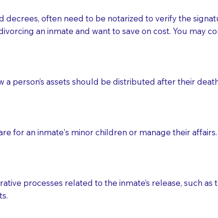
d decrees, often need to be notarized to verify the signat
 that many facilities do not permit their staff members to
divorcing an inmate and want to save on cost. You may con
ur Notary appointment. If they do not allow their staff me
e charged.
e patient, such as advance healthcare directives, affidavit
ow a person’s assets should be distributed after their deat
lways be prepared with your document when requesting 
g, you should always discuss with your Notary how the do
e for an inmate's minor children or manage their affairs. 
ative processes related to the inmate’s release, such as t
s.