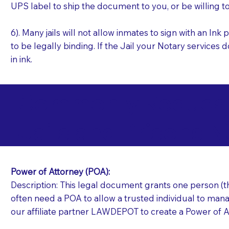
UPS label to ship the document to you, or be willing t
6). Many jails will not allow inmates to sign with an I
to be legally binding. If the Jail your Notary services 
in ink.
Commonly Requeste
F
Jails and Prisons N
Power of Attorney (POA):
Description: This legal document grants one person (the
often need a POA to allow a trusted individual to manag
our affiliate partner LAWDEPOT to create a Power of A