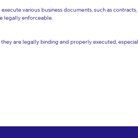
execute various business documents, such as contracts, 
e legally enforceable.
ey are legally binding and properly executed, especially i
 Healthcare Directiv