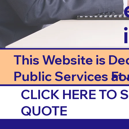
This Website is De
Public Services at J
Fo
CLICK HERE TO
QUOTE