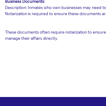
Business Documents:
Description: Inmates who own businesses may need to 
Notarization is required to ensure these documents ar
These documents often require notarization to ensure th
manage their affairs directly.
Free State Advance