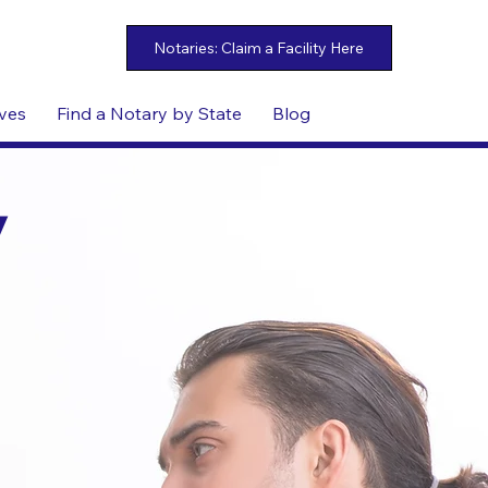
ives
Find a Notary by State
Blog
y