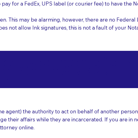
o pay for a FedEx, UPS label (or courier fee) to have the
nk pen. This may be alarming, however, there are no Federa
does not allow Ink signatures, this is not a fault of your 
d Documents for Not
ort Smith AR 72901
ear
 agent) the authority to act on behalf of another person (t
e their affairs while they are incarcerated. If you are in 
ttorney online.