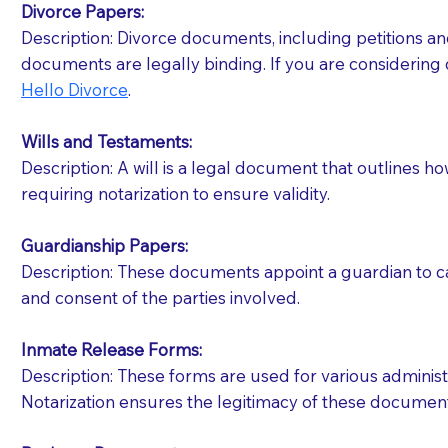
Divorce Papers:
Description: Divorce documents, including petitions an
If your document calls for a witness, please note
documents are legally binding. If you are considering 
question to the facility staff prior to booking yo
Hello Divorce
.
notary arrange for them; an additional fee may b
Wills and Testaments:
Notaries are not allowed to create documents for th
Description: A will is a legal document that outlines h
document preparer or an attorney. You should a
requiring notarization to ensure validity.
If you are not able to be present for the signin
Guardianship Papers:
regular mail). Additional fees may apply.
Description: These documents appoint a guardian to car
and consent of the parties involved.
Inmate Release Forms:
Description: These forms are used for various administr
Notarization ensures the legitimacy of these document