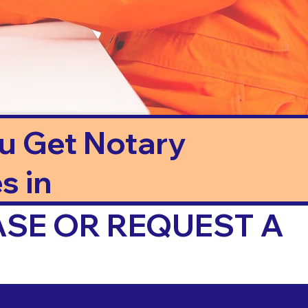
ou Get Notary
s in
ASE OR REQUEST A