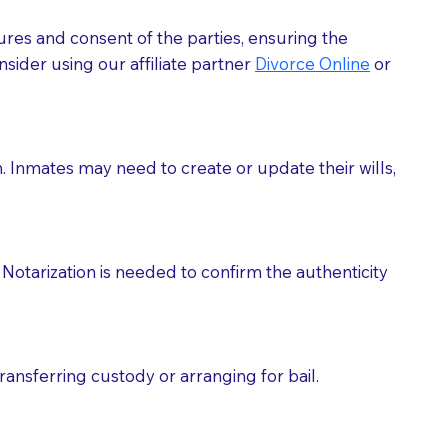
ures and consent of the parties, ensuring the
 act as document witnesses. You should pose this
sider using our affiliate partner
Divorce Online
or
mbers to act as witnesses, you may request that the
s, wills, etc., unless they are also a licensed
h. Inmates may need to create or update their wills,
a Notary.
cuments should be returned to you (UPS, FEDEX, or
Notarization is needed to confirm the authenticity
ransferring custody or arranging for bail.