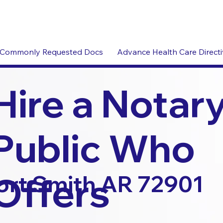
Commonly Requested Docs
Advance Health Care Direct
Hire a Notar
Public Who
Offers
ort Smith AR 72901