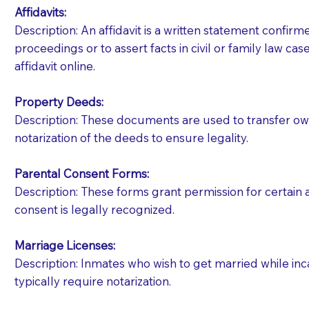
Affidavits
:
Description: An affidavit is a written statement confir
proceedings or to assert facts in civil or family law cases
affidavit online.
Property Deeds:
Description: These documents are used to transfer owne
notarization of the deeds to ensure legality.
Parental Consent Forms:
Description: These forms grant permission for certain a
consent is legally recognized.
Marriage Licenses:
Patients should always be coherent and willing t
Description: Inmates who wish to get married while inca
typically require notarization.
You should always try to contact the patient prior 
what the document entails. Notaries are not respo