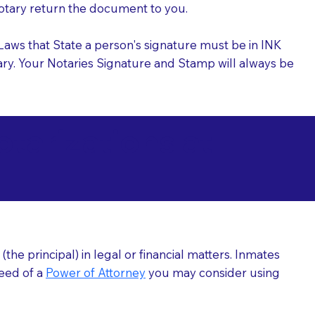
 Notary return the document to you.
l Laws that State a person's signature must be in INK
Notary. Your Notaries Signature and Stamp will always be
arizations at
he principal) in legal or financial matters. Inmates
need of a
Power of Attorney
you may consider using