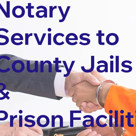
Notary
Services to
County Jails
&
Prison Facilit