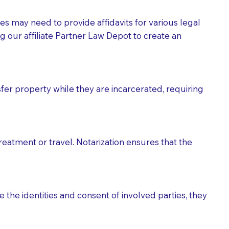
tes may need to provide affidavits for various legal
g our affiliate Partner Law Depot to create an
fer property while they are incarcerated, requiring
treatment or travel. Notarization ensures that the
 the identities and consent of involved parties, they
eason you are sending a Notary to them and to explain
are not attorneys and can't offer legal advice.