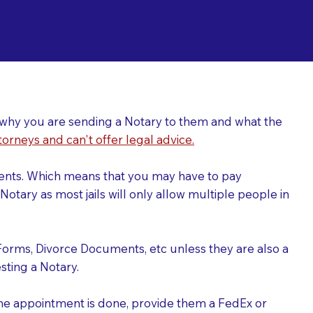
ing a Notary for
ver why you are sending a Notary to them and what the
torneys and can't offer legal advice.
uments. Which means that you may have to pay
otary as most jails will only allow multiple people in
Forms, Divorce Documents, etc unless they are also a
ting a Notary.
the appointment is done, provide them a FedEx or