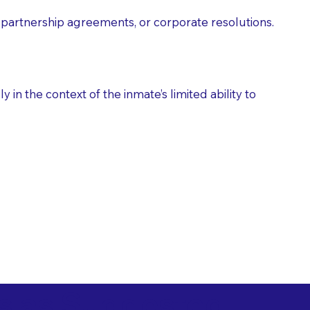
partnership agreements, or corporate resolutions.
n the context of the inmate’s limited ability to
es as Suggested