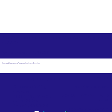
Free State Advance Healthcare Directives as Suggested
by
AARP
Fort Lauderdale FL 33308
Download Your Arizona Advanced Healthcare Directives
Email Us
Powered by Notary Stars
Corporate Mailing
Service Locations
Address:
See Our Family of Listing
7000 N. 16th Street,
Sites
Suite 120-507
Phoenix, AZ 85020
Become a Notary Star