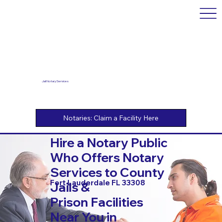
Jail Notary Services
Hire a Notary Public
Who Offers Notary
Services to County
Fort Lauderdale FL 33308
Jails &
Prison Facilities
Near You in