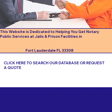
This Website is Dedicated to Helping You Get Notary
Public Services at Jails & Prison Facilities in
Fort Lauderdale FL 33308
CLICK HERE TO SEARCH OUR DATABASE OR REQUEST
A QUOTE
Important Things to Consider When Booking a Notary
for a Jail or Prison Near
Fort Lauderdale FL 33308