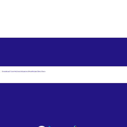
Free State Advance Healthcare Directives as Suggested
by
AARP
Forest Grove OR 97116
Download Your Arizona Advanced Healthcare Directives
Email Us
Powered by Notary Stars
Corporate Mailing
Service Locations
Address:
See Our Family of Listing
7000 N. 16th Street,
Sites
Suite 120-507
Phoenix, AZ 85020
Become a Notary Star