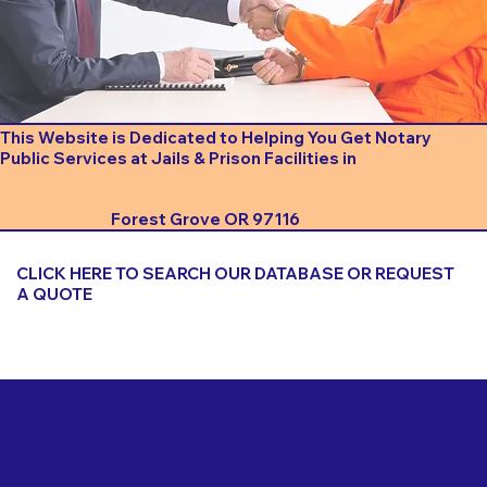
This Website is Dedicated to Helping You Get Notary
Public Services at Jails & Prison Facilities in
Forest Grove OR 97116
CLICK HERE TO SEARCH OUR DATABASE OR REQUEST
A QUOTE
Important Things to Consider When Booking a Notary
for a Jail or Prison Near
Forest Grove OR 97116