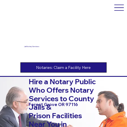
Jail Notary Services
Hire a Notary Public
Who Offers Notary
Services to County
Forest Grove OR 97116
Jails &
Prison Facilities
Near You in