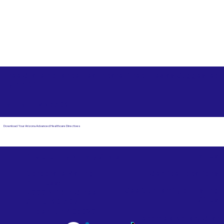
Free State Advance Healthcare Directives as Suggested
by
AARP
Faribault MN 55021
Download Your Arizona Advanced Healthcare Directives
Email Us
Powered by Notary Stars
Corporate Mailing
Service Locations
Address:
See Our Family of Listing
7000 N. 16th Street,
Sites
Suite 120-507
Phoenix, AZ 85020
Become a Notary Star