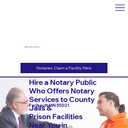
Jail Notary Services
Hire a Notary Public
Who Offers Notary
Services to County
Faribault MN 55021
Jails &
Prison Facilities
Near You in