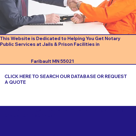
This Website is Dedicated to Helping You Get Notary
Public Services at Jails & Prison Facilities in
Faribault MN 55021
CLICK HERE TO SEARCH OUR DATABASE OR REQUEST
A QUOTE
Important Things to Consider When Booking a Notary
for a Jail or Prison Near
Faribault MN 55021