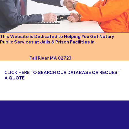
This Website is Dedicated to Helping You Get Notary
Public Services at Jails & Prison Facilities in
Fall River MA 02723
CLICK HERE TO SEARCH OUR DATABASE OR REQUEST
A QUOTE
Important Things to Consider When Booking a Notary
for a Jail or Prison Near
Fall River MA 02723