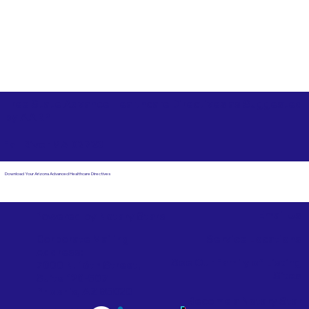
Free State Advance Healthcare Directives as Suggested
by
AARP
Fall River MA 02723
Download Your Arizona Advanced Healthcare Directives
Email Us
Powered by Notary Stars
Corporate Mailing
Service Locations
Address:
See Our Family of Listing
7000 N. 16th Street,
Sites
Suite 120-507
Phoenix, AZ 85020
Become a Notary Star