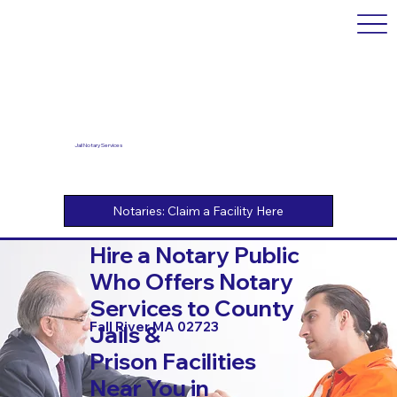
Jail Notary Services
Hire a Notary Public
Who Offers Notary
Services to County
Fall River MA 02723
Jails &
Prison Facilities
Near You in