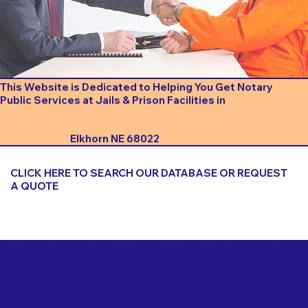
This Website is Dedicated to Helping You Get Notary
Public Services at Jails & Prison Facilities in
Elkhorn NE 68022
CLICK HERE TO SEARCH OUR DATABASE OR REQUEST
A QUOTE
Important Things to Consider When Booking a Notary
for a Jail or Prison Near
Elkhorn NE 68022