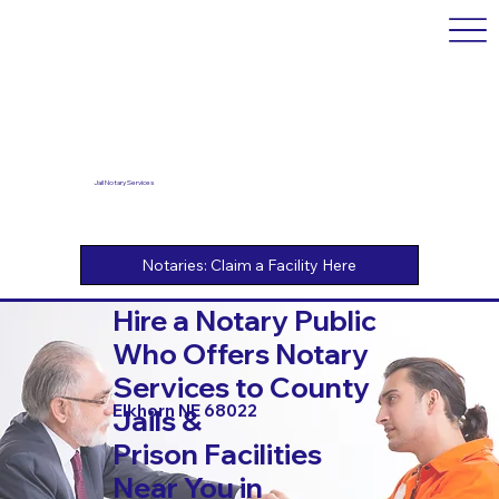
Jail Notary Services
Hire a Notary Public
Who Offers Notary
Services to County
Elkhorn NE 68022
Jails &
Prison Facilities
Near You in