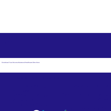
Free State Advance Healthcare Directives as Suggested
by
AARP
Elkhorn NE 68022
Download Your Arizona Advanced Healthcare Directives
Email Us
Powered by Notary Stars
Corporate Mailing
Service Locations
Address:
See Our Family of Listing
7000 N. 16th Street,
Sites
Suite 120-507
Phoenix, AZ 85020
Become a Notary Star