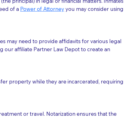
he principal) in legal or financial matters. Inmates
need of a
Power of Attorney
you may consider using
tes may need to provide affidavits for various legal
g our affiliate Partner Law Depot to create an
fer property while they are incarcerated, requiring
treatment or travel. Notarization ensures that the