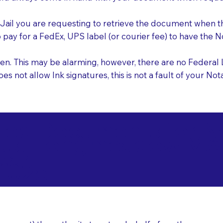
e Jail you are requesting to retrieve the document when 
o pay for a FedEx, UPS label (or courier fee) to have the
nk pen. This may be alarming, however, there are no Federa
does not allow Ink signatures, this is not a fault of your 
d Documents for Not
ast Longmeadow MA
ear
1028