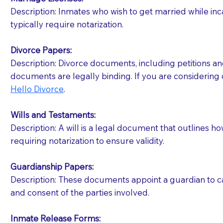
Description: Inmates who wish to get married while inca
You should always try to contact the patient prior 
typically require notarization.
what the document entails. Notaries are not respo
Divorce Papers:
If your document calls for a witness, please note
Description: Divorce documents, including petitions an
question to the facility staff prior to booking yo
documents are legally binding. If you are considering 
notary arrange for them; an additional fee may b
Hello Divorce
.
Notaries are not allowed to create documents for th
Wills and Testaments:
document preparer or an attorney. You should a
Description: A will is a legal document that outlines h
requiring notarization to ensure validity.
If you are not able to be present for the signin
regular mail). Additional fees may apply.
Guardianship Papers:
Description: These documents appoint a guardian to car
and consent of the parties involved.
Inmate Release Forms: