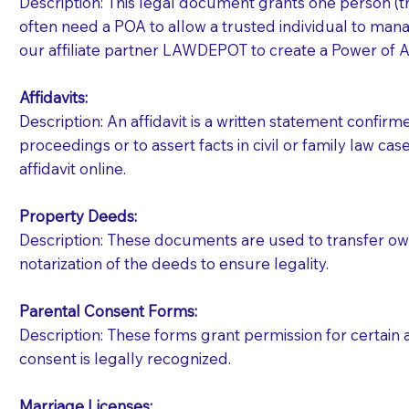
Description: This legal document grants one person (the
often need a POA to allow a trusted individual to manag
our affiliate partner LAWDEPOT to create a Power of A
Affidavits
:
Description: An affidavit is a written statement confir
proceedings or to assert facts in civil or family law cases
affidavit online.
Property Deeds:
Description: These documents are used to transfer owne
notarization of the deeds to ensure legality.
Parental Consent Forms:
Description: These forms grant permission for certain a
consent is legally recognized.
Patients should always be coherent and willing t
Marriage Licenses: