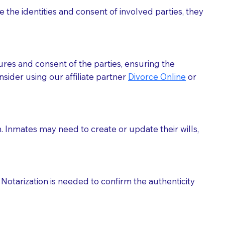
 the identities and consent of involved parties, they
eason you are sending a Notary to them and to explain
are not attorneys and can't offer legal advice.
 act as document witnesses. You should pose this
ures and consent of the parties, ensuring the
mbers to act as witnesses, you may request that the
sider using our affiliate partner
Divorce Online
or
s, wills, etc., unless they are also a licensed
a Notary.
h. Inmates may need to create or update their wills,
cuments should be returned to you (UPS, FEDEX, or
Notarization is needed to confirm the authenticity