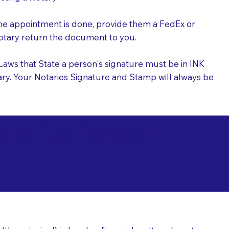
the appointment is done, provide them a FedEx or
 Notary return the document to you.
l Laws that State a person's signature must be in INK
Notary. Your Notaries Signature and Stamp will always be
arizations at