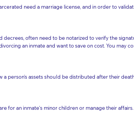
rcerated need a marriage license, and in order to validate
to the Notary's visit to the care facility to discuss the r
nsible for going over documents with patients,as Notaries 
 that many facilities do not permit their staff members to
d decrees, often need to be notarized to verify the signat
ur Notary appointment. If they do not allow their staff me
divorcing an inmate and want to save on cost. You may con
e charged.
e patient, such as advance healthcare directives, affidavit
lways be prepared with your document when requesting 
ow a person’s assets should be distributed after their deat
g, you should always discuss with your Notary how the do
e for an inmate's minor children or manage their affairs. 