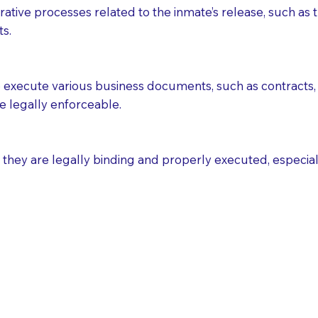
ative processes related to the inmate’s release, such as t
s.
execute various business documents, such as contracts, 
e legally enforceable.
ey are legally binding and properly executed, especially i