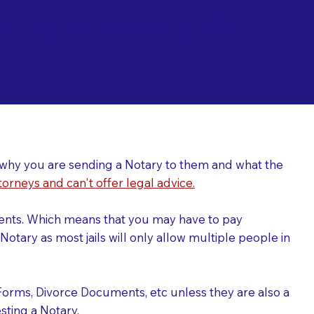
ing a Notary for
ver why you are sending a Notary to them and what the
torneys and can't offer legal advice.
uments. Which means that you may have to pay
otary as most jails will only allow multiple people in
Forms, Divorce Documents, etc unless they are also a
ting a Notary.