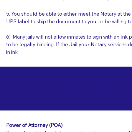
5. You should be able to either meet the Notary at th
UPS label to ship the document to you, or be willing t
6). Many jails will not allow inmates to sign with an I
to be legally binding. If the Jail your Notary services 
in ink.
Commonly Requeste
E
Jails and Prisons N
0
Power of Attorney (POA):