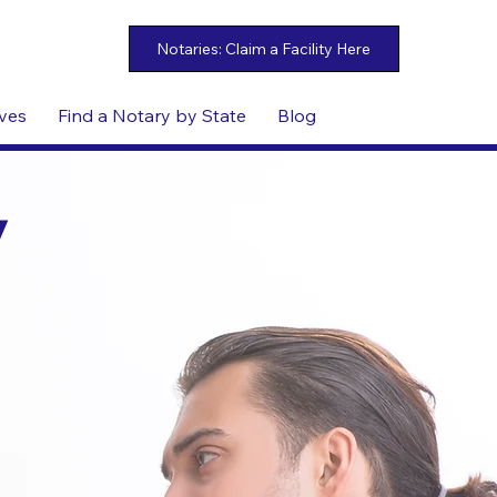
ives
Find a Notary by State
Blog
y