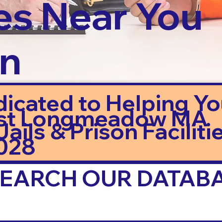
es Near You
in
dicated to Helping Y
st Longmeadow MA
ails & Prison Facilitie
028
 SEARCH OUR DATAB