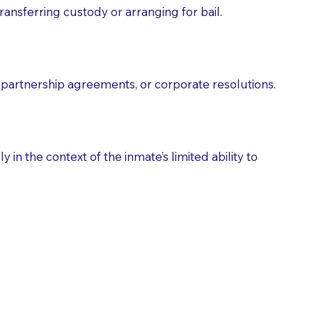
ransferring custody or arranging for bail.
partnership agreements, or corporate resolutions.
n the context of the inmate’s limited ability to