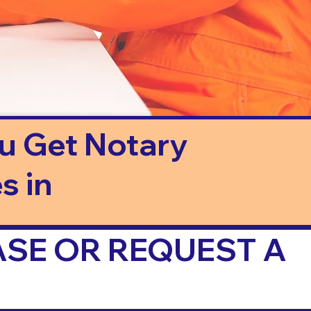
ou Get Notary
s in
ASE OR REQUEST A