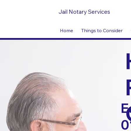
Jail Notary Services
Home
Things to Consider
E
0