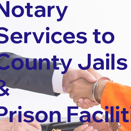
Notary
Services to
County Jails
&
Prison Facilit