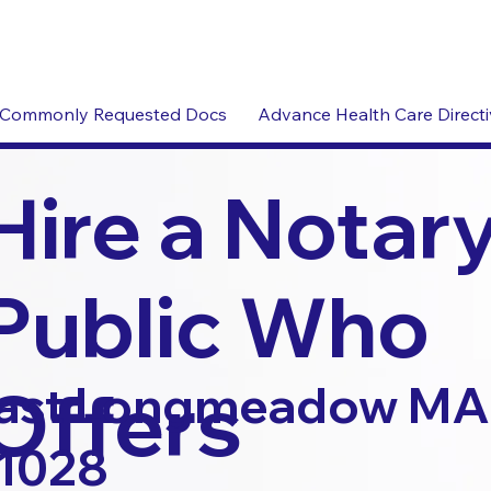
Commonly Requested Docs
Advance Health Care Direct
Hire a Notar
Public Who
Offers
ast Longmeadow MA
1028