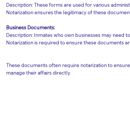
Description: These forms are used for various administr
Notarization ensures the legitimacy of these document
Business Documents:
Description: Inmates who own businesses may need to 
Notarization is required to ensure these documents ar
These documents often require notarization to ensure th
manage their affairs directly.