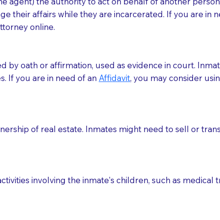
 agent) the authority to act on behalf of another person (t
e their affairs while they are incarcerated. If you are in 
ttorney online.
med by oath or affirmation, used as evidence in court. Inma
.​​ If you are in need of an
Affidavit
, you may consider usin
rship of real estate. Inmates might need to sell or trans
ctivities involving the inmate's children, such as medical 
o sign the documents when the Notary arrives.