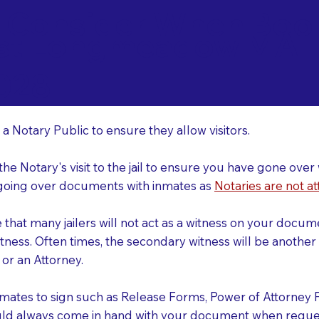
o Consider When Book
st Longmeadow MA
r
028
 a Notary Public to ensure they allow visitors.
 the Notary's visit to the jail to ensure you have gone o
r going over documents with inmates as
Notaries are not at
e that many jailers will not act as a witness on your doc
tness. Often times, the secondary witness will be another N
y or an Attorney.
nmates to sign such as Release Forms, Power of Attorney 
uld always come in hand with your document when reques