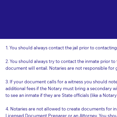
Important Things t
Ea
a Jail or Prison Nea
01
1. You should always contact the jail prior to contacting
2. You should always try to contact the inmate prior to
document will entail. Notaries are not responsible fo
3. If your document calls for a witness you should not
additional fees if the Notary must bring a secondary wi
to see an inmate if they are State officials (like a Notar
4. Notaries are not allowed to create documents for i
Licensed Document Preparer or an Attorney. You sho