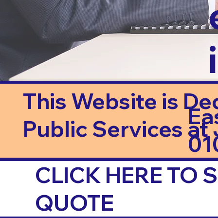
This Website is De
Ea
Public Services at J
01
CLICK HERE TO
QUOTE