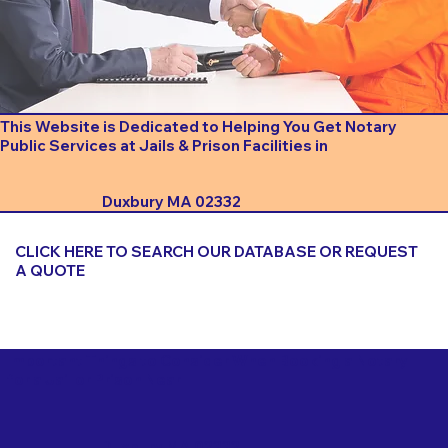
This Website is Dedicated to Helping You Get Notary
Public Services at Jails & Prison Facilities in
Duxbury MA 02332
CLICK HERE TO SEARCH OUR DATABASE OR REQUEST
A QUOTE
Important Things to Consider When Booking a Notary
for a Jail or Prison Near
Duxbury MA 02332