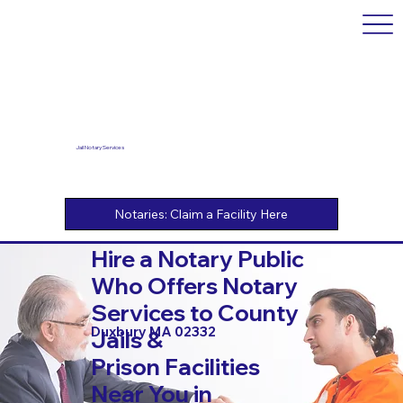
Jail Notary Services
Hire a Notary Public
Who Offers Notary
Services to County
Duxbury MA 02332
Jails &
Prison Facilities
Near You in