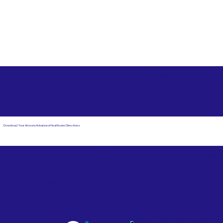
Free State Advance Healthcare Directives as Suggested
by
AARP
Duxbury MA 02332
Download Your Arizona Advanced Healthcare Directives
Email Us
Powered by Notary Stars
Corporate Mailing
Service Locations
Address:
See Our Family of Listing
7000 N. 16th Street,
Sites
Suite 120-507
Phoenix, AZ 85020
Become a Notary Star