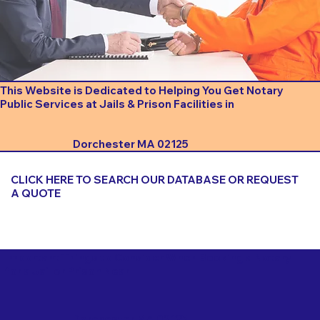
This Website is Dedicated to Helping You Get Notary
Public Services at Jails & Prison Facilities in
Dorchester MA 02125
CLICK HERE TO SEARCH OUR DATABASE OR REQUEST
A QUOTE
Important Things to Consider When Booking a Notary
for a Jail or Prison Near
Dorchester MA 02125