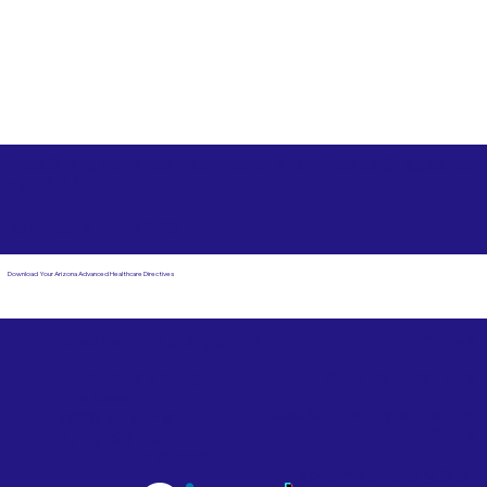
Free State Advance Healthcare Directives as Suggested
by
AARP
Dorchester MA 02125
Download Your Arizona Advanced Healthcare Directives
Email Us
Powered by Notary Stars
Corporate Mailing
Service Locations
Address:
See Our Family of Listing
7000 N. 16th Street,
Sites
Suite 120-507
Phoenix, AZ 85020
Become a Notary Star