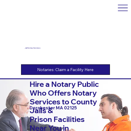
Jail Notary Services
Hire a Notary Public
Who Offers Notary
Services to County
Dorchester MA 02125
Jails &
Prison Facilities
Near You in