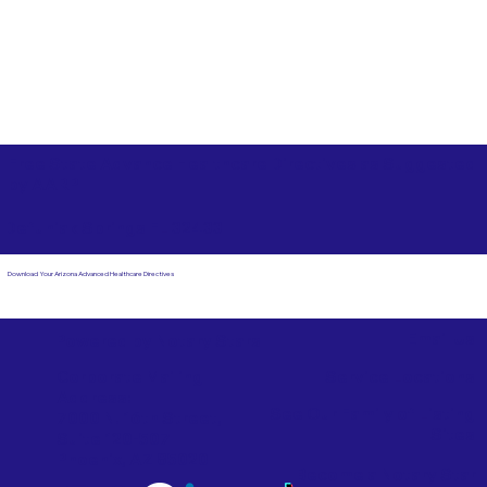
Free State Advance Healthcare Directives as Suggested
by
AARP
Defuniak Springs FL 32433
Download Your Arizona Advanced Healthcare Directives
Email Us
Powered by Notary Stars
Corporate Mailing
Service Locations
Address:
See Our Family of Listing
7000 N. 16th Street,
Sites
Suite 120-507
Phoenix, AZ 85020
Become a Notary Star