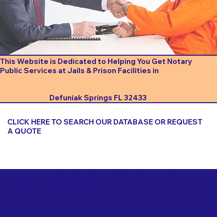
This Website is Dedicated to Helping You Get Notary
Public Services at Jails & Prison Facilities in
Defuniak Springs FL 32433
CLICK HERE TO SEARCH OUR DATABASE OR REQUEST
A QUOTE
Important Things to Consider When Booking a Notary
for a Jail or Prison Near
Defuniak Springs FL 32433