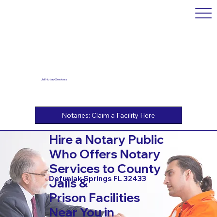
Jail Notary Services
Hire a Notary Public
Who Offers Notary
Services to County
Defuniak Springs FL 32433
Jails &
Prison Facilities
Near You in