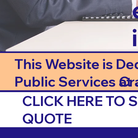
This Website is De
Public Services at J
Cr
CLICK HERE TO
QUOTE