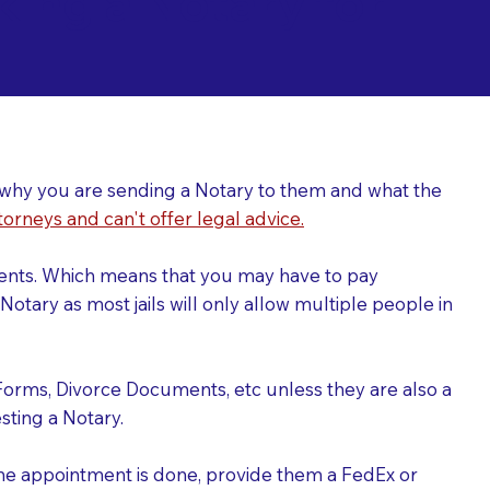
ing a Notary for
ver why you are sending a Notary to them and what the
torneys and can't offer legal advice.
uments. Which means that you may have to pay
otary as most jails will only allow multiple people in
Forms, Divorce Documents, etc unless they are also a
ting a Notary.
the appointment is done, provide them a FedEx or