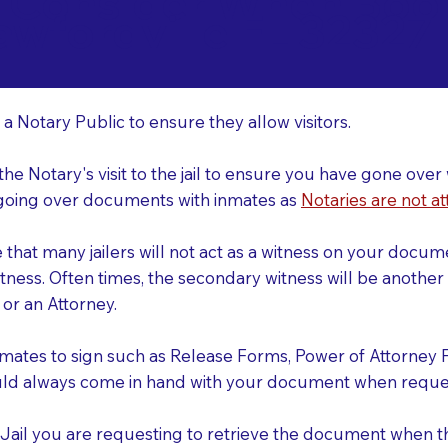
o Consider When Book
awfordville FL 32327
r
 a Notary Public to ensure they allow visitors.
 the Notary's visit to the jail to ensure you have gone o
r going over documents with inmates as
Notaries are not at
e that many jailers will not act as a witness on your doc
tness. Often times, the secondary witness will be another N
y or an Attorney.
nmates to sign such as Release Forms, Power of Attorney 
uld always come in hand with your document when reques
e Jail you are requesting to retrieve the document when 