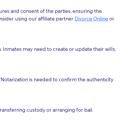
ures and consent of the parties, ensuring the
 act as document witnesses. You should pose this
sider using our affiliate partner
Divorce Online
or
mbers to act as witnesses, you may request that the
s, wills, etc., unless they are also a licensed
h. Inmates may need to create or update their wills,
a Notary.
cuments should be returned to you (UPS, FEDEX, or
Notarization is needed to confirm the authenticity
ransferring custody or arranging for bail.