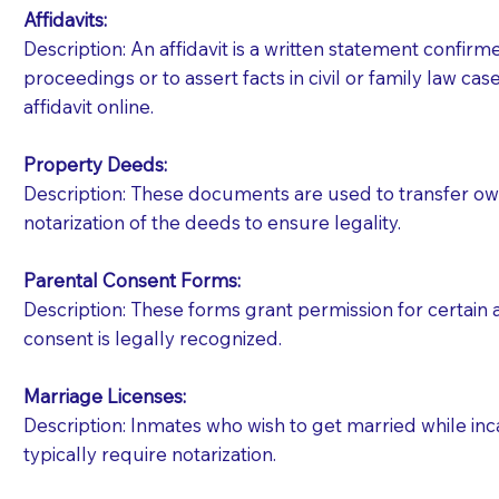
Affidavits
:
Description: An affidavit is a written statement confir
proceedings or to assert facts in civil or family law cases
affidavit online.
Property Deeds:
Description: These documents are used to transfer owne
notarization of the deeds to ensure legality.
Parental Consent Forms:
Description: These forms grant permission for certain a
consent is legally recognized.
Marriage Licenses:
Patients should always be coherent and willing t
Description: Inmates who wish to get married while inca
typically require notarization.
You should always try to contact the patient prior 
what the document entails. Notaries are not respo