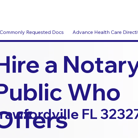
Commonly Requested Docs
Advance Health Care Direct
Hire a Notar
Public Who
Offers
rawfordville FL 3232