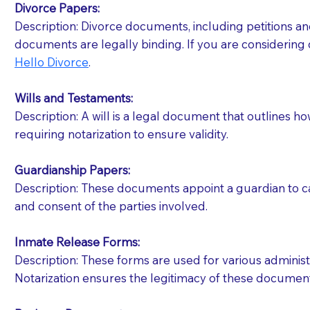
Divorce Papers:
Description: Divorce documents, including petitions an
If your document calls for a witness, please note
documents are legally binding. If you are considering 
question to the facility staff prior to booking yo
Hello Divorce
.
notary arrange for them; an additional fee may b
Wills and Testaments:
Notaries are not allowed to create documents for th
Description: A will is a legal document that outlines h
document preparer or an attorney. You should a
requiring notarization to ensure validity.
If you are not able to be present for the signin
Guardianship Papers:
regular mail). Additional fees may apply.
Description: These documents appoint a guardian to car
and consent of the parties involved.
Inmate Release Forms:
Description: These forms are used for various administr
Notarization ensures the legitimacy of these document