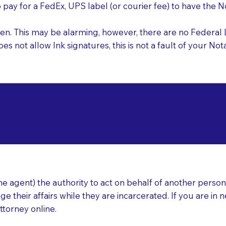
o pay for a FedEx, UPS label (or courier fee) to have the
nk pen. This may be alarming, however, there are no Federa
does not allow Ink signatures, this is not a fault of your 
d Documents for Not
rawfordville FL 3232
ear
 agent) the authority to act on behalf of another person (t
e their affairs while they are incarcerated. If you are in 
ttorney online.