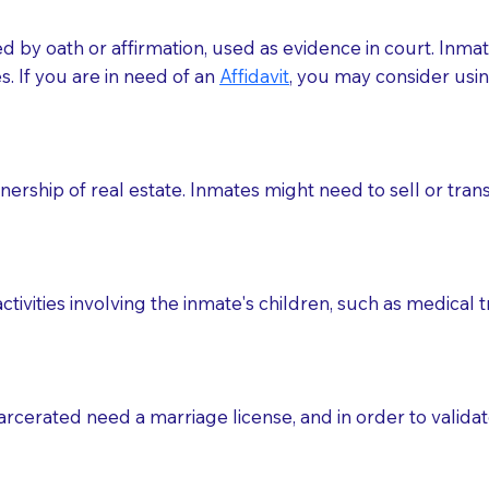
med by oath or affirmation, used as evidence in court. Inma
.​​ If you are in need of an
Affidavit
, you may consider usin
rship of real estate. Inmates might need to sell or trans
ctivities involving the inmate's children, such as medical 
o sign the documents when the Notary arrives.
rcerated need a marriage license, and in order to validate
to the Notary's visit to the care facility to discuss the r
nsible for going over documents with patients,as Notaries 