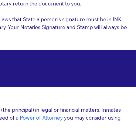
 Notary return the document to you.
l Laws that State a person's signature must be in INK
Notary. Your Notaries Signature and Stamp will always be
arizations at
7
he principal) in legal or financial matters. Inmates
need of a
Power of Attorney
you may consider using