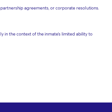
partnership agreements, or corporate resolutions.
n the context of the inmate’s limited ability to
es as Suggested