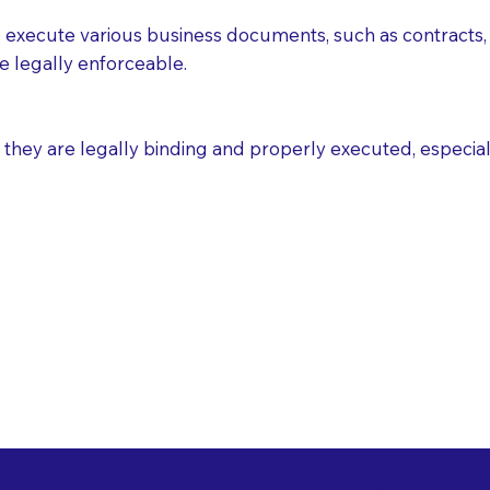
execute various business documents, such as contracts, 
e legally enforceable.
ey are legally binding and properly executed, especially i
 Healthcare Directiv