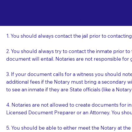
Important Things t
Cr
a Jail or Prison Nea
1. You should always contact the jail prior to contacting
2. You should always try to contact the inmate prior to
document will entail. Notaries are not responsible fo
3. If your document calls for a witness you should not
additional fees if the Notary must bring a secondary wi
to see an inmate if they are State officials (like a Notar
4. Notaries are not allowed to create documents for i
Licensed Document Preparer or an Attorney. You sho
5. You should be able to either meet the Notary at th