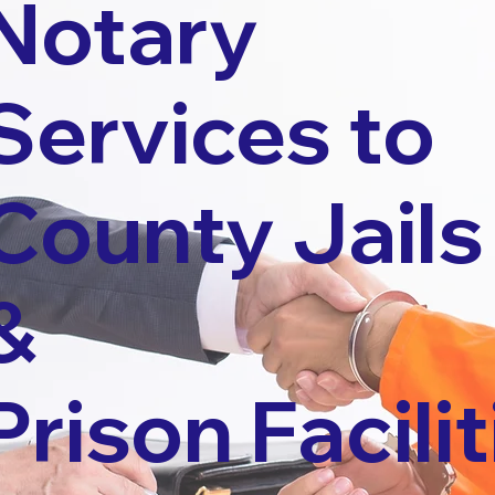
Notary
Services to
County Jails
&
Prison Facilit