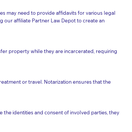
tes may need to provide affidavits for various legal
g our affiliate Partner Law Depot to create an
fer property while they are incarcerated, requiring
treatment or travel. Notarization ensures that the
 the identities and consent of involved parties, they
eason you are sending a Notary to them and to explain
are not attorneys and can't offer legal advice.