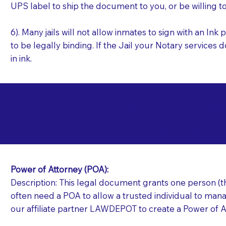
UPS label to ship the document to you, or be willing t
6). Many jails will not allow inmates to sign with an I
to be legally binding. If the Jail your Notary services 
in ink.
Commonly Requeste
C
Jails and Prisons N
Power of Attorney (POA):
Description: This legal document grants one person (the
often need a POA to allow a trusted individual to manag
our affiliate partner LAWDEPOT to create a Power of A