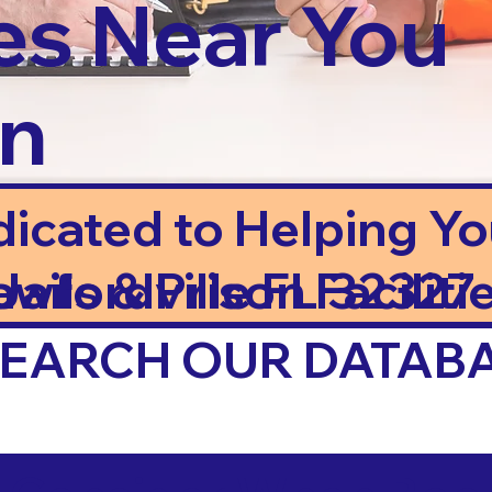
es Near You
in
dicated to Helping Y
ails & Prison Facilitie
awfordville FL 32327
 SEARCH OUR DATAB