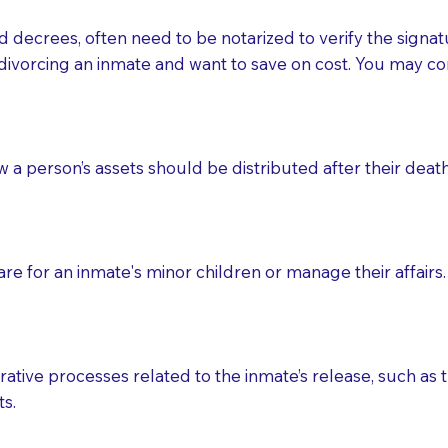
d decrees, often need to be notarized to verify the signat
 that many facilities do not permit their staff members to
divorcing an inmate and want to save on cost. You may con
ur Notary appointment. If they do not allow their staff me
e charged.
e patient, such as advance healthcare directives, affidavit
ow a person’s assets should be distributed after their deat
lways be prepared with your document when requesting 
g, you should always discuss with your Notary how the do
e for an inmate's minor children or manage their affairs. 
ative processes related to the inmate’s release, such as t
s.