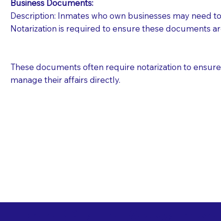
Business Documents:
Description: Inmates who own businesses may need to 
Notarization is required to ensure these documents ar
These documents often require notarization to ensure th
manage their affairs directly.
Free State Advance