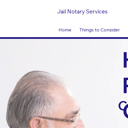
Jail Notary Services
Home
Things to Consider
C