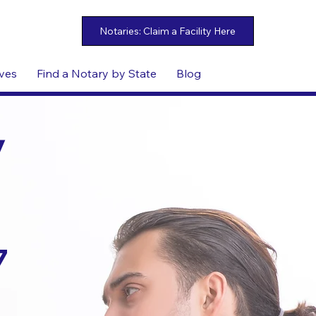
ives
Find a Notary by State
Blog
y
7