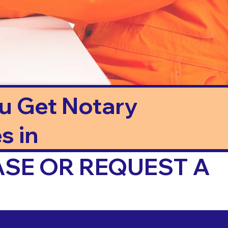
ou Get Notary
s in
ASE OR REQUEST A