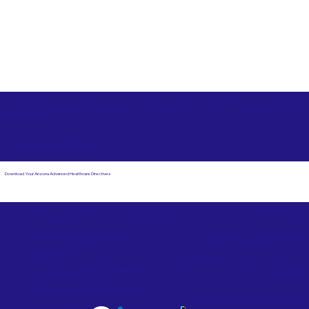
Free State Advance Healthcare Directives as Suggested
by
AARP
Clover SC 29710
Download Your Arizona Advanced Healthcare Directives
Email Us
Powered by Notary Stars
Corporate Mailing
Service Locations
Address:
See Our Family of Listing
7000 N. 16th Street,
Sites
Suite 120-507
Phoenix, AZ 85020
Become a Notary Star