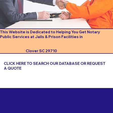
This Website is Dedicated to Helping You Get Notary
Public Services at Jails & Prison Facilities in
Clover SC 29710
CLICK HERE TO SEARCH OUR DATABASE OR REQUEST
A QUOTE
Important Things to Consider When Booking a Notary
for a Jail or Prison Near
Clover SC 29710