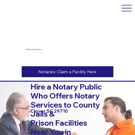
Jail Notary Services
Hire a Notary Public
Who Offers Notary
Services to County
Clover SC 29710
Jails &
Prison Facilities
Near You in