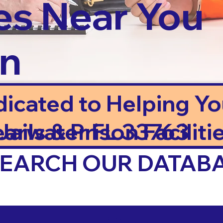
es Near You
in
dicated to Helping Y
ails & Prison Facilitie
earwater FL 33763
 SEARCH OUR DATAB