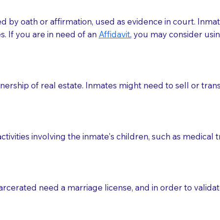
med by oath or affirmation, used as evidence in court. Inma
.​​ If you are in need of an
Affidavit
, you may consider usin
rship of real estate. Inmates might need to sell or trans
ctivities involving the inmate's children, such as medical 
o sign the documents when the Notary arrives.
rcerated need a marriage license, and in order to validate
to the Notary's visit to the care facility to discuss the r
nsible for going over documents with patients,as Notaries 