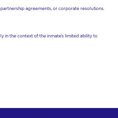
partnership agreements, or corporate resolutions.
n the context of the inmate’s limited ability to
es as Suggested