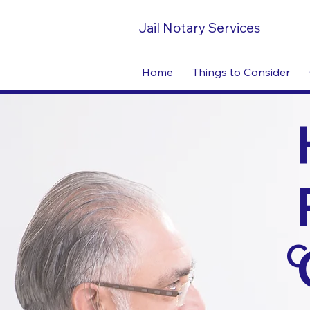
Jail Notary Services
Home
Things to Consider
C