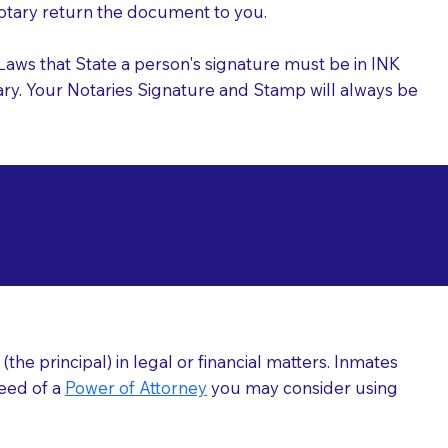
 Notary return the document to you.
l Laws that State a person's signature must be in INK
Notary. Your Notaries Signature and Stamp will always be
arizations at
he principal) in legal or financial matters. Inmates
need of a
Power of Attorney
you may consider using