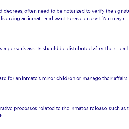
d decrees, often need to be notarized to verify the signat
 that many facilities do not permit their staff members to
divorcing an inmate and want to save on cost. You may con
ur Notary appointment. If they do not allow their staff me
e charged.
e patient, such as advance healthcare directives, affidavit
ow a person’s assets should be distributed after their deat
lways be prepared with your document when requesting 
g, you should always discuss with your Notary how the do
e for an inmate's minor children or manage their affairs. 
ative processes related to the inmate’s release, such as t
s.