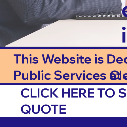
This Website is De
Public Services at J
Cl
CLICK HERE TO
QUOTE