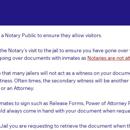
o Consider When Book
earwater FL 33763
r
 a Notary Public to ensure they allow visitors.
 the Notary's visit to the jail to ensure you have gone o
r going over documents with inmates as
Notaries are not at
e that many jailers will not act as a witness on your doc
tness. Often times, the secondary witness will be another N
y or an Attorney.
nmates to sign such as Release Forms, Power of Attorney 
uld always come in hand with your document when reques
e Jail you are requesting to retrieve the document when 