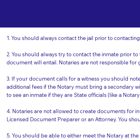
Important Things t
Cl
a Jail or Prison Nea
1. You should always contact the jail prior to contacting
2. You should always try to contact the inmate prior to
document will entail. Notaries are not responsible fo
3. If your document calls for a witness you should not
additional fees if the Notary must bring a secondary wi
to see an inmate if they are State officials (like a Notar
4. Notaries are not allowed to create documents for i
Licensed Document Preparer or an Attorney. You sho
5. You should be able to either meet the Notary at th