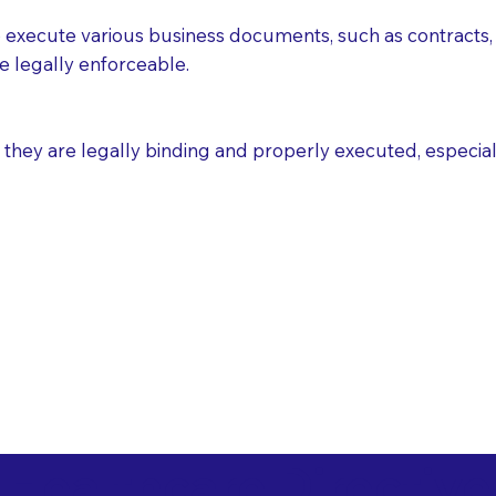
execute various business documents, such as contracts, 
e legally enforceable.
ey are legally binding and properly executed, especially i
 Healthcare Directiv