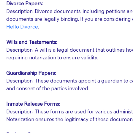
Divorce Papers:
Description: Divorce documents, including petitions an
If your document calls for a witness, please note
documents are legally binding. If you are considering 
question to the facility staff prior to booking yo
Hello Divorce
.
notary arrange for them; an additional fee may b
Wills and Testaments:
Notaries are not allowed to create documents for th
Description: A will is a legal document that outlines h
document preparer or an attorney. You should a
requiring notarization to ensure validity.
If you are not able to be present for the signin
Guardianship Papers:
regular mail). Additional fees may apply.
Description: These documents appoint a guardian to car
and consent of the parties involved.
Inmate Release Forms:
Description: These forms are used for various administr
Notarization ensures the legitimacy of these document