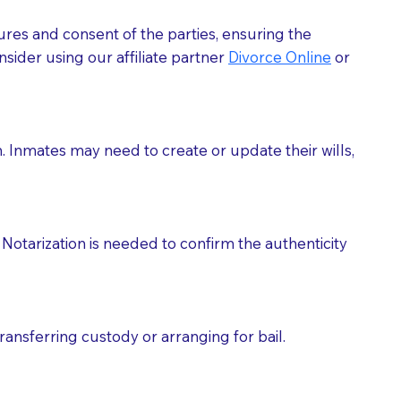
ures and consent of the parties, ensuring the
 act as document witnesses. You should pose this
sider using our affiliate partner
Divorce Online
or
mbers to act as witnesses, you may request that the
s, wills, etc., unless they are also a licensed
h. Inmates may need to create or update their wills,
a Notary.
cuments should be returned to you (UPS, FEDEX, or
Notarization is needed to confirm the authenticity
ransferring custody or arranging for bail.