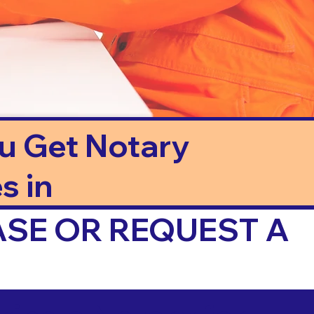
ou Get Notary
s in
ASE OR REQUEST A