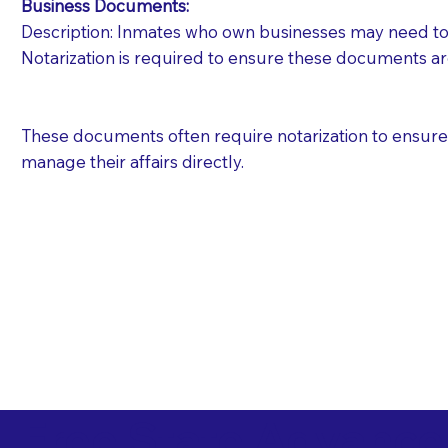
Business Documents:
Description: Inmates who own businesses may need to 
Notarization is required to ensure these documents ar
These documents often require notarization to ensure th
manage their affairs directly.
Free State Advance