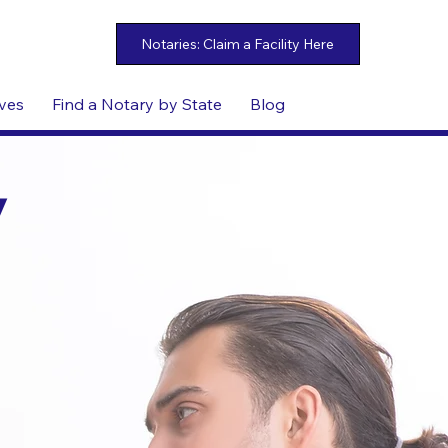
ives
Find a Notary by State
Blog
y