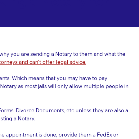
ing a Notary for
ver why you are sending a Notary to them and what the
torneys and can't offer legal advice.
uments. Which means that you may have to pay
otary as most jails will only allow multiple people in
Forms, Divorce Documents, etc unless they are also a
ting a Notary.
the appointment is done, provide them a FedEx or