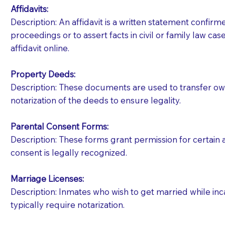
Affidavits
:
Description: An affidavit is a written statement confir
proceedings or to assert facts in civil or family law cases
affidavit online.
Property Deeds:
Description: These documents are used to transfer owne
notarization of the deeds to ensure legality.
Parental Consent Forms:
Description: These forms grant permission for certain a
consent is legally recognized.
Marriage Licenses:
Patients should always be coherent and willing t
Description: Inmates who wish to get married while inca
typically require notarization.
You should always try to contact the patient prior 
what the document entails. Notaries are not respo