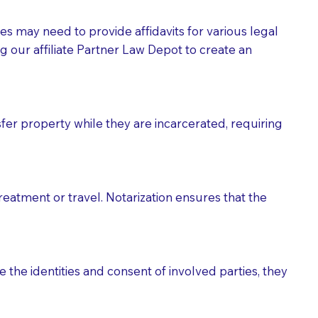
tes may need to provide affidavits for various legal
g our affiliate Partner Law Depot to create an
fer property while they are incarcerated, requiring
treatment or travel. Notarization ensures that the
 the identities and consent of involved parties, they
eason you are sending a Notary to them and to explain
are not attorneys and can't offer legal advice.