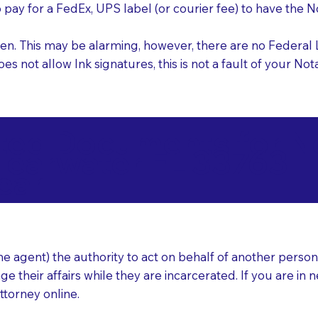
o pay for a FedEx, UPS label (or courier fee) to have the
nk pen. This may be alarming, however, there are no Federa
does not allow Ink signatures, this is not a fault of your 
d Documents for Not
learwater FL 33763
ear
 agent) the authority to act on behalf of another person (t
e their affairs while they are incarcerated. If you are in 
ttorney online.