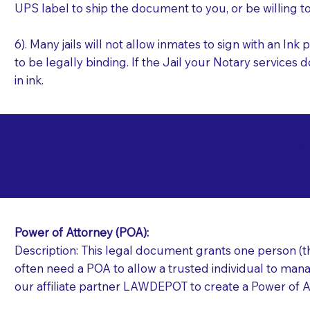
UPS label to ship the document to you, or be willing t
6). Many jails will not allow inmates to sign with an I
to be legally binding. If the Jail your Notary services 
in ink.
Commonly Requeste
C
Jails and Prisons N
Power of Attorney (POA):
Description: This legal document grants one person (the
often need a POA to allow a trusted individual to manag
our affiliate partner LAWDEPOT to create a Power of A