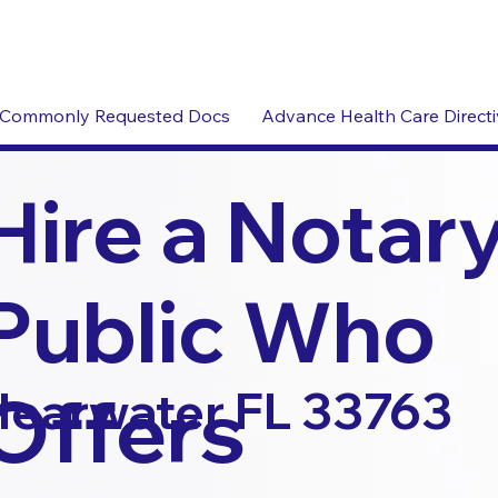
Commonly Requested Docs
Advance Health Care Direct
Hire a Notar
Public Who
Offers
learwater FL 33763