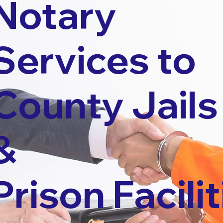
Notary
Services to
County Jails
&
Prison Facilit