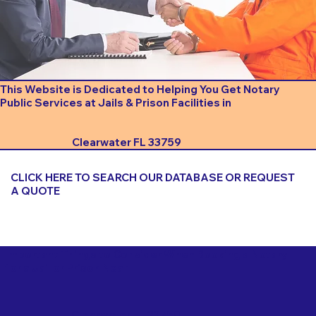
This Website is Dedicated to Helping You Get Notary
Public Services at Jails & Prison Facilities in
Clearwater FL 33759
CLICK HERE TO SEARCH OUR DATABASE OR REQUEST
A QUOTE
Important Things to Consider When Booking a Notary
for a Jail or Prison Near
Clearwater FL 33759