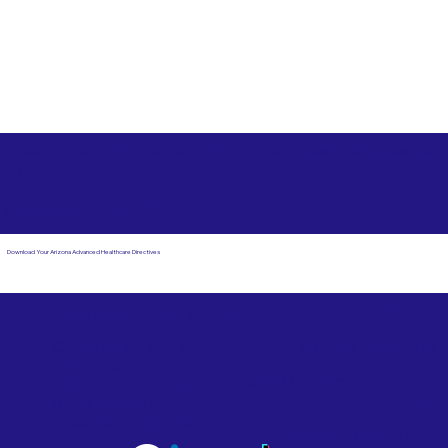
Free State Advance Healthcare Directives as Suggested
by
AARP
Clearwater FL 33759
Download Your Arizona Advanced Healthcare Directives
Email Us
Powered by Notary Stars
Corporate Mailing
Service Locations
Address:
See Our Family of Listing
7000 N. 16th Street,
Sites
Suite 120-507
Phoenix, AZ 85020
Become a Notary Star