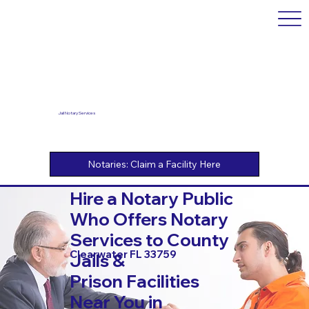
Jail Notary Services
Hire a Notary Public
Who Offers Notary
Services to County
Clearwater FL 33759
Jails &
Prison Facilities
Near You in