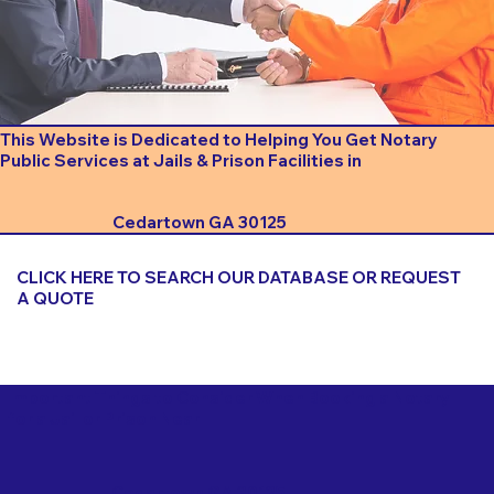
This Website is Dedicated to Helping You Get Notary
Public Services at Jails & Prison Facilities in
Cedartown GA 30125
CLICK HERE TO SEARCH OUR DATABASE OR REQUEST
A QUOTE
Important Things to Consider When Booking a Notary
for a Jail or Prison Near
Cedartown GA 30125