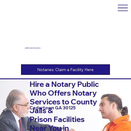
Jail Notary Services
Hire a Notary Public
Who Offers Notary
Services to County
Cedartown GA 30125
Jails &
Prison Facilities
Near You in