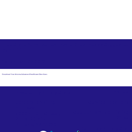
Free State Advance Healthcare Directives as Suggested
by
AARP
Cedartown GA 30125
Download Your Arizona Advanced Healthcare Directives
Email Us
Powered by Notary Stars
Corporate Mailing
Service Locations
Address:
See Our Family of Listing
7000 N. 16th Street,
Sites
Suite 120-507
Phoenix, AZ 85020
Become a Notary Star