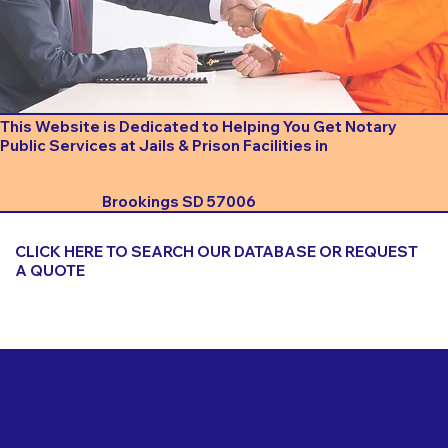
This Website is Dedicated to Helping You Get Notary
Public Services at Jails & Prison Facilities in
Brookings SD 57006
CLICK HERE TO SEARCH OUR DATABASE OR REQUEST
A QUOTE
Important Things to Consider When Booking a Notary
for a Jail or Prison Near
Brookings SD 57006