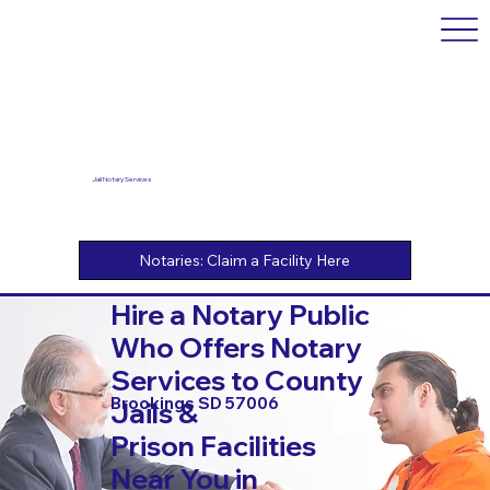
Jail Notary Services
Hire a Notary Public
Who Offers Notary
Services to County
Brookings SD 57006
Jails &
Prison Facilities
Near You in