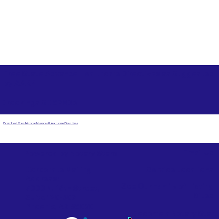
Free State Advance Healthcare Directives as Suggested
by
AARP
Brookings SD 57006
Download Your Arizona Advanced Healthcare Directives
Email Us
Powered by Notary Stars
Corporate Mailing
Service Locations
Address:
See Our Family of Listing
7000 N. 16th Street,
Sites
Suite 120-507
Phoenix, AZ 85020
Become a Notary Star