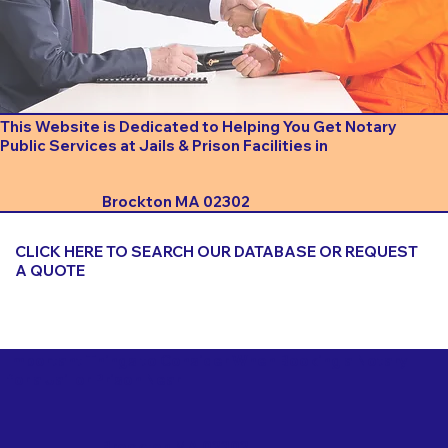
This Website is Dedicated to Helping You Get Notary
Public Services at Jails & Prison Facilities in
Brockton MA 02302
CLICK HERE TO SEARCH OUR DATABASE OR REQUEST
A QUOTE
Important Things to Consider When Booking a Notary
for a Jail or Prison Near
Brockton MA 02302