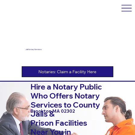
Jail Notary Services
Hire a Notary Public
Who Offers Notary
Services to County
Brockton MA 02302
Jails &
Prison Facilities
Near You in