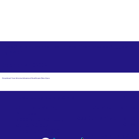
Free State Advance Healthcare Directives as Suggested
by
AARP
Brockton MA 02302
Download Your Arizona Advanced Healthcare Directives
Email Us
Powered by Notary Stars
Corporate Mailing
Service Locations
Address:
See Our Family of Listing
7000 N. 16th Street,
Sites
Suite 120-507
Phoenix, AZ 85020
Become a Notary Star