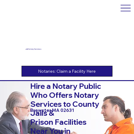
Jail Notary Services
Hire a Notary Public
Who Offers Notary
Services to County
Brewster MA 02631
Jails &
Prison Facilities
Near You in