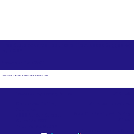
Free State Advance Healthcare Directives as Suggested
by
AARP
Brewster MA 02631
Download Your Arizona Advanced Healthcare Directives
Email Us
Powered by Notary Stars
Corporate Mailing
Service Locations
Address:
See Our Family of Listing
7000 N. 16th Street,
Sites
Suite 120-507
Phoenix, AZ 85020
Become a Notary Star