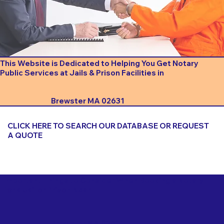
This Website is Dedicated to Helping You Get Notary
Public Services at Jails & Prison Facilities in
Brewster MA 02631
CLICK HERE TO SEARCH OUR DATABASE OR REQUEST
A QUOTE
Important Things to Consider When Booking a Notary
for a Jail or Prison Near
Brewster MA 02631