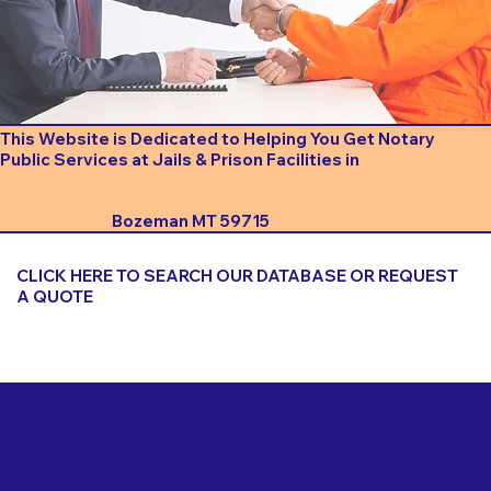
This Website is Dedicated to Helping You Get Notary
Public Services at Jails & Prison Facilities in
Bozeman MT 59715
CLICK HERE TO SEARCH OUR DATABASE OR REQUEST
A QUOTE
Important Things to Consider When Booking a Notary
for a Jail or Prison Near
Bozeman MT 59715