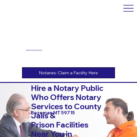
Jail Notary Services
Hire a Notary Public
Who Offers Notary
Services to County
Bozeman MT 59715
Jails &
Prison Facilities
Near You in