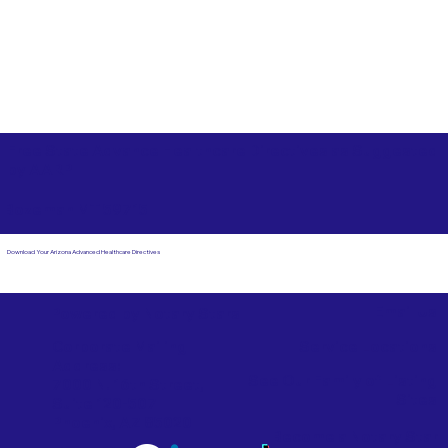
Free State Advance Healthcare Directives as Suggested
by
AARP
Bozeman MT 59715
Download Your Arizona Advanced Healthcare Directives
Email Us
Powered by Notary Stars
Corporate Mailing
Service Locations
Address:
See Our Family of Listing
7000 N. 16th Street,
Sites
Suite 120-507
Phoenix, AZ 85020
Become a Notary Star